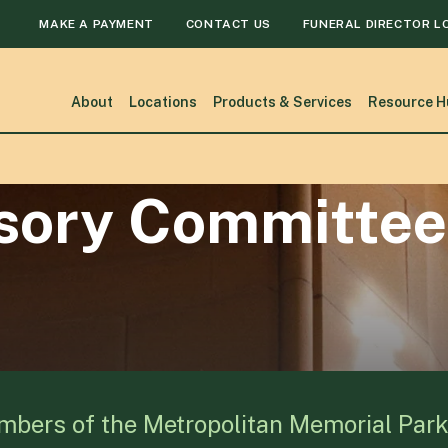
MAKE A PAYMENT
CONTACT US
FUNERAL DIRECTOR L
About
Locations
Products & Services
Resource H
isory Committee
mbers of the Metropolitan Memorial Par