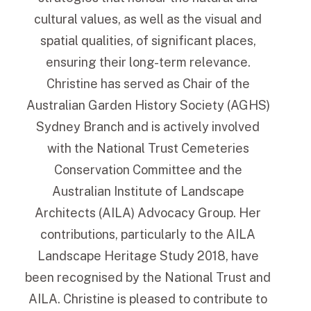
cultural values, as well as the visual and
spatial qualities, of significant places,
ensuring their long-term relevance.
Christine has served as Chair of the
Australian Garden History Society (AGHS)
Sydney Branch and is actively involved
with the National Trust Cemeteries
Conservation Committee and the
Australian Institute of Landscape
Architects (AILA) Advocacy Group. Her
contributions, particularly to the AILA
Landscape Heritage Study 2018, have
been recognised by the National Trust and
AILA. Christine is pleased to contribute to