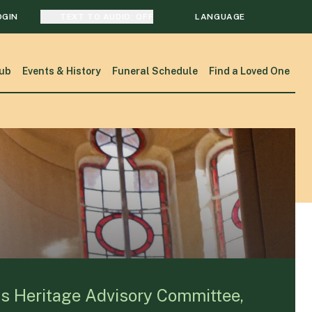
OGIN
TEXT TO AUDIO:
OFF
LANGUAGE
TRANSLATE
ub
Events & History
Funeral Schedule
Find a Loved One
SEARCH
ks Heritage Advisory Committee,