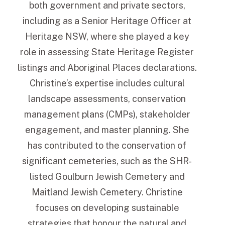
both government and private sectors,
including as a Senior Heritage Officer at
Heritage NSW, where she played a key
role in assessing State Heritage Register
listings and Aboriginal Places declarations.
Christine’s expertise includes cultural
landscape assessments, conservation
management plans (CMPs), stakeholder
engagement, and master planning. She
has contributed to the conservation of
significant cemeteries, such as the SHR-
listed Goulburn Jewish Cemetery and
Maitland Jewish Cemetery. Christine
focuses on developing sustainable
strategies that honour the natural and