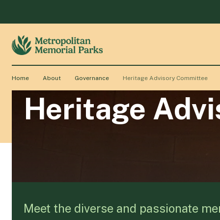
Home
About
Governance
Heritage Advisory Committee
Heritage Adv
Meet the diverse and passionate me