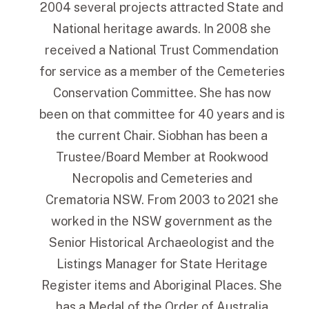
2004 several projects attracted State and
National heritage awards. In 2008 she
received a National Trust Commendation
for service as a member of the Cemeteries
Conservation Committee. She has now
been on that committee for 40 years and is
the current Chair. Siobhan has been a
Trustee/Board Member at Rookwood
Necropolis and Cemeteries and
Crematoria NSW. From 2003 to 2021 she
worked in the NSW government as the
Senior Historical Archaeologist and the
Listings Manager for State Heritage
Register items and Aboriginal Places. She
has a Medal of the Order of Australia