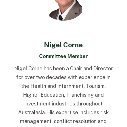
Nigel Corne
Committee Member
Nigel Corne has been a Chair and Director
for over two decades with experience in
the Health and Internment, Tourism,
Higher Education, Franchising and
investment industries throughout
Australasia. His expertise includes risk
management, conflict resolution and