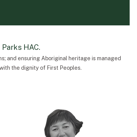
l Parks HAC.
s; and ensuring Aboriginal heritage is managed
ith the dignity of First Peoples.