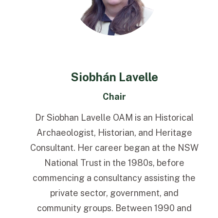
Siobhán Lavelle
Chair
Dr Siobhan Lavelle OAM is an Historical
Archaeologist, Historian, and Heritage
Consultant. Her career began at the NSW
National Trust in the 1980s, before
commencing a consultancy assisting the
private sector, government, and
community groups. Between 1990 and