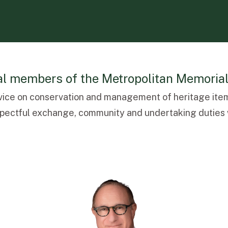
ral members of the Metropolitan Memoria
vice on conservation and management of heritage item
espectful exchange, community and undertaking duties w