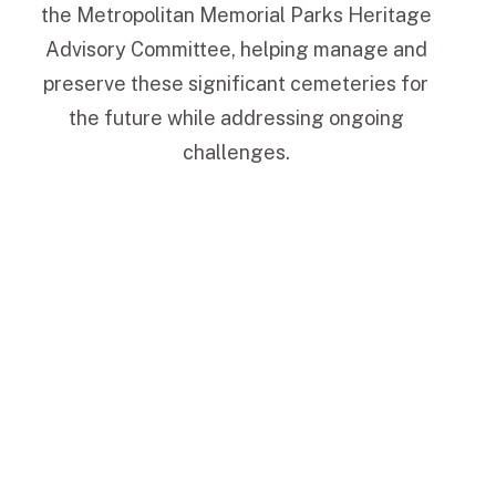
the Metropolitan Memorial Parks Heritage
Advisory Committee, helping manage and
preserve these significant cemeteries for
the future while addressing ongoing
challenges.