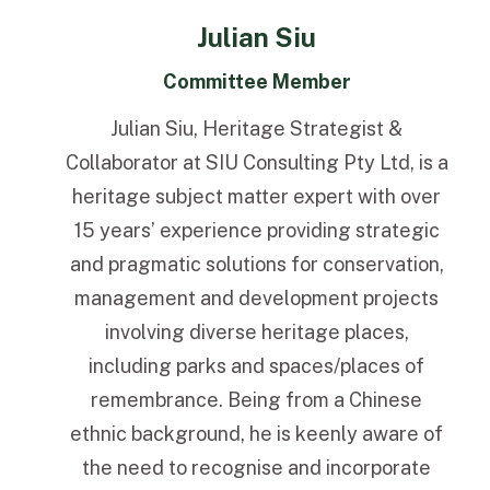
Julian Siu
Committee Member
Julian Siu, Heritage Strategist &
Collaborator at SIU Consulting Pty Ltd, is a
heritage subject matter expert with over
15 years’ experience providing strategic
and pragmatic solutions for conservation,
management and development projects
involving diverse heritage places,
including parks and spaces/places of
remembrance. Being from a Chinese
ethnic background, he is keenly aware of
the need to recognise and incorporate