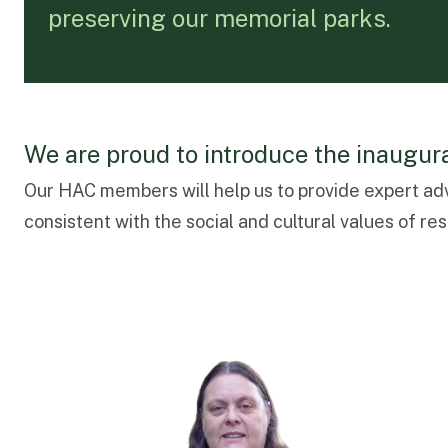
preserving our memorial parks.
We are proud to introduce the inaugu
Our HAC members will help us to provide expert ad
consistent with the social and cultural values of r