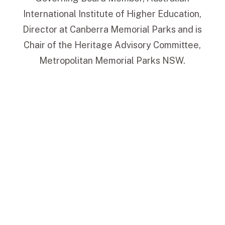
International Institute of Higher Education,
Director at Canberra Memorial Parks and is
Chair of the Heritage Advisory Committee,
Metropolitan Memorial Parks NSW.