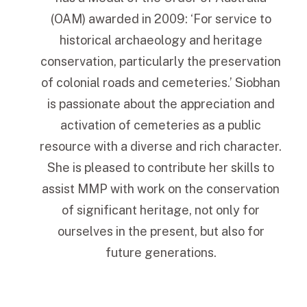
(OAM) awarded in 2009: ‘For service to
historical archaeology and heritage
conservation, particularly the preservation
of colonial roads and cemeteries.’ Siobhan
is passionate about the appreciation and
activation of cemeteries as a public
resource with a diverse and rich character.
She is pleased to contribute her skills to
assist MMP with work on the conservation
of significant heritage, not only for
ourselves in the present, but also for
future generations.