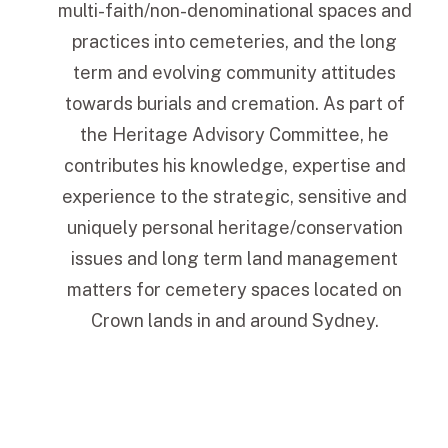
multi-faith/non-denominational spaces and
practices into cemeteries, and the long
term and evolving community attitudes
towards burials and cremation. As part of
the Heritage Advisory Committee, he
contributes his knowledge, expertise and
experience to the strategic, sensitive and
uniquely personal heritage/conservation
issues and long term land management
matters for cemetery spaces located on
Crown lands in and around Sydney.