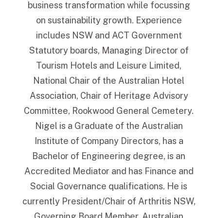
business transformation while focussing
on sustainability growth. Experience
includes NSW and ACT Government
Statutory boards, Managing Director of
Tourism Hotels and Leisure Limited,
National Chair of the Australian Hotel
Association, Chair of Heritage Advisory
Committee, Rookwood General Cemetery.
Nigel is a Graduate of the Australian
Institute of Company Directors, has a
Bachelor of Engineering degree, is an
Accredited Mediator and has Finance and
Social Governance qualifications. He is
currently President/Chair of Arthritis NSW,
Governing Board Member, Australian