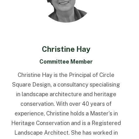
Christine Hay
Committee Member
Christine Hay is the Principal of Circle
Square Design, a consultancy specialising
in landscape architecture and heritage
conservation. With over 40 years of
experience, Christine holds a Master’s in
Heritage Conservation and is a Registered
Landscape Architect. She has worked in