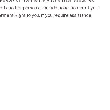
tegory of Interment Right transfer is required.
dd another person as an additional holder of your
rment Right to you. If you require assistance,