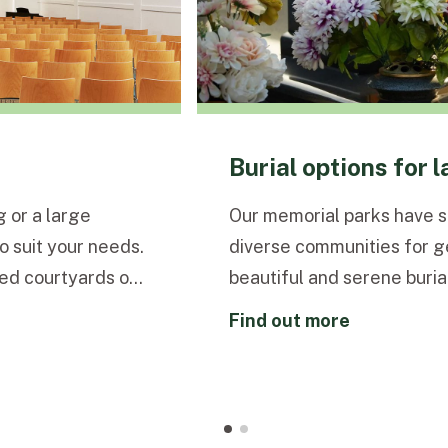
Burial options for 
 or a large
Our memorial parks have 
 suit your needs.
diverse communities for g
ed courtyards our
beautiful and serene burial
and calm setting.
and preferences.
find out more