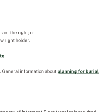
ant the right; or
w right holder.
te
.
. General information about
planning for burial