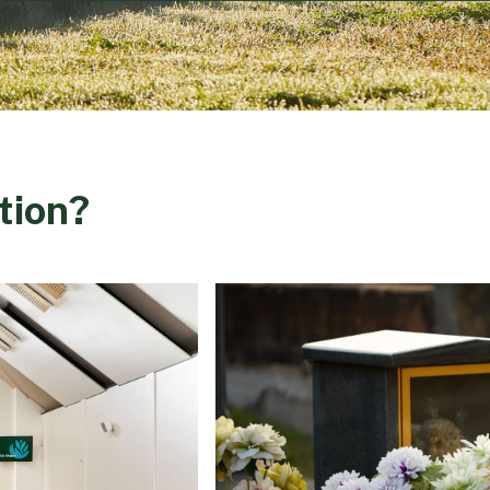
tion?