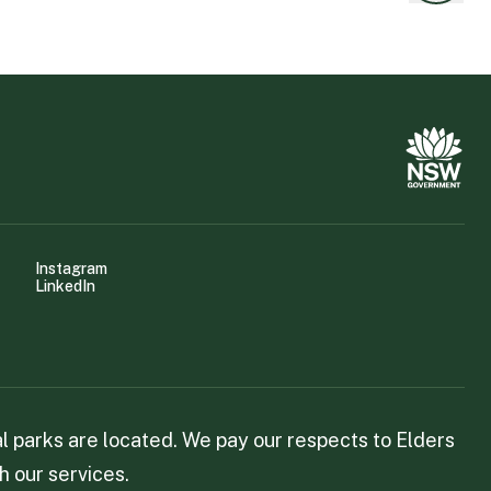
Instagram
LinkedIn
 parks are located. We pay our respects to Elders
h our services.