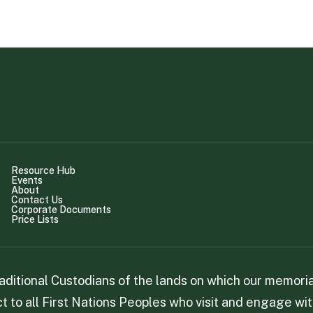
Resource Hub
Events
About
Contact Us
Corporate Documents
Price Lists
itional Custodians of the lands on which our memorial
 to all First Nations Peoples who visit and engage wit