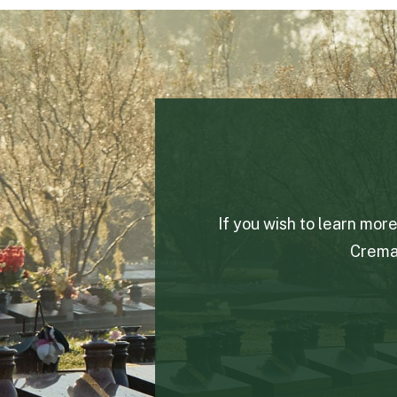
If you wish to learn mor
Crema