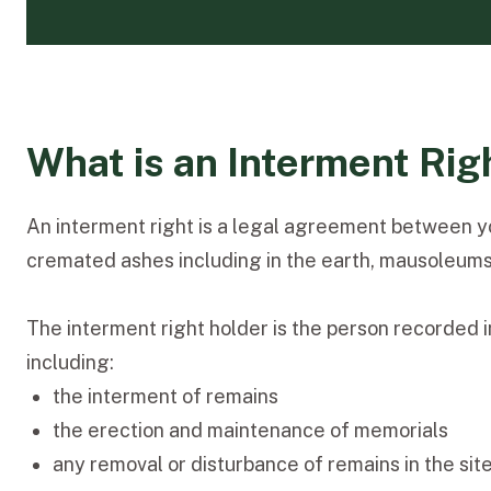
What is an Interment Rig
An interment right is a legal agreement between you
cremated ashes including in the earth, mausoleums, cr
The interment right holder is the person recorded in
including:
the interment of remains
the erection and maintenance of memorials
any removal or disturbance of remains in the site