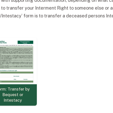
g with supporting documentation, depending on what ca
 to transfer your Interment Right to someone else or a
Intestacy’ form is to transfer a deceased persons Inte
rm: Transfer by
Bequest or
Intestacy