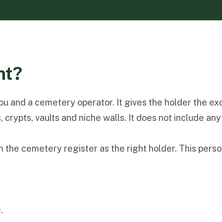
ht?
 and a cemetery operator. It gives the holder the exclu
ypts, vaults and niche walls. It does not include any ri
 the cemetery register as the right holder. This person 
.