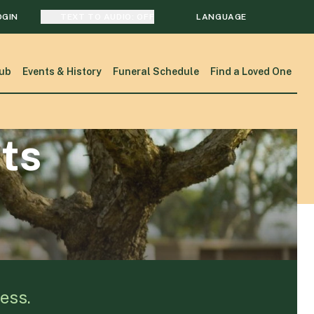
OGIN
TEXT TO AUDIO:
OFF
LANGUAGE
TRANSLATE
ub
Events & History
Funeral Schedule
Find a Loved One
SEARCH
ts
ess.