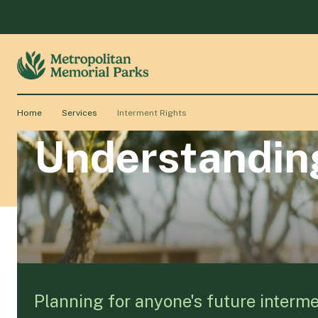
Home
Services
Interment Rights
Understanding
Planning for anyone's future interme