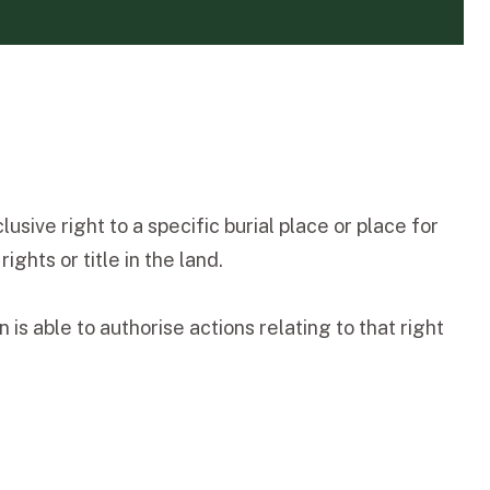
sive right to a specific burial place or place for
ghts or title in the land.
is able to authorise actions relating to that right