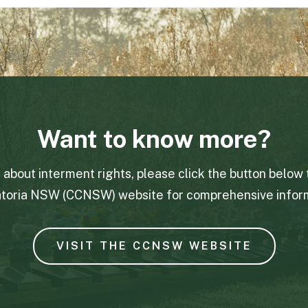
Want to know more?
e about interment rights, please click the button below 
toria NSW (CCNSW) website for comprehensive inform
VISIT THE CCNSW WEBSITE