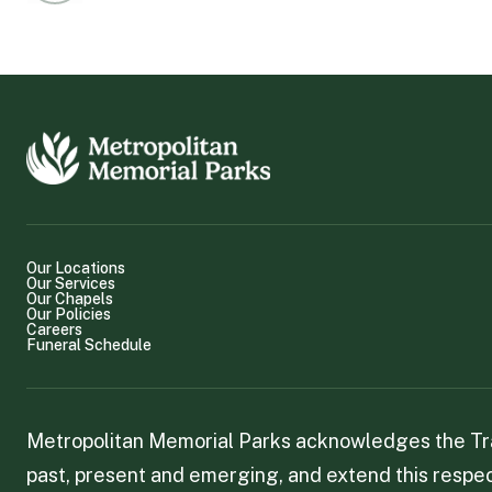
Our Locations
Our Services
Our Chapels
Our Policies
Careers
Funeral Schedule
Metropolitan Memorial Parks acknowledges the Trad
past, present and emerging, and extend this respect