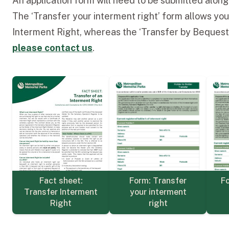
An application form will need to be submitted alon
The ‘Transfer your interment right’ form allows you
Interment Right, whereas the ‘Transfer by Bequest/
please contact us
.
Form: Transfer
Fo
Fact sheet:
your interment
Transfer Interment
right
Right