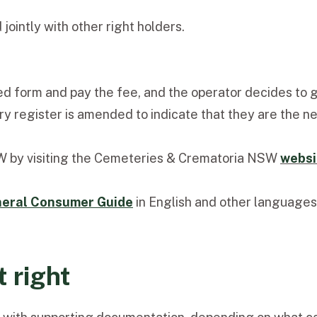
jointly with other right holders.
d form and pay the fee, and the operator decides to gr
ry register is amended to indicate that they are the ne
SW by visiting the Cemeteries & Crematoria NSW
websi
eral Consumer Guide
in English and other languages
 right