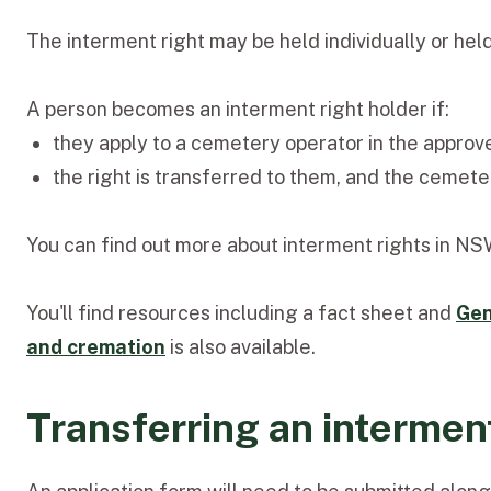
The interment right may be held individually or held 
A person becomes an interment right holder if:
they apply to a cemetery operator in the approve
the right is transferred to them, and the cemete
You can find out more about interment rights in N
You'll find resources including a fact sheet and
Gen
and cremation
is also available.
Transferring an interment