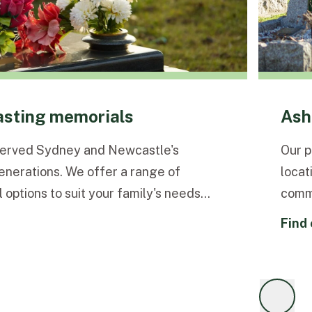
lasting memorials
Ash
served Sydney and Newcastle's
Our p
enerations. We offer a range of
locat
 options to suit your family's needs
comme
find