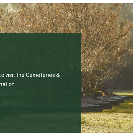
to visit the Cemeteries &
ation.