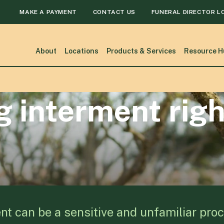
MAKE A PAYMENT
CONTACT US
FUNERAL DIRECTOR L
About
Locations
Products & Services
Resource H
 interment righ
nt can be a sensitive and unfamiliar proc