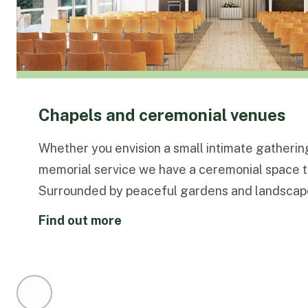
Chapels and ceremonial venues
Whether you envision a small intimate gathering
memorial service we have a ceremonial space to
Surrounded by peaceful gardens and landscap
elegant chapels and rooms provide a dignified 
find out more