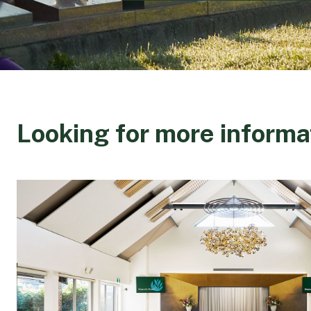
Looking for more informa