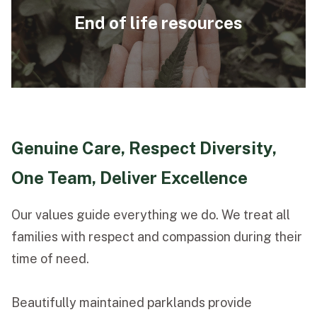
End of life resources
Genuine Care, Respect Diversity,
One Team, Deliver Excellence
Our values guide everything we do. We treat all
families with respect and compassion during their
time of need.
Beautifully maintained parklands provide