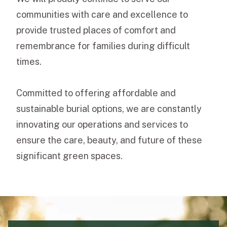
communities with care and excellence to
provide trusted places of comfort and
remembrance for families during difficult
times.
Committed to offering affordable and
sustainable burial options, we are constantly
innovating our operations and services to
ensure the care, beauty, and future of these
significant green spaces.