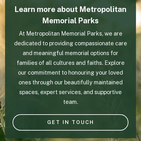
Learn more about Metropolitan
Memorial Parks
At Metropolitan Memorial Parks, we are
dedicated to providing compassionate care
and meaningful memorial options for
families of all cultures and faiths. Explore
our commitment to honouring your loved
ones through our beautifully maintained
spaces, expert services, and supportive
team.
GET IN TOUCH