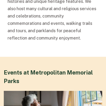
histories and unique heritage features. We
also host many cultural and religious services
and celebrations, community
commemorations and events, walking trails
and tours, and parklands for peaceful
reflection and community enjoyment.
Events at Metropolitan Memorial
Parks