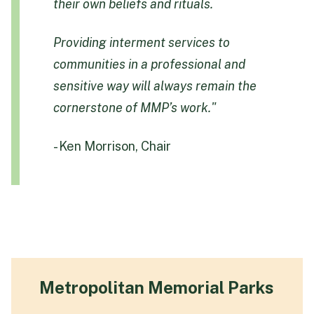
their own beliefs and rituals.
Providing interment services to
communities in a professional and
sensitive way will always remain the
cornerstone of MMP’s work."
- Ken Morrison, Chair
Metropolitan Memorial Parks