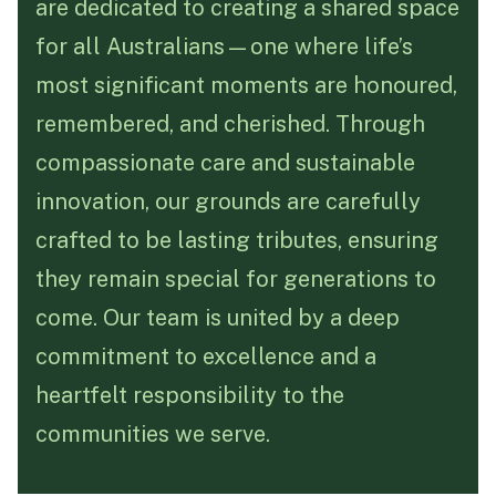
are dedicated to creating a shared space
for all Australians—one where life’s
Funeral Schedule
most significant moments are honoured,
remembered, and cherished. Through
Find a Loved One
compassionate care and sustainable
innovation, our grounds are carefully
crafted to be lasting tributes, ensuring
MAKE A PAYMENT
they remain special for generations to
CONTACT US
come. Our team is united by a deep
FUNERAL DIRECTOR LOGIN
commitment to excellence and a
TEXT TO AUDIO:
OFF
heartfelt responsibility to the
LANGUAGE
communities we serve.
TRANSLATE