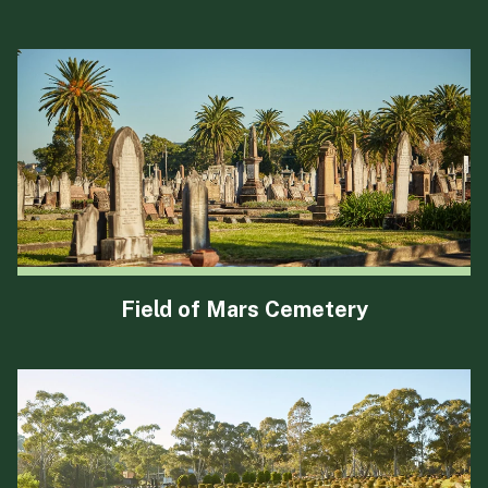
Field of Mars Cemetery