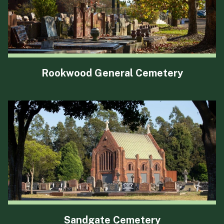
Rookwood General Cemetery
Sandgate Cemetery