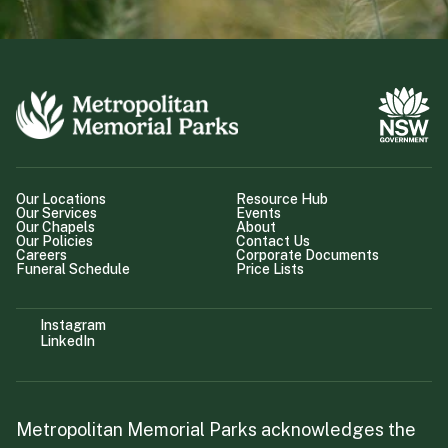
Our Locations
Resource Hub
Our Services
Events
Our Chapels
About
Our Policies
Contact Us
Careers
Corporate Documents
Funeral Schedule
Price Lists
Instagram
LinkedIn
Metropolitan Memorial Parks acknowledges the