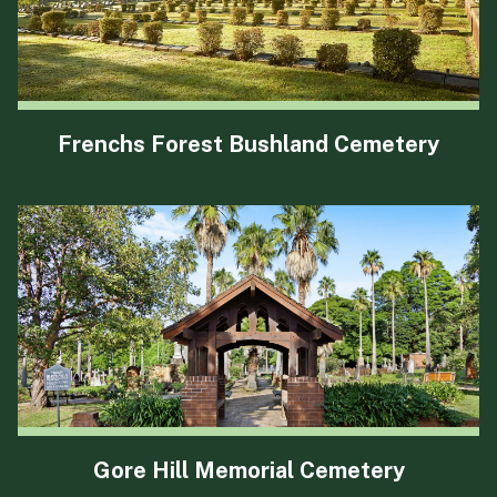
Frenchs Forest Bushland Cemetery
Gore Hill Memorial Cemetery