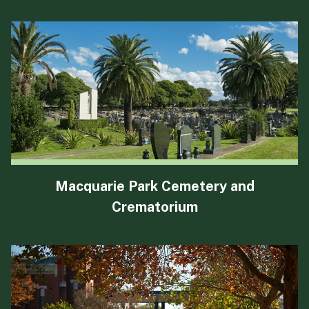
Macquarie Park Cemetery and
Crematorium