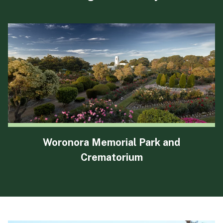
Woronora Memorial Park and
Crematorium