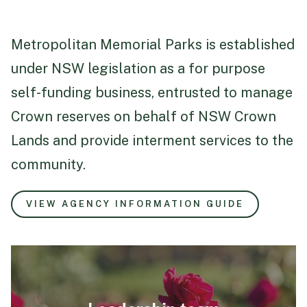
Metropolitan Memorial Parks is established
under NSW legislation as a for purpose
self-funding business, entrusted to manage
Crown reserves on behalf of NSW Crown
Lands and provide interment services to the
community.
VIEW AGENCY INFORMATION GUIDE