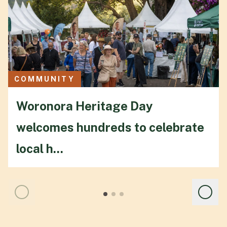
COMMUNITY
Woronora Heritage Day
welcomes hundreds to celebrate
local h...