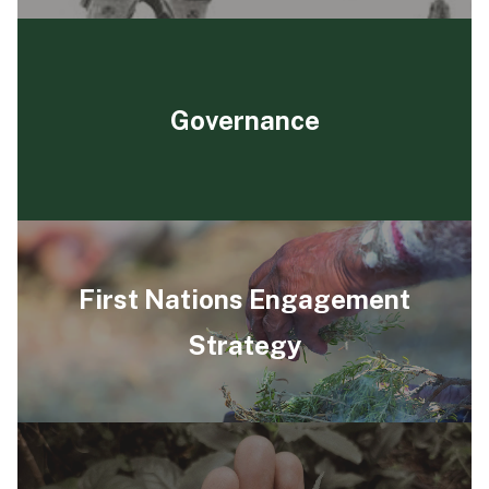
Governance
First Nations Engagement
Strategy