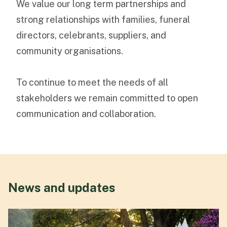
We value our long term partnerships and
strong relationships with families, funeral
directors, celebrants, suppliers, and
community organisations.
To continue to meet the needs of all
stakeholders we remain committed to open
communication and collaboration.
News and updates