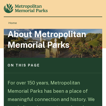
ON THIS PAGE
Quicklinks
About us
Home
Events
About Metropolitan
News and updates
About
Contact form
Memorial Parks
Locations
ON THIS PAGE
Products & Services
Quicklinks
About us
For over 150 years, Metropolitan
Resource Hub
Events
Memorial Parks has been a place of
News and updates
Contact form
meaningful connection and history. We
Events & History