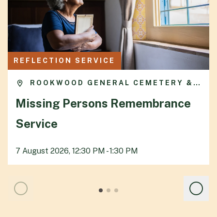
REFLECTION SERVICE
ROOKWOOD GENERAL CEMETERY &
CREMATORIUM
Missing Persons Remembrance
Service
7 August 2026, 12:30 PM - 1:30 PM