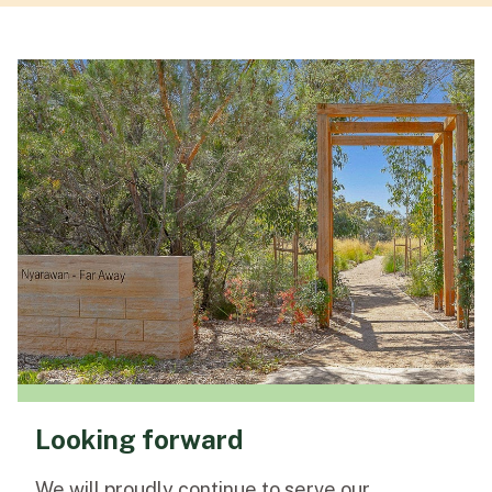
Looking forward
We will proudly continue to serve our