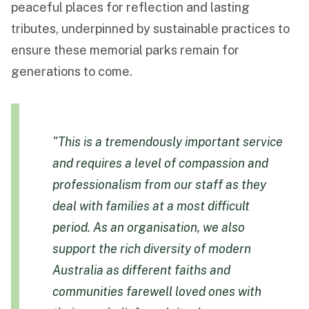
peaceful places for reflection and lasting
tributes, underpinned by sustainable practices to
ensure these memorial parks remain for
generations to come.
"This is a tremendously important service
and requires a level of compassion and
professionalism from our staff as they
deal with families at a most difficult
period. As an organisation, we also
support the rich diversity of modern
Australia as different faiths and
communities farewell loved ones with