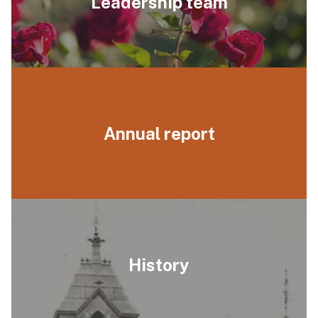
Leadership team
Annual report
History