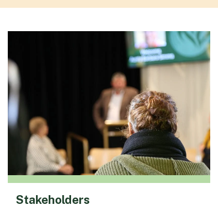
Stakeholders