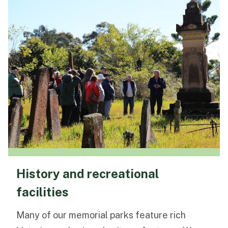
History and recreational
facilities
Many of our memorial parks feature rich