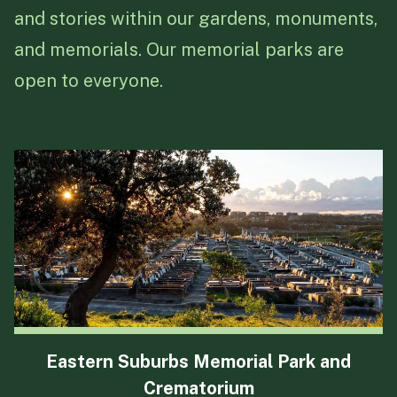
every family feels understood
and a commitment to
delivering
and stories within our gardens, monuments,
and cared for during this
excellence
with integrity, pride,
and memorials. Our memorial parks are
important time.
and dedication to providing the
open to everyone.
best experiences for our
communities.
Eastern Suburbs Memorial Park and
Crematorium