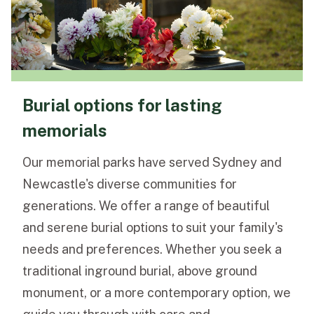
Burial options for lasting
memorials
Our memorial parks have served Sydney and
Newcastle's diverse communities for
generations. We offer a range of beautiful
and serene burial options to suit your family's
needs and preferences. Whether you seek a
traditional inground burial, above ground
monument, or a more contemporary option, we