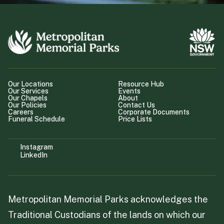
Our Locations
Resource Hub
Our Services
Events
Our Chapels
About
Our Policies
Contact Us
Careers
Corporate Documents
Funeral Schedule
Price Lists
Instagram
LinkedIn
Metropolitan Memorial Parks acknowledges the
Traditional Custodians of the lands on which our