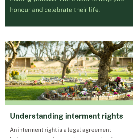
honour and celebrate their life.
Funeral Schedule
Find a Loved One
MAKE A PAYMENT
CONTACT US
FUNERAL DIRECTOR LOGIN
TEXT TO AUDIO:
OFF
LANGUAGE
Understanding interment rights
TRANSLATE
An interment right is a legal agreement