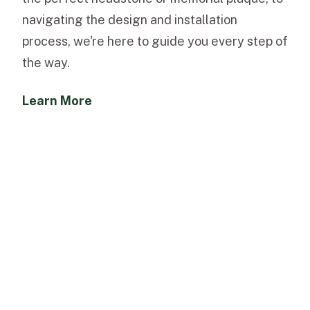
navigating the design and installation
process, we're here to guide you every step of
the way.
Learn More