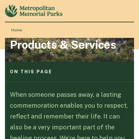
ON THIS PAGE
Understanding interment rights
Burial options for lasting memorials
Home
Ash memorials
Chapels and ceremonial venues
Products & Services
About
Café and Florist
Monumental services for meaningful memorials
Locations
ON THIS PAGE
Understanding interment rights
Products & Services
Burial options for lasting memorials
When someone passes away, a lasting
Ash memorials
commemoration enables you to respect,
Chapels and ceremonial venues
Resource Hub
Café and Florist
reflect and remember their life. It can
Monumental services for meaningful memorials
also be a very important part of the
Events & History
healing process. We’re here to help you