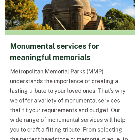
Monumental services for
meaningful memorials
Metropolitan Memorial Parks (MMP)
understands the importance of creating a
lasting tribute to your loved ones. That's why
we offer a variety of monumental services
that fit your requirements and budget. Our
wide range of monumental services will help
you to craft a fitting tribute. From selecting
the perfect headstone or memorial plaque, to