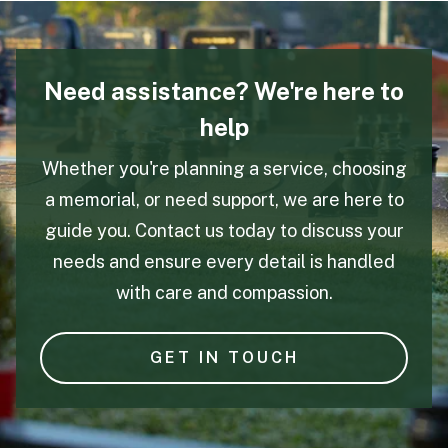
Need assistance? We're here to
help
Whether you're planning a service, choosing
a memorial, or need support, we are here to
guide you. Contact us today to discuss your
needs and ensure every detail is handled
with care and compassion.
GET IN TOUCH