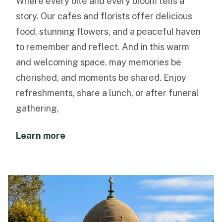
Where every bite and every bloom tells a
story. Our cafes and florists offer delicious
food, stunning flowers, and a peaceful haven
to remember and reflect. And in this warm
and welcoming space, may memories be
cherished, and moments be shared. Enjoy
refreshments, share a lunch, or after funeral
gathering,
Learn more