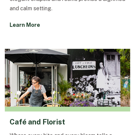
and calm setting.
Learn More
Café and Florist