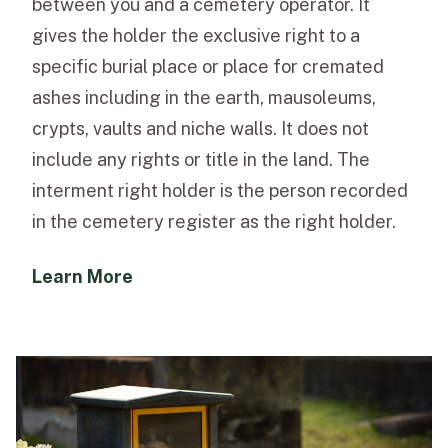
between you and a cemetery operator. It
gives the holder the exclusive right to a
specific burial place or place for cremated
ashes including in the earth, mausoleums,
crypts, vaults and niche walls. It does not
include any rights or title in the land. The
interment right holder is the person recorded
in the cemetery register as the right holder.
Learn More