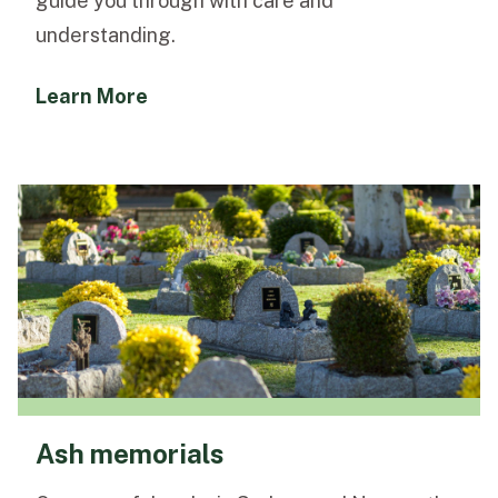
guide you through with care and
understanding.
Learn More
Ash memorials