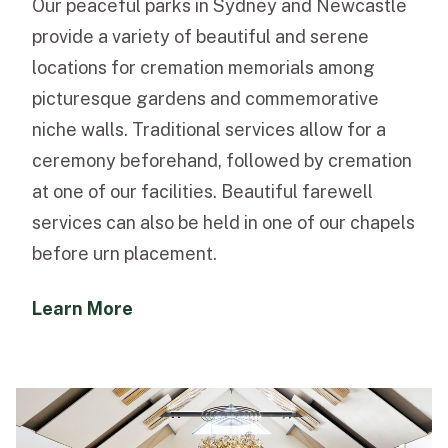
Our peaceful parks in Sydney and Newcastle
provide a variety of beautiful and serene
locations for cremation memorials among
picturesque gardens and commemorative
niche walls. Traditional services allow for a
ceremony beforehand, followed by cremation
at one of our facilities. Beautiful farewell
services can also be held in one of our chapels
before urn placement.
Learn More