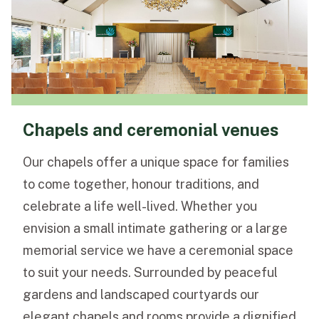
Chapels and ceremonial venues
Our chapels offer a unique space for families
to come together, honour traditions, and
celebrate a life well-lived. Whether you
envision a small intimate gathering or a large
memorial service we have a ceremonial space
to suit your needs. Surrounded by peaceful
gardens and landscaped courtyards our
elegant chapels and rooms provide a dignified