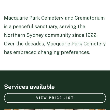
Macquarie Park Cemetery and Crematorium
is a peaceful sanctuary, serving the
Northern Sydney community since 1922.
Over the decades, Macquarie Park Cemetery
has embraced changing preferences.
Services available
VIEW PRICE LIST