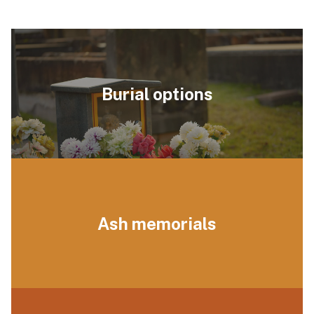
Burial options
Ash memorials