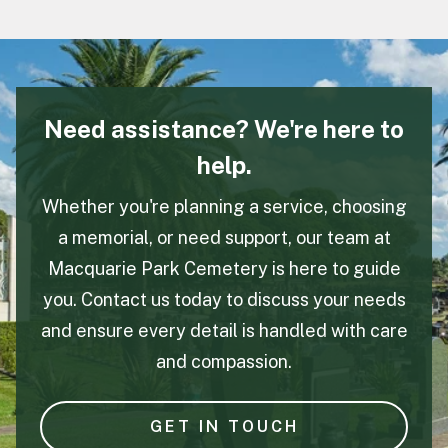
Need assistance? We're here to
help.
Whether you're planning a service, choosing
a memorial, or need support, our team at
Macquarie Park Cemetery is here to guide
you. Contact us today to discuss your needs
and ensure every detail is handled with care
and compassion.
GET IN TOUCH