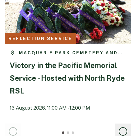
REFLECTION SERVICE
MACQUARIE PARK CEMETERY AND
CREMATORIUM
Victory in the Pacific Memorial
Service - Hosted with North Ryde
RSL
13 August 2026, 11:00 AM - 12:00 PM