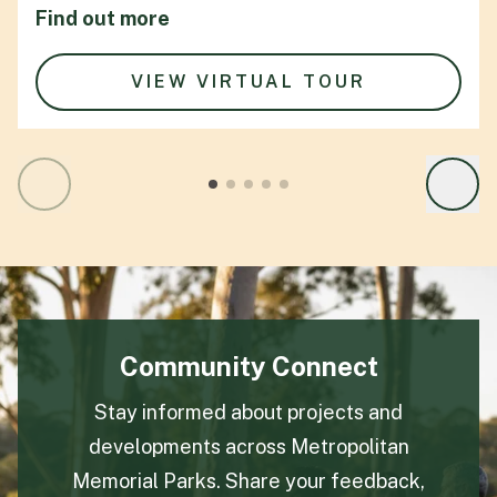
Find out more
VIEW VIRTUAL TOUR
Community Connect
Stay informed about projects and
developments across Metropolitan
Memorial Parks. Share your feedback,