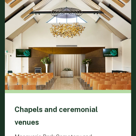
Chapels and ceremonial
venues