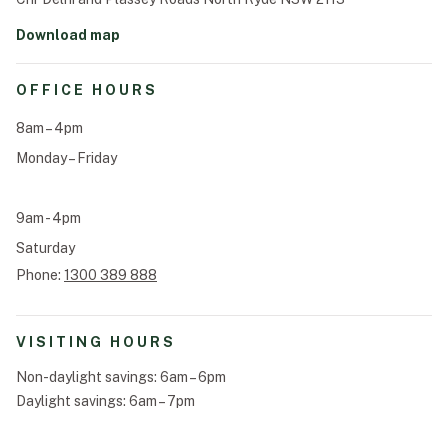
Announcements
Download map
Funeral Schedule
OFFICE HOURS
Find a Loved One
8am – 4pm
Monday – Friday
9am - 4pm
MAKE A PAYMENT
Saturday
CONTACT US
Phone:
1300 389 888
FUNERAL DIRECTOR LOGIN
TEXT TO AUDIO:
OFF
VISITING HOURS
LANGUAGE
Non-daylight savings: 6am – 6pm
TRANSLATE
Daylight savings: 6am – 7pm