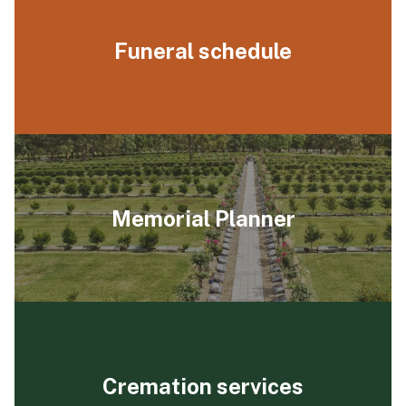
Funeral schedule
Memorial Planner
Cremation services