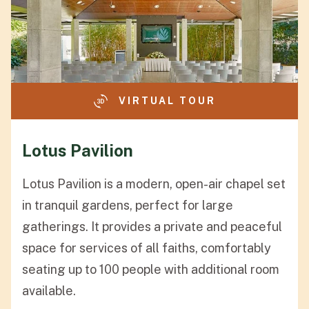
VIRTUAL TOUR
Lotus Pavilion
Lotus Pavilion is a modern, open-air chapel set
in tranquil gardens, perfect for large
gatherings. It provides a private and peaceful
space for services of all faiths, comfortably
seating up to 100 people with additional room
available.