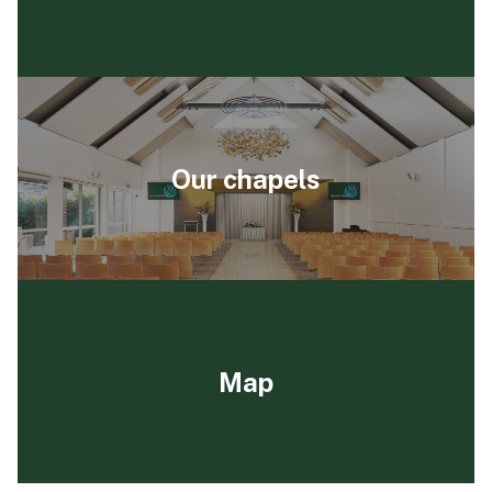
Our chapels
Map