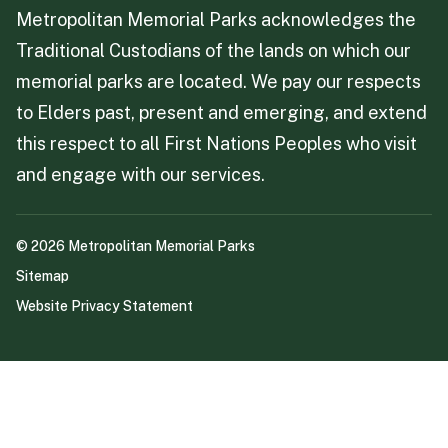
Metropolitan Memorial Parks acknowledges the
Traditional Custodians of the lands on which our
memorial parks are located. We pay our respects
to Elders past, present and emerging, and extend
this respect to all First Nations Peoples who visit
and engage with our services.
©
2026
Metropolitan Memorial Parks
Sitemap
Website Privacy Statement