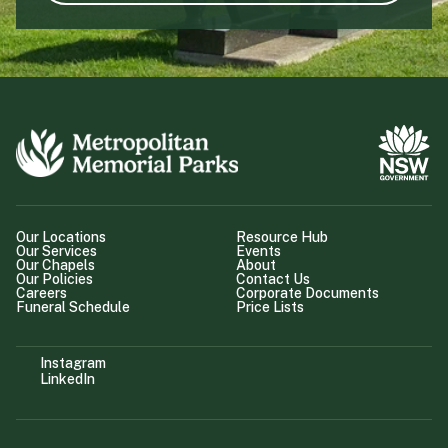
Our Locations
Resource Hub
Our Services
Events
Our Chapels
About
Our Policies
Contact Us
Careers
Corporate Documents
Funeral Schedule
Price Lists
Instagram
LinkedIn