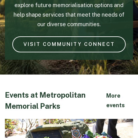
explore future memorialisation options and
help shape services that meet the needs of
our diverse communities.
VISIT COMMUNITY CONNECT
Events at Metropolitan
More
Memorial Parks
abo
events