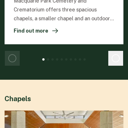
Macquarie Park Cemetery and
Crematorium offers three spacious
chapels, a smaller chapel and an outdoor
pavilion, providing peaceful settings for
Find out more
families to come together and honour
their loved ones. Each large chapel is
equipped with identical features, ensuring
a meaningful and memorable service for
every family.
Chapels