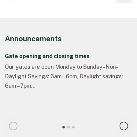
Announcements
Gate opening and closing times
Our gates are open Monday to Sunday - Non-
Daylight Savings: 6am – 6pm, Daylight savings:
6am – 7pm...