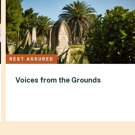
REST ASSURED
Voices from the Grounds