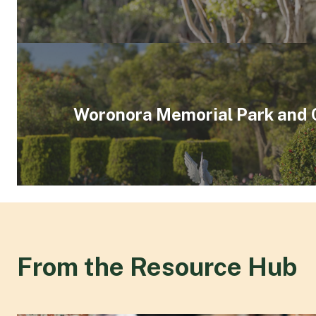
Woronora Memorial Park and
From the Resource Hub