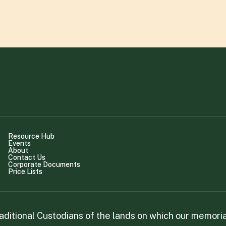
Resource Hub
Events
About
Contact Us
Corporate Documents
Price Lists
itional Custodians of the lands on which our memorial