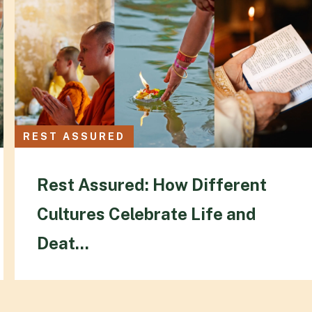
REST ASSURED
Rest Assured: How Different
Cultures Celebrate Life and
Deat...