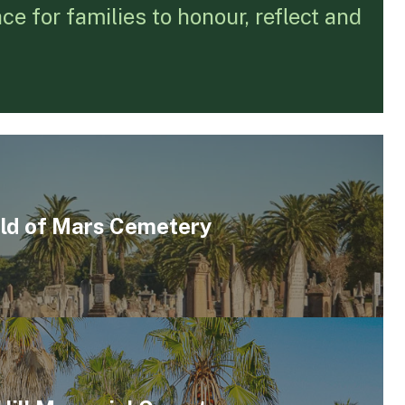
e for families to honour, reflect and
eld of Mars Cemetery