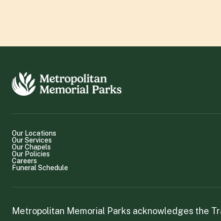
Our Locations
Our Services
Our Chapels
Our Policies
Careers
Funeral Schedule
Metropolitan Memorial Parks acknowledges the Trad