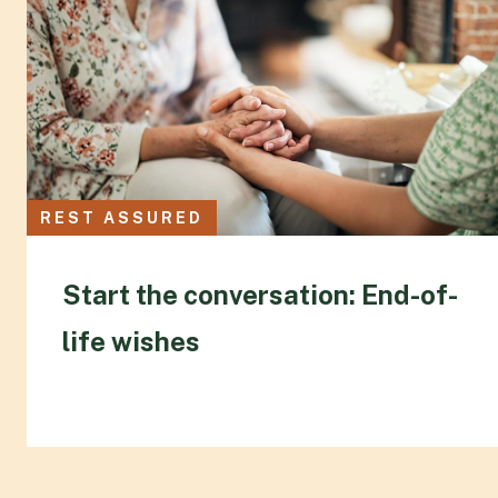
REST ASSURED
Start the conversation: End-of-
life wishes