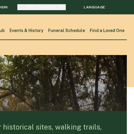
OGIN
TEXT TO AUDIO:
OFF
LANGUAGE
TRANSLATE
ub
Events & History
Funeral Schedule
Find a Loved One
SEARCH
istorical sites, walking trails,