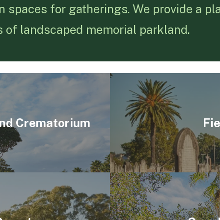
n spaces for gatherings. We provide a plac
s of landscaped memorial parkland.
and Crematorium
Fi