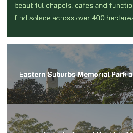
beautiful chapels, cafes and functio
find solace across over 400 hectare
Eastern Suburbs Memorial Park 