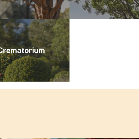
 Crematorium