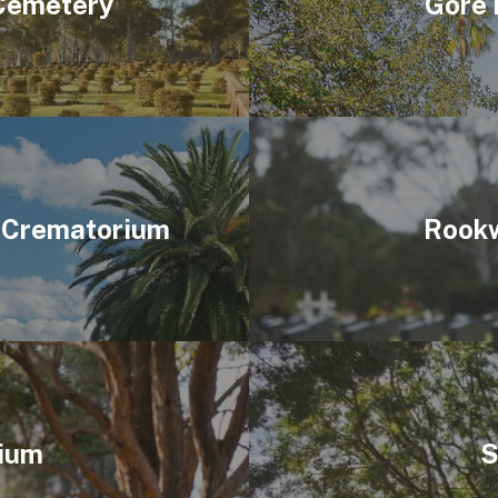
 Cemetery
Gore 
 Crematorium
Rookw
ium
S