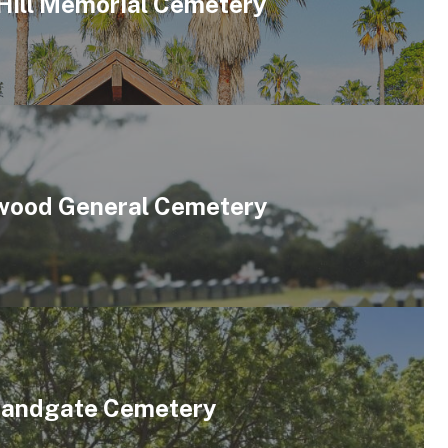
Hill Memorial Cemetery
ood General Cemetery
andgate Cemetery