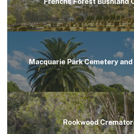
Frenchs Forest Bushland
Macquarie Park Cemetery and
Rookwood Cremator