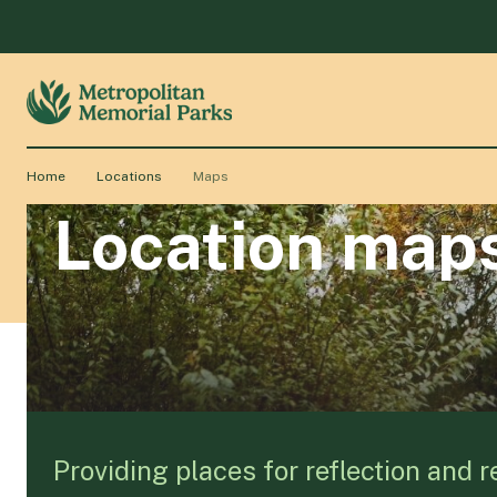
Home
Locations
Maps
Location map
Providing places for reflection and 