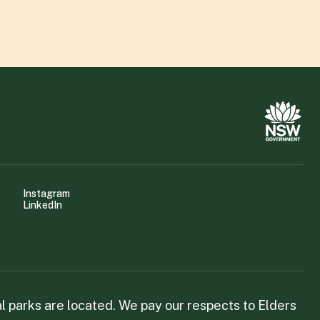
Instagram
LinkedIn
 parks are located. We pay our respects to Elders