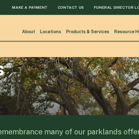
MAKE A PAYMENT
CONTACT US
FUNERAL DIRECTOR L
About
Locations
Products & Services
Resource H
s
remembrance many of our parklands offer h