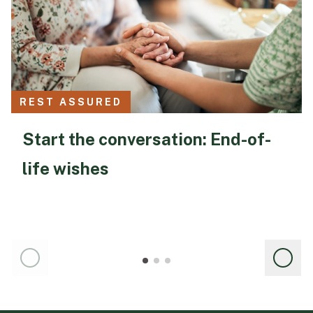
REST ASSURED
Start the conversation: End-of-
life wishes