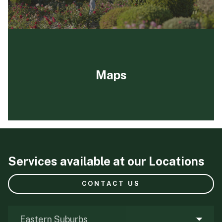
Maps
Services available at our Locations
CONTACT US