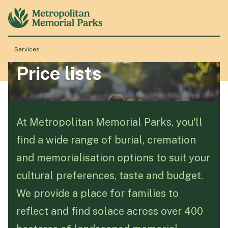
Services
Price lists
About
Locations
At Metropolitan Memorial Parks, you'll
find a wide range of burial, cremation
Products & Services
and memorialisation options to suit your
cultural preferences, taste and budget.
Resource Hub
We provide a place for families to
reflect and find solace across over 400
Events & History