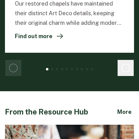
Our restored chapels have maintained
their distinct Art Deco details, keeping
their original charm while adding modern
functionality.
Find out more
From the Resource Hub
ab
More