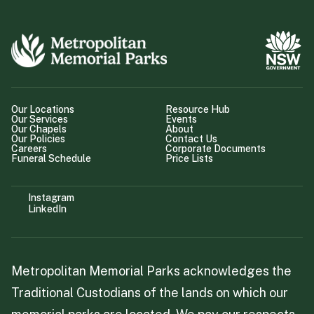
Our Locations
Resource Hub
Our Services
Events
Our Chapels
About
Our Policies
Contact Us
Careers
Corporate Documents
Funeral Schedule
Price Lists
Instagram
LinkedIn
Metropolitan Memorial Parks acknowledges the
Traditional Custodians of the lands on which our