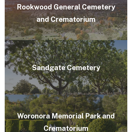
Rookwood General Cemetery
and Crematorium
Sandgate Cemetery
Woronora Memorial Park and
Crematorium