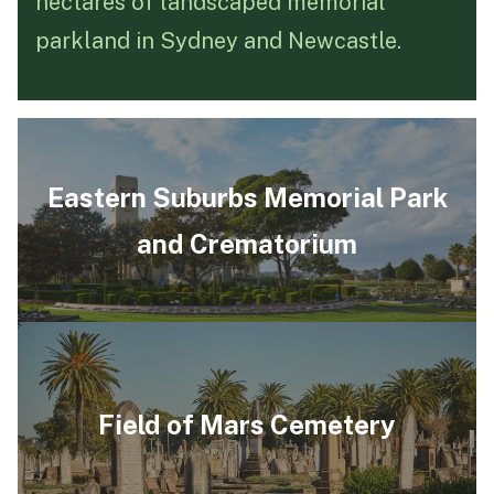
hectares of landscaped memorial
parkland in Sydney and Newcastle.
Funeral Schedule
Find a Loved One
Eastern Suburbs Memorial Park
and Crematorium
MAKE A PAYMENT
CONTACT US
FUNERAL DIRECTOR LOGIN
TEXT TO AUDIO:
OFF
LANGUAGE
Field of Mars Cemetery
TRANSLATE