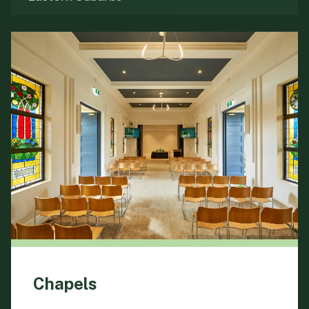
Chapels