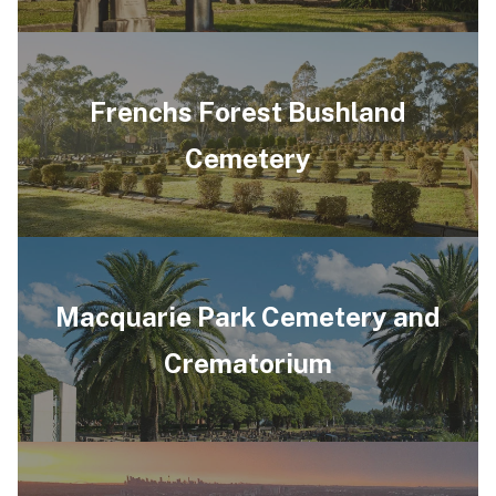
Frenchs Forest Bushland
Cemetery
Macquarie Park Cemetery and
Crematorium