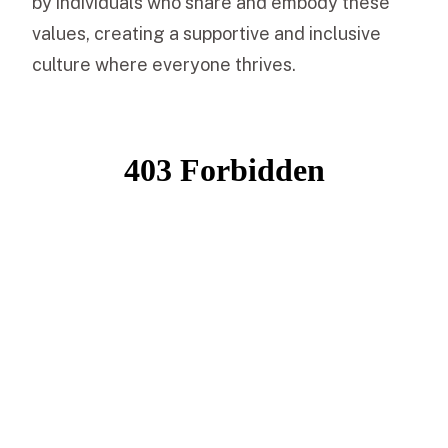
by individuals who share and embody these
values, creating a supportive and inclusive
culture where everyone thrives.