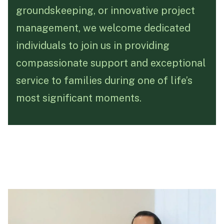
groundskeeping, or innovative project
Funeral Schedule
management, we welcome dedicated
individuals to join us in providing
Find a Loved One
compassionate support and exceptional
service to families during one of life’s
most significant moments.
MAKE A PAYMENT
CONTACT US
FUNERAL DIRECTOR LOGIN
TEXT TO AUDIO:
OFF
LANGUAGE
TRANSLATE