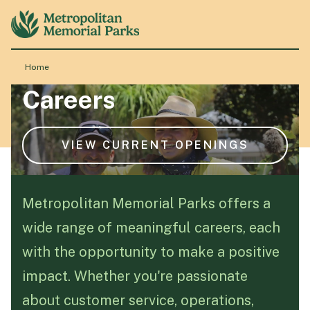
Home
Careers
About
Locations
VIEW CURRENT OPENINGS
Products & Services
Metropolitan Memorial Parks offers a
wide range of meaningful careers, each
Resource Hub
with the opportunity to make a positive
impact. Whether you're passionate
Events & History
about customer service, operations,