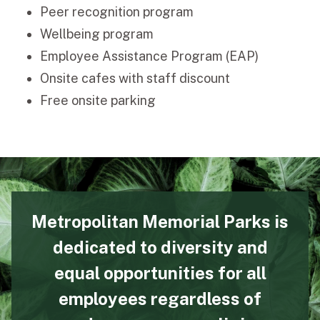
Peer recognition program
Wellbeing program
Employee Assistance Program (EAP)
Onsite cafes with staff discount
Free onsite parking
Metropolitan Memorial Parks is
dedicated to diversity and
equal opportunities for all
employees regardless of