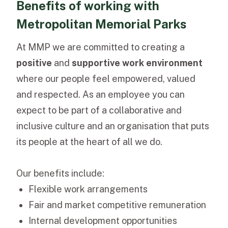
Benefits of working with
Metropolitan Memorial Parks
At MMP we are committed to creating a
positive
and
supportive work environment
where our people feel empowered, valued
and respected.
As an employee you can
expect to be part of a collaborative and
inclusive culture and an organisation that puts
its people at the heart of all we do.
Our benefits include:
Flexible work arrangements
Fair and market competitive remuneration
Internal development opportunities