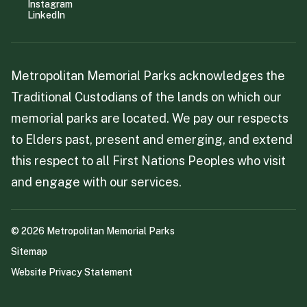
Instagram
LinkedIn
Metropolitan Memorial Parks acknowledges the
Traditional Custodians of the lands on which our
memorial parks are located. We pay our respects
to Elders past, present and emerging, and extend
this respect to all First Nations Peoples who visit
and engage with our services.
©
2026
Metropolitan Memorial Parks
Sitemap
Website Privacy Statement