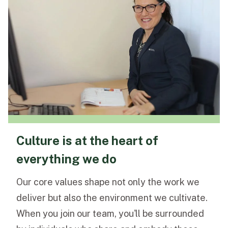
Culture is at the heart of
everything we do
Our core values shape not only the work we
deliver but also the environment we cultivate.
When you join our team, you'll be surrounded