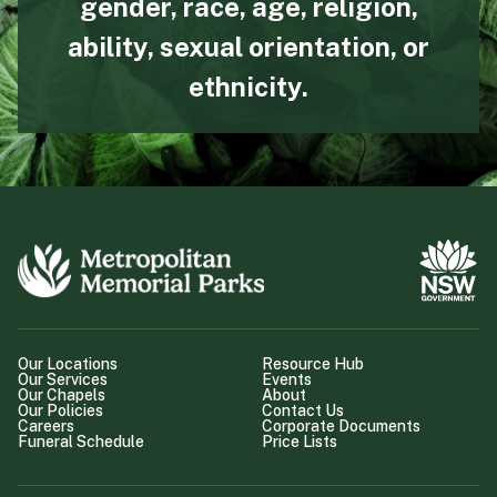
gender, race, age, religion,
ability, sexual orientation, or
ethnicity.
Our Locations
Resource Hub
Our Services
Events
Our Chapels
About
Our Policies
Contact Us
Careers
Corporate Documents
Funeral Schedule
Price Lists