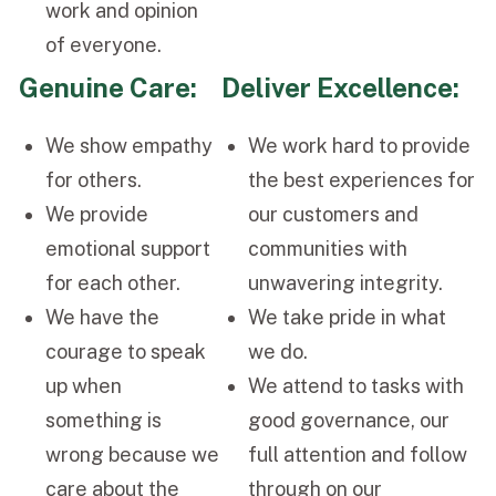
work and opinion
of everyone.
Genuine Care:
Deliver Excellence:
We show empathy
We work hard to provide
for others.
the best experiences for
We provide
our customers and
emotional support
communities with
for each other.
unwavering integrity.
We have the
We take pride in what
courage to speak
we do.
up when
We attend to tasks with
something is
good governance, our
wrong because we
full attention and follow
care about the
through on our