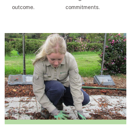
outcome.
commitments.