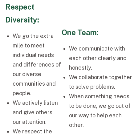
Respect
Diversity:
One Team:
We go the extra
mile to meet
We communicate with
individual needs
each other clearly and
and differences of
honestly.
our diverse
We collaborate together
communities and
to solve problems.
people.
When something needs
We actively listen
to be done, we go out of
and give others
our way to help each
our attention.
other.
We respect the