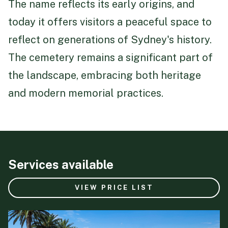
The name reflects its early origins, and
today it offers visitors a peaceful space to
reflect on generations of Sydney's history.
The cemetery remains a significant part of
the landscape, embracing both heritage
and modern memorial practices.
Services available
VIEW PRICE LIST