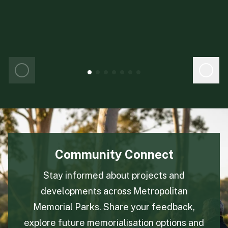
Legacy trees celebrate the circle of life
in a sustainable and environmentally
friendly way. Each Living Legacy tree
becomes an everlasting tribute and with
every tree, we donate 200 saplings to be
planted worldwide.
Community Connect
Stay informed about projects and
developments across Metropolitan
Memorial Parks. Share your feedback,
explore future memorialisation options and