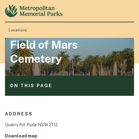
ON THIS PAGE
Services available
Events
Locations
Announcements
Field of Mars
About
Cemetery
Locations
ON THIS PAGE
Products & Services
Services available
Events
Resource Hub
ADDRESS
Announcements
Quarry Rd, Ryde NSW 2112
Events & History
Download map