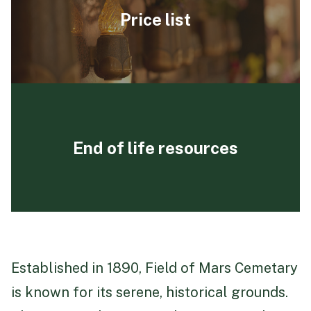
Price list
End of life resources
Established in 1890, Field of Mars Cemetary
is known for its serene, historical grounds.