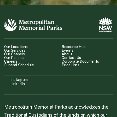
Our Locations
Resource Hub
Our Services
Events
Our Chapels
About
Our Policies
Contact Us
Careers
Corporate Documents
Funeral Schedule
Price Lists
Instagram
LinkedIn
Metropolitan Memorial Parks acknowledges the
Traditional Custodians of the lands on which our