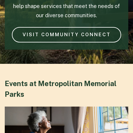
help shape services that meet the needs of
our diverse communities.
VISIT COMMUNITY CONNECT
Events at Metropolitan Memorial
Parks