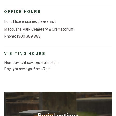
Funeral Schedule
OFFICE HOURS
For office enquiries please visit
Macquarie Park Cemetery & Crematorium
Find a Loved One
Phone:
1300 389 888
VISITING HOURS
MAKE A PAYMENT
Non-daylight savings: 6am – 6pm
Daylight savings: 6am – 7pm
CONTACT US
FUNERAL DIRECTOR LOGIN
TEXT TO AUDIO:
OFF
LANGUAGE
TRANSLATE
Burial options