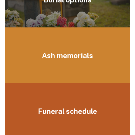
Ash memorials
Funeral schedule