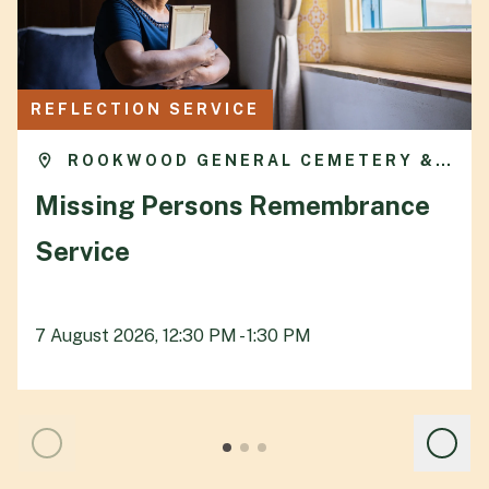
REFLECTION SERVICE
ROOKWOOD GENERAL CEMETERY &
CREMATORIUM
Missing Persons Remembrance
Service
7 August 2026, 12:30 PM - 1:30 PM