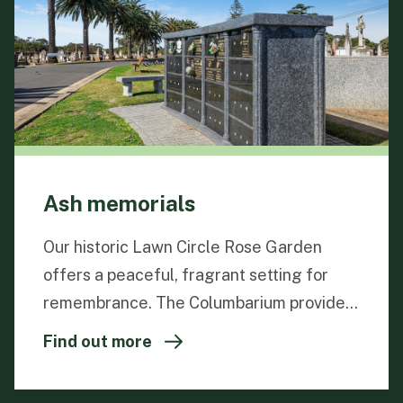
Ash memorials
Our historic Lawn Circle Rose Garden
offers a peaceful, fragrant setting for
remembrance. The Columbarium provides
a dignified way to memorialise loved ones,
Find out more
with niches for two urns and personalised
23-carat gold leaf inscriptions. Living