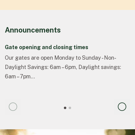
Announcements
Gate opening and closing times
Our gates are open Monday to Sunday - Non-
Daylight Savings: 6am – 6pm, Daylight savings:
6am – 7pm...