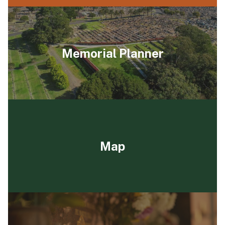
Memorial Planner
Map