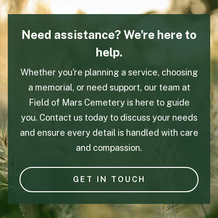
Need assistance? We're here to
help.
Whether you're planning a service, choosing
a memorial, or need support, our team at
Field of Mars Cemetery is here to guide
you. Contact us today to discuss your needs
and ensure every detail is handled with care
and compassion.
GET IN TOUCH