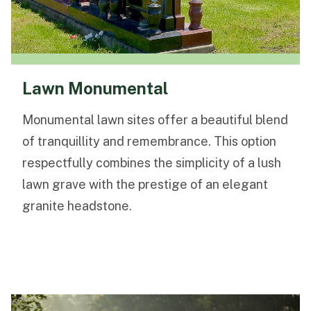
Lawn Monumental
Monumental lawn sites offer a beautiful blend
of tranquillity and remembrance. This option
respectfully combines the simplicity of a lush
lawn grave with the prestige of an elegant
granite headstone.