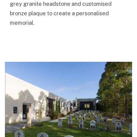
grey granite headstone and customised
bronze plaque to create a personalised
memorial.