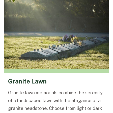
Granite Lawn
Granite lawn memorials combine the serenity
of a landscaped lawn with the elegance of a
granite headstone. Choose from light or dark