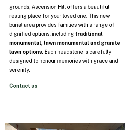
grounds, Ascension Hill offers a beautiful
resting place for your loved one. This new
burial area provides families with a range of
dignified options, including
traditional
monumental, lawn monumental and granite
lawn options
. Each headstone is carefully
designed to honour memories with grace and
serenity.
Contact us