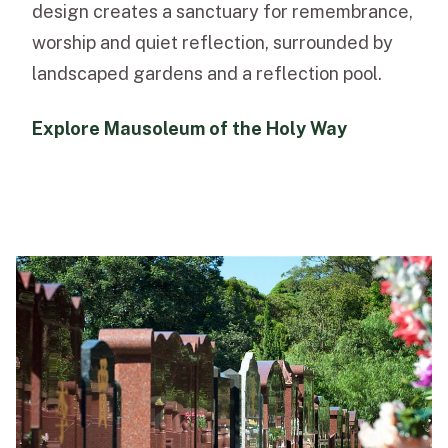
design creates a sanctuary for remembrance,
worship and quiet reflection, surrounded by
landscaped gardens and a reflection pool.
Explore Mausoleum of the Holy Way