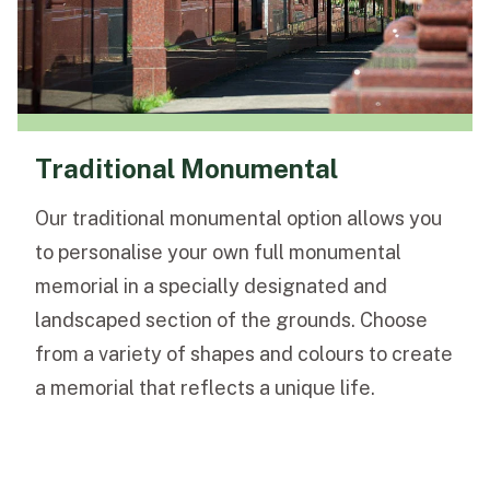
Traditional Monumental
Our traditional monumental option allows you
to personalise your own full monumental
memorial in a specially designated and
landscaped section of the grounds. Choose
from a variety of shapes and colours to create
a memorial that reflects a unique life.