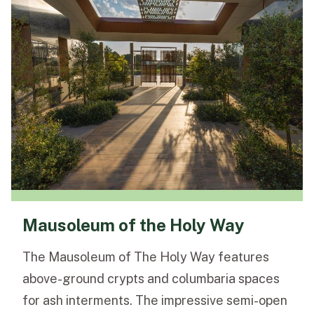
Mausoleum of the Holy Way
The Mausoleum of The Holy Way features
above-ground crypts and columbaria spaces
for ash interments. The impressive semi-open