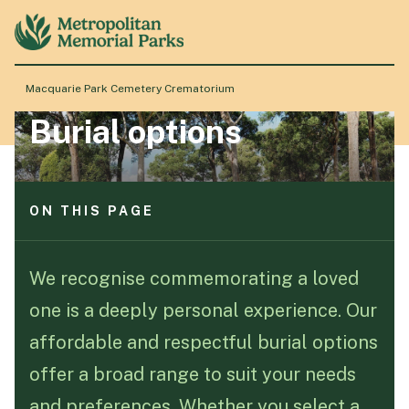
ON THIS PAGE
Ascension Hill
Mausoleum
Macquarie Park Cemetery Crematorium
Traditional
Burial options
Lawn
About
Monumental Lawn
Granite Lawn
Stations of the Cross
Locations
ON THIS PAGE
Ascension Hill
Products & Services
Mausoleum
We recognise commemorating a loved
Traditional
one is a deeply personal experience. Our
Lawn
Resource Hub
Monumental Lawn
affordable and respectful burial options
Granite Lawn
offer a broad range to suit your needs
Stations of the Cross
Events & History
and preferences. Whether you select a