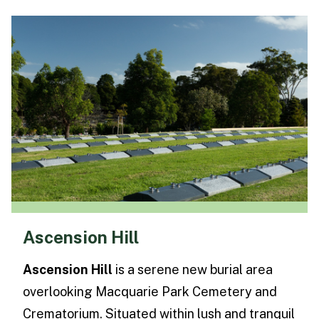
Ascension Hill
Ascension Hill
is a serene new burial area
overlooking Macquarie Park Cemetery and
Crematorium. Situated within lush and tranquil