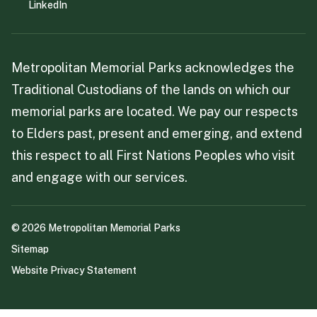
LinkedIn
Metropolitan Memorial Parks acknowledges the
Traditional Custodians of the lands on which our
memorial parks are located. We pay our respects
to Elders past, present and emerging, and extend
this respect to all First Nations Peoples who visit
and engage with our services.
©
2026
Metropolitan Memorial Parks
Sitemap
Website Privacy Statement