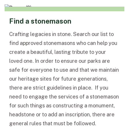
Find a stonemason
Crafting legacies in stone. Search our list to
find approved stonemasons who can help you
create a beautiful, lasting tribute to your
loved one. In order to ensure our parks are
safe for everyone to use and that we maintain
our heritage sites for future generations,
there are strict guidelines in place. If you
need to engage the services of a stonemason
for such things as constructing a monument,
headstone or to add an inscription, there are
general rules that must be followed.