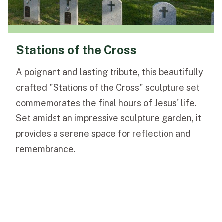
Stations of the Cross
A poignant and lasting tribute, this beautifully
crafted "Stations of the Cross" sculpture set
commemorates the final hours of Jesus' life.
Set amidst an impressive sculpture garden, it
provides a serene space for reflection and
remembrance.