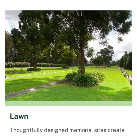
Lawn
Thoughtfully designed memorial sites create