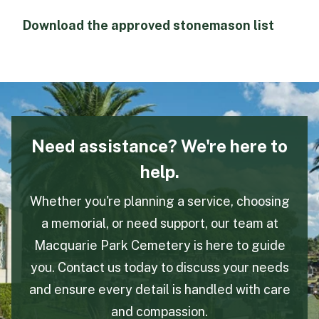
Download the approved stonemason list
Need assistance? We're here to
help.
Whether you're planning a service, choosing
a memorial, or need support, our team at
Macquarie Park Cemetery is here to guide
you. Contact us today to discuss your needs
and ensure every detail is handled with care
and compassion.