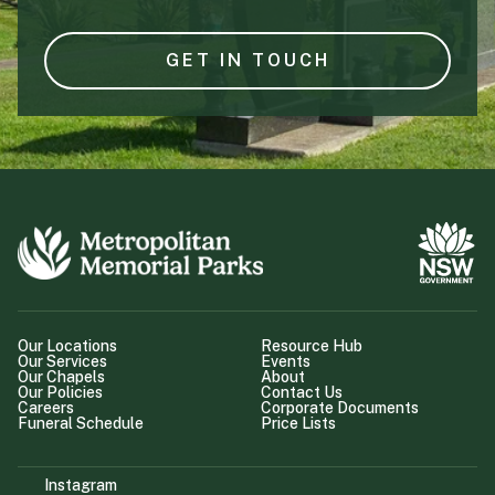
GET IN TOUCH
Our Locations
Resource Hub
Our Services
Events
Our Chapels
About
Our Policies
Contact Us
Careers
Corporate Documents
Funeral Schedule
Price Lists
Instagram