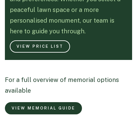
peaceful lawn space or a more
Funeral Schedule
personalised monument, our team is
here to guide you through.
Find a Loved One
VIEW PRICE LIST
MAKE A PAYMENT
For a full overview of memorial options
CONTACT US
available
FUNERAL DIRECTOR LOGIN
TEXT TO AUDIO:
OFF
VIEW MEMORIAL GUIDE
LANGUAGE
TRANSLATE