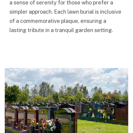
a sense of serenity for those who prefer a
simpler approach. Each lawn burial is inclusive
of a commemorative plaque, ensuring a
lasting tribute in a tranquil garden setting.