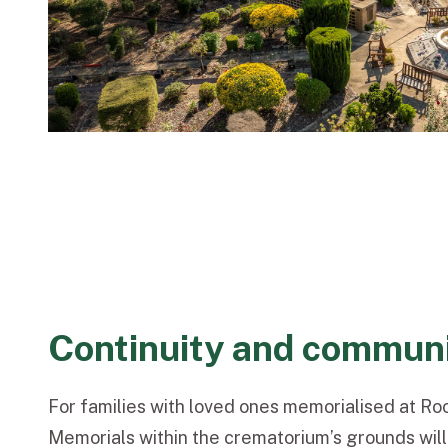
Continuity and commun
For families with loved ones memorialised at R
Memorials within the crematorium’s grounds will