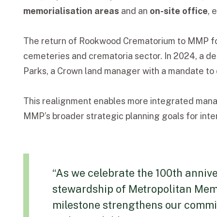
memorialisation areas
and an
on-site office
, 
The return of Rookwood Crematorium to MMP fol
cemeteries and crematoria sector. In 2024, a 
Parks, a Crown land manager with a mandate to d
This realignment enables more integrated manage
MMP’s broader strategic planning goals for inte
“As we celebrate the 100th annive
stewardship of Metropolitan Memo
milestone strengthens our commit