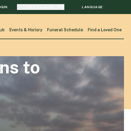
OGIN
TEXT TO AUDIO:
OFF
LANGUAGE
TRANSLATE
ub
Events & History
Funeral Schedule
Find a Loved One
SEARCH
ns to