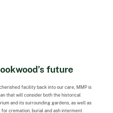
ookwood’s future
herished facility back into our care, MMP is
n that will consider both the historical
rium and its surrounding gardens, as well as
or cremation, burial and ash interment