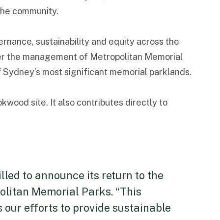
 the community.
ance, sustainability and equity across the
der the management of Metropolitan Memorial
 Sydney’s most significant memorial parklands.
ood site. It also contributes directly to
led to announce its return to the
olitan Memorial Parks. “This
our efforts to provide sustainable