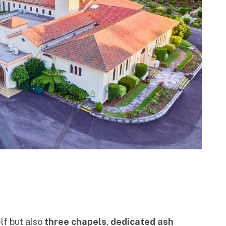
lf but also
three chapels
,
dedicated ash