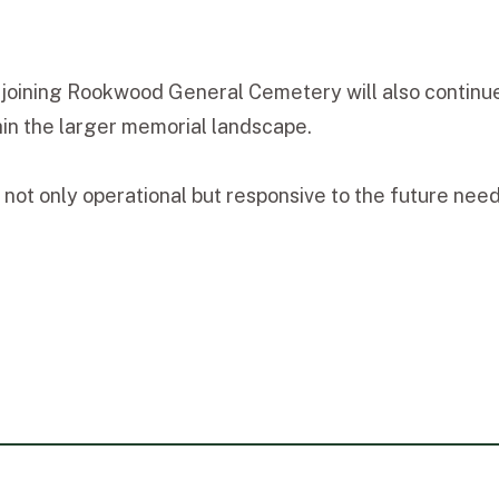
djoining Rookwood General Cemetery will also continue
thin the larger memorial landscape.
not only operational but responsive to the future nee