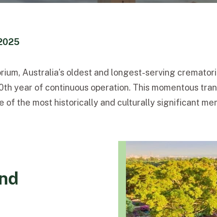
2025
ium, Australia’s oldest and longest-serving crematoriu
th year of continuous operation. This momentous tran
the most historically and culturally significant memo
and