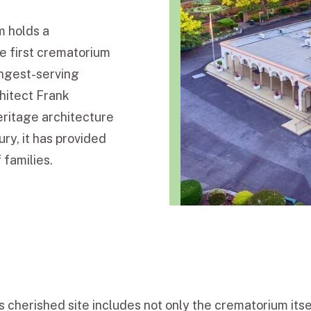
m holds a
he first crematorium
ongest-serving
hitect Frank
heritage architecture
ry, it has provided
 families.
s cherished site includes not only the crematorium itse