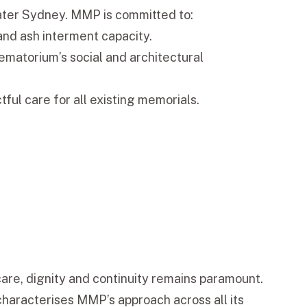
ater Sydney. MMP is committed to:
and ash interment capacity.
ematorium’s social and architectural
ful care for all existing memorials.
re, dignity and continuity remains paramount.
characterises MMP’s approach across all its