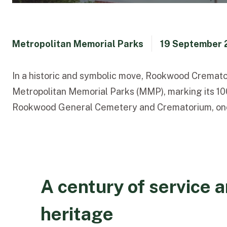
Metropolitan Memorial Parks
19 September 
In a historic and symbolic move, Rookwood Cremator
Metropolitan Memorial Parks (MMP), marking its 100
Rookwood General Cemetery and Crematorium, one of 
A century of service 
heritage