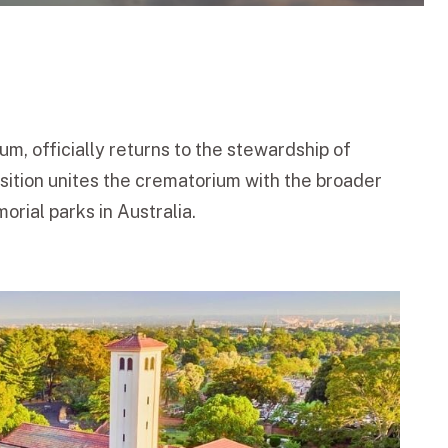
m, officially returns to the stewardship of
sition unites the crematorium with the broader
rial parks in Australia.