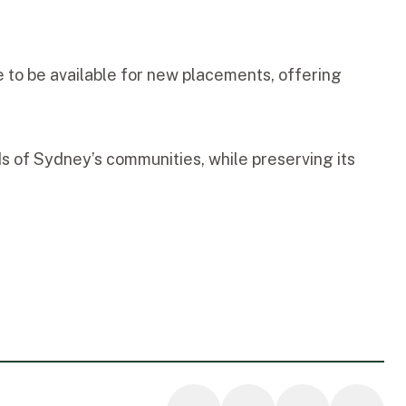
 to be available for new placements, offering
ds of Sydney’s communities, while preserving its