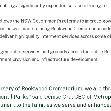
enabling a significantly expanded service offering for
lows the NSW Government’s reforms to improve govern
decision was made to bring Rookwood Crematorium un
eliver high-quality interment services across some of
ment of services and grounds across the entire Rookw
rment provision and infrastructure development.
rsary of Rookwood Crematorium, we are thril
rial Parks,” said Denise Ora, CEO of Metrop
ment to the families we serve and enhances 