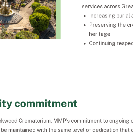
services across Gre
Increasing burial 
Preserving the cr
heritage.
Continuing respect
ity commitment
ookwood Crematorium, MMP’s commitment to ongoing ca
 be maintained with the same level of dedication that 