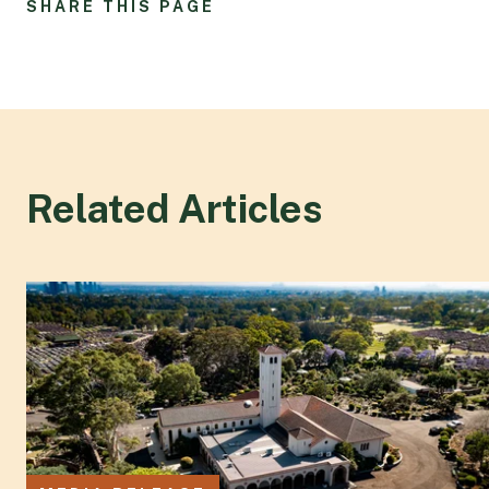
SHARE THIS PAGE
Related Articles