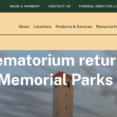
MAKE A PAYMENT
CONTACT US
FUNERAL DIRECTOR L
About
Locations
Products & Services
Resource H
matorium retur
 Memorial Parks