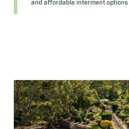
and affordable interment options