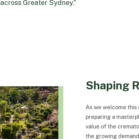
 across Greater Sydney.”
Shaping R
As we welcome this c
preparing a masterpla
value of the cremato
the growing demand f