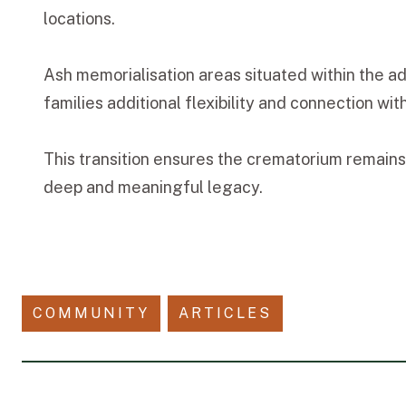
locations.
Ash memorialisation areas situated within the a
families additional flexibility and connection wi
This transition ensures the crematorium remains 
deep and meaningful legacy.
COMMUNITY
ARTICLES