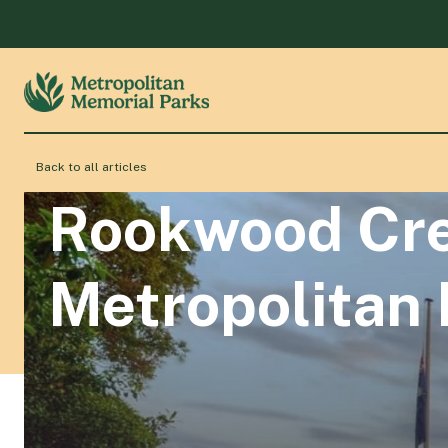
Back to all articles
Rookwood Cre
Metropolitan