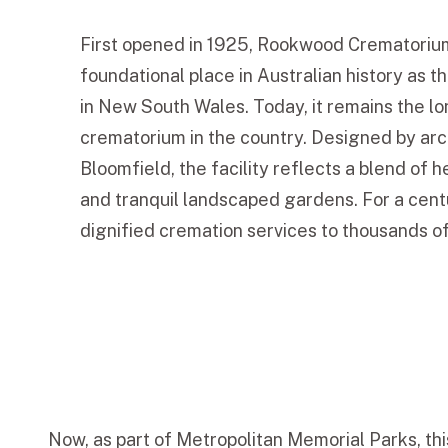
First opened in 1925, Rookwood Crematoriu
foundational place in Australian history as t
in New South Wales. Today, it remains the l
crematorium in the country. Designed by arc
Bloomfield, the facility reflects a blend of 
and tranquil landscaped gardens. For a centu
dignified cremation services to thousands of
Now, as part of Metropolitan Memorial Parks, thi