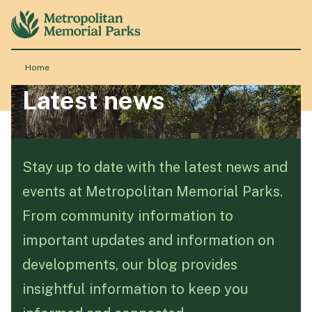
Home
Latest news
About
Locations
Stay up to date with the latest news and
events at Metropolitan Memorial Parks.
Products & Services
From community information to
important updates and information on
Resource Hub
developments, our blog provides
insightful information to keep you
Events & History