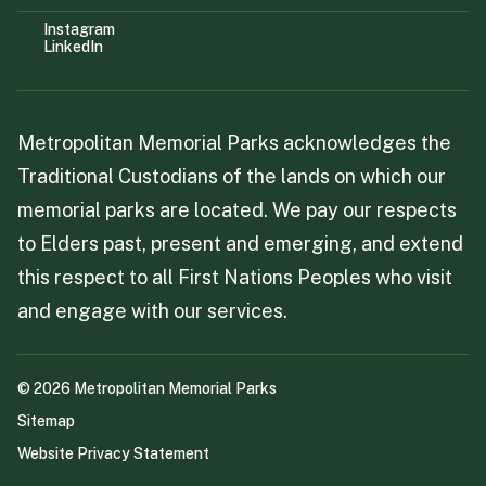
Instagram
LinkedIn
Metropolitan Memorial Parks acknowledges the
Traditional Custodians of the lands on which our
memorial parks are located. We pay our respects
to Elders past, present and emerging, and extend
this respect to all First Nations Peoples who visit
and engage with our services.
©
2026
Metropolitan Memorial Parks
Sitemap
Website Privacy Statement