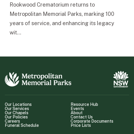
Rookwood Crematorium returns to
Metropolitan Memorial Parks, marking 100
years of service, and enhancing its legacy
wit...
Our Locations
Resource Hub
Our Services
Events
Our Chapels
About
Our Policies
Contact Us
Careers
Corporate Documents
Funeral Schedule
Price Lists