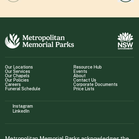
Our Locations
Resource Hub
Our Services
Events
Our Chapels
About
Our Policies
Contact Us
Careers
Corporate Documents
Funeral Schedule
Price Lists
Instagram
LinkedIn
Metropolitan Memorial Parks acknowledges the