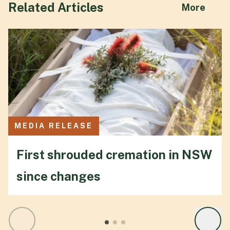
Related Articles
abou
More
MEDIA RELEASE
First shrouded cremation in NSW
since changes