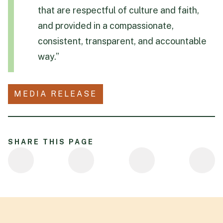
that are respectful of culture and faith,
and provided in a compassionate,
consistent, transparent, and accountable
way.”
MEDIA RELEASE
SHARE THIS PAGE