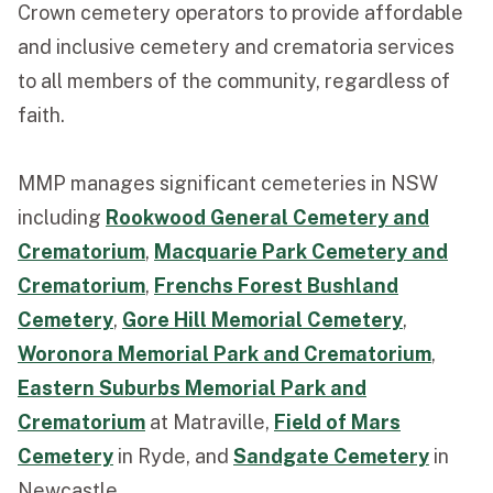
Crown cemetery operators to provide affordable
and inclusive cemetery and crematoria services
to all members of the community, regardless of
faith.
MMP manages significant cemeteries in NSW
including
Rookwood General Cemetery and
Crematorium
,
Macquarie Park Cemetery and
Crematorium
,
Frenchs Forest Bushland
Cemetery
,
Gore Hill Memorial Cemetery
,
Woronora Memorial Park and Crematorium
,
Eastern Suburbs Memorial Park and
Crematorium
at Matraville,
Field of Mars
Cemetery
in Ryde, and
Sandgate Cemetery
in
Newcastle.