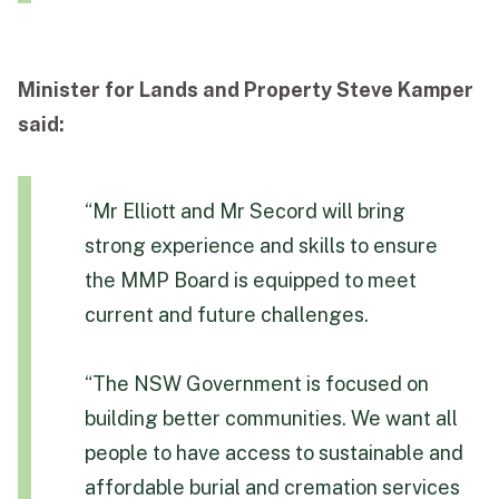
Minister for Lands and Property Steve Kamper
said:
“Mr Elliott and Mr Secord will bring
strong experience and skills to ensure
the MMP Board is equipped to meet
current and future challenges.
“The NSW Government is focused on
building better communities. We want all
people to have access to sustainable and
affordable burial and cremation services