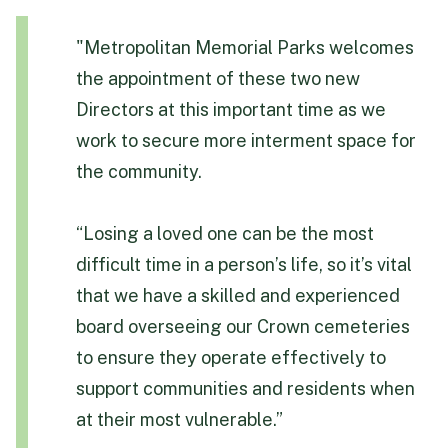
"Metropolitan Memorial Parks welcomes
the appointment of these two new
Directors at this important time as we
work to secure more interment space for
the community.
“Losing a loved one can be the most
difficult time in a person’s life, so it’s vital
that we have a skilled and experienced
board overseeing our Crown cemeteries
to ensure they operate effectively to
support communities and residents when
at their most vulnerable.”