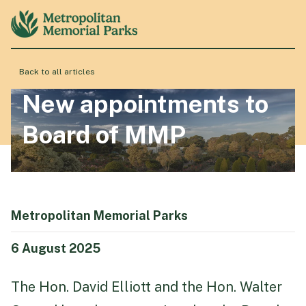
Back to all articles
About
New appointments to
Board of MMP
Locations
Products & Services
Metropolitan Memorial Parks
Resource Hub
6 August 2025
The Hon. David Elliott and the Hon. Walter
Events & History