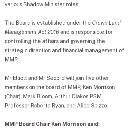
various Shadow Minister roles.
The Board is established under the
Crown Land
Management Act 2016
and is responsible for
controlling the affairs and governing the
strategic direction and financial management of
MMP.
Mr Elliott and Mr Secord will join five other
members on the board of MMP, Ken Morrison
(Chair), Mark Bloom, Arthur Diakos PSM,
Professor Roberta Ryan, and Alice Spizzo.
MMP Board Chair Ken Morrison said: