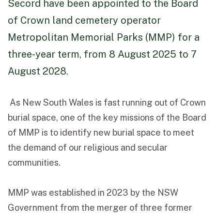
Secord have been appointed to the Board
of Crown land cemetery operator
Funeral Schedule
Metropolitan Memorial Parks (MMP) for a
three-year term, from 8 August 2025 to 7
Find a Loved One
August 2028.
As New South Wales is fast running out of Crown
MAKE A PAYMENT
burial space, one of the key missions of the Board
CONTACT US
of MMP is to identify new burial space to meet
FUNERAL DIRECTOR LOGIN
the demand of our religious and secular
TEXT TO AUDIO:
OFF
communities.
LANGUAGE
MMP was established in 2023 by the NSW
TRANSLATE
Government from the merger of three former