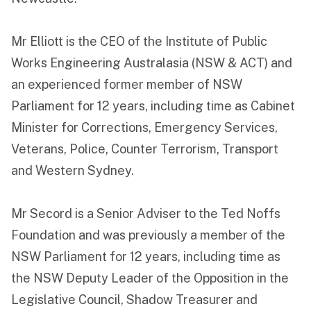
Mr Elliott is the CEO of the Institute of Public
Works Engineering Australasia (NSW & ACT) and
an experienced former member of NSW
Parliament for 12 years, including time as Cabinet
Minister for Corrections, Emergency Services,
Veterans, Police, Counter Terrorism, Transport
and Western Sydney.
Mr Secord is a Senior Adviser to the Ted Noffs
Foundation and was previously a member of the
NSW Parliament for 12 years, including time as
the NSW Deputy Leader of the Opposition in the
Legislative Council, Shadow Treasurer and