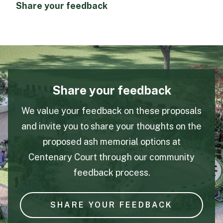
Share your feedback
Share your feedback
We value your feedback on these proposals
and invite you to share your thoughts on the
proposed ash memorial options at
Centenary Court through our community
feedback process.
SHARE YOUR FEEDBACK