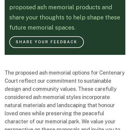
proposed ash memorial products and
Funeral Schedule
share your thoughts to help shape these
future memorial spaces.
Find a Loved One
SHARE YOUR FEEDBACK
MAKE A PAYMENT
The proposed ash memorial options for Centenary
CONTACT US
Court reflect our commitment to sustainable
FUNERAL DIRECTOR LOGIN
design and community values. These carefully
TEXT TO AUDIO:
OFF
considered ash memorial styles incorporate
natural materials and landscaping that honour
LANGUAGE
loved ones while preserving the peaceful
TRANSLATE
character of our memorial park. We value your
perspective on these proposals and invite you to