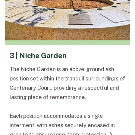
3 | Niche Garden
The Niche Garden is an above‑ground ash
position set within the tranquil surroundings of
Centenary Court, providing a respectful and
lasting place of remembrance.
Each position accommodates a single
interment, with ashes securely encased in
granite to ensure long‑term protection. A