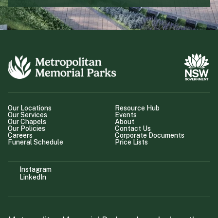
Our Locations
Resource Hub
Our Services
Events
Our Chapels
About
Our Policies
Contact Us
Careers
Corporate Documents
Funeral Schedule
Price Lists
Instagram
LinkedIn