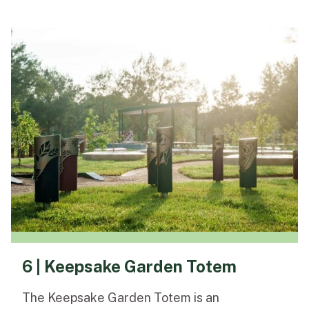
6 | Keepsake Garden Totem
The Keepsake Garden Totem is an