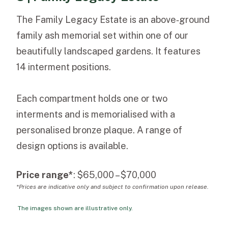
The Family Legacy Estate is an above‑ground
family ash memorial set within one of our
beautifully landscaped gardens. It features
14 interment positions.
Each compartment holds one or two
interments and is memorialised with a
personalised bronze plaque. A range of
design options is available.
Price range*
: $65,000 – $70,000
*Prices are indicative only and subject to confirmation upon release.
The images shown are illustrative only.