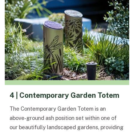
4 | Contemporary Garden Totem
The Contemporary Garden Totem is an
above‑ground ash position set within one of
our beautifully landscaped gardens, providing