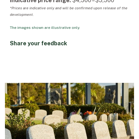
Indicative price range:
$4,500 – $5,500*
*Prices are indicative only and will be confirmed upon release of the
development.
The images shown are illustrative only.
Share your feedback