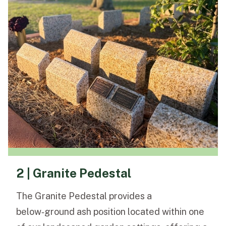
2 | Granite Pedestal
The Granite Pedestal provides a
below‑ground ash position located within one