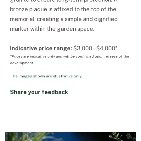
bronze plaque is affixed to the top of the
memorial, creating a simple and dignified
marker within the garden space.
Indicative price range:
$3,000 – $4,000*
*Prices are indicative only and will be confirmed upon release of the
development.
The images shown are illustrative only.
Share your feedback