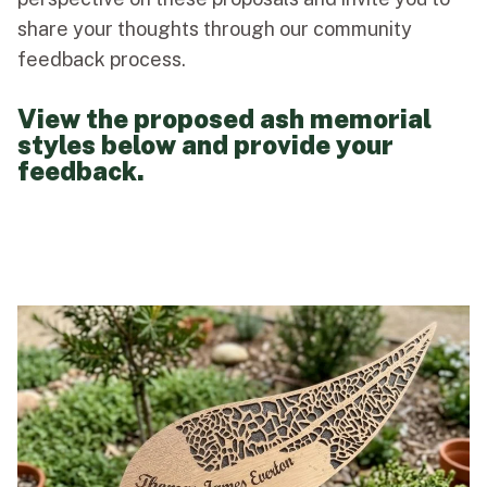
share your thoughts through our community
feedback process.
View the proposed ash memorial
styles below and provide your
feedback.