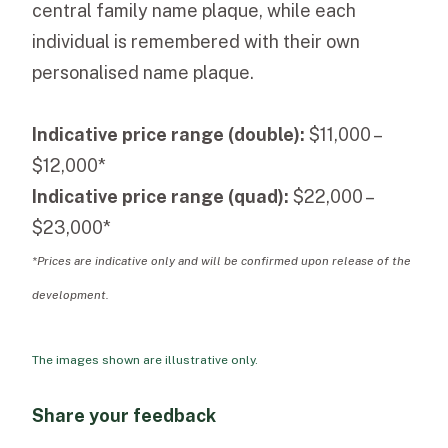
central family name plaque, while each
individual is remembered with their own
personalised name plaque.
Indicative price range (double):
$11,000 –
$12,000*
Indicative price range (quad):
$22,000 –
$23,000*
*Prices are indicative only and will be confirmed upon release of the
development.
The images shown are illustrative only.
Share your feedback