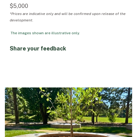
$5,000
*Prices are indicative only and will be confirmed upon release of the
development.
The images shown are illustrative only.
Share your feedback