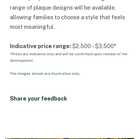
range of plaque designs will be available,
allowing families to choose a style that feels
most meaningful.
Indicative price range:
$2,500 – $3,500*
*Prices are indicative only and will be confirmed upon release of the
development.
The images shown are illustrative only.
Share your feedback