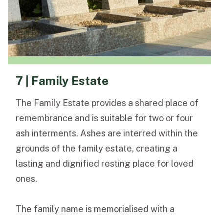
7 | Family Estate
The Family Estate provides a shared place of
remembrance and is suitable for two or four
ash interments. Ashes are interred within the
grounds of the family estate, creating a
lasting and dignified resting place for loved
ones.
The family name is memorialised with a