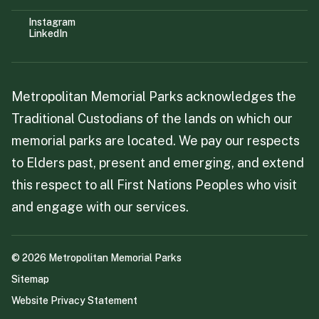
Instagram
LinkedIn
Metropolitan Memorial Parks acknowledges the
Traditional Custodians of the lands on which our
memorial parks are located. We pay our respects
to Elders past, present and emerging, and extend
this respect to all First Nations Peoples who visit
and engage with our services.
©
2026
Metropolitan Memorial Parks
Sitemap
Website Privacy Statement