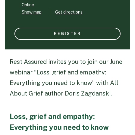
Online
Show map
Get directions
Funeral Schedule
REGISTER
Find a Loved One
Rest Assured invites you to join our June
webinar “Loss, grief and empathy:
MAKE A PAYMENT
CONTACT US
Everything you need to know” with All
FUNERAL DIRECTOR LOGIN
About Grief author Doris Zagdanski.
TEXT TO AUDIO:
OFF
LANGUAGE
Loss, grief and empathy:
TRANSLATE
Everything you need to know