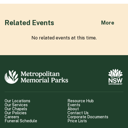
Related Events
abou
More
No related
event
s at this time.
Our Locations
Resource Hub
Our Services
Events
Our Chapels
About
Our Policies
Contact Us
Careers
Corporate Documents
Funeral Schedule
Price Lists