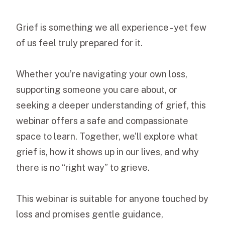
Grief is something we all experience - yet few
of us feel truly prepared for it.
Whether you’re navigating your own loss,
supporting someone you care about, or
seeking a deeper understanding of grief, this
webinar offers a safe and compassionate
space to learn. Together, we’ll explore what
grief is, how it shows up in our lives, and why
there is no “right way” to grieve.
This webinar is suitable for anyone touched by
loss and promises gentle guidance,