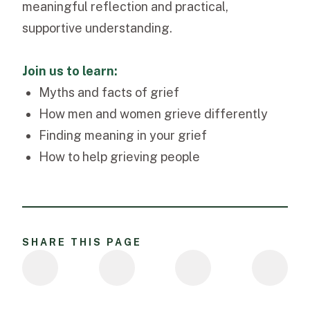
meaningful reflection and practical,
supportive understanding.
Join us to learn:
Myths and facts of grief
How men and women grieve differently
Finding meaning in your grief
How to help grieving people
SHARE THIS PAGE