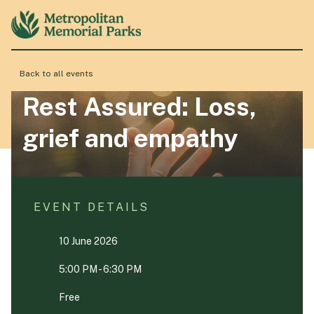
Back to all events
About
Rest Assured: Loss,
grief and empathy
Locations
Products & Services
EVENT DETAILS
10 June 2026
Resource Hub
5:00 PM - 6:30 PM
Events & History
Free