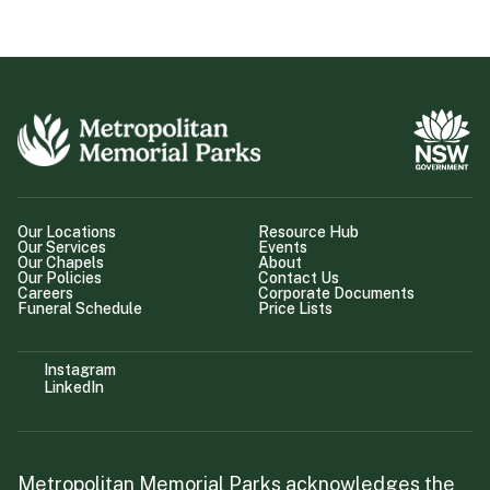
Our Locations
Resource Hub
Our Services
Events
Our Chapels
About
Our Policies
Contact Us
Careers
Corporate Documents
Funeral Schedule
Price Lists
Instagram
LinkedIn
Metropolitan Memorial Parks acknowledges the