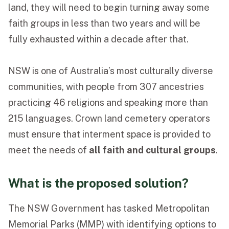
land, they will need to begin turning away some
faith groups in less than two years and will be
fully exhausted within a decade after that.
NSW is one of Australia’s most culturally diverse
communities, with people from 307 ancestries
practicing 46 religions and speaking more than
215 languages. Crown land cemetery operators
must ensure that interment space is provided to
meet the needs of
all faith and cultural groups
.
What is the proposed solution?
The NSW Government has tasked Metropolitan
Memorial Parks (MMP) with identifying options to