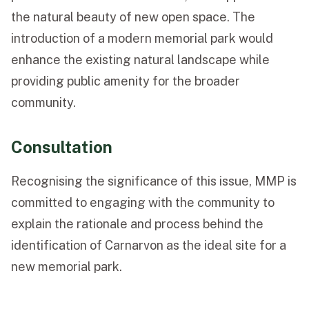
the natural beauty of new open space. The
introduction of a modern memorial park would
enhance the existing natural landscape while
providing public amenity for the broader
community.
Consultation
Recognising the significance of this issue, MMP is
committed to engaging with the community to
explain the rationale and process behind the
identification of Carnarvon as the ideal site for a
new memorial park.