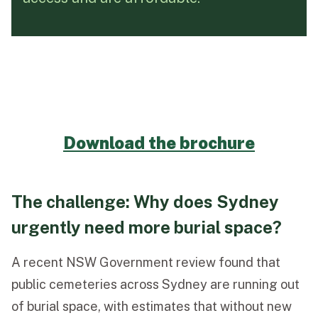
Funeral Schedule
Find a Loved One
Download the brochure
MAKE A PAYMENT
CONTACT US
The challenge: Why does Sydney
FUNERAL DIRECTOR LOGIN
urgently need more burial space?
TEXT TO AUDIO:
OFF
LANGUAGE
A recent NSW Government review found that
public cemeteries across Sydney are running out
TRANSLATE
of burial space, with estimates that without new