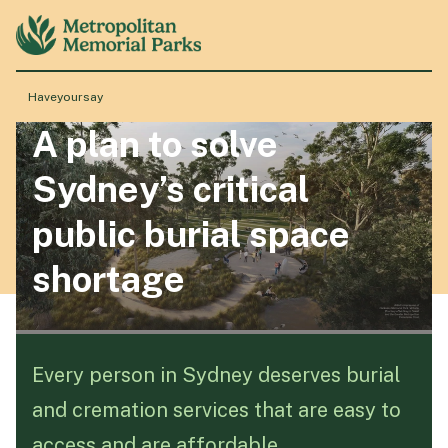
Haveyoursay
A plan to solve
About
Sydney’s critical
Locations
public burial space
shortage
Products & Services
Resource Hub
Every person in Sydney deserves burial
and cremation services that are easy to
Events & History
access and are affordable.