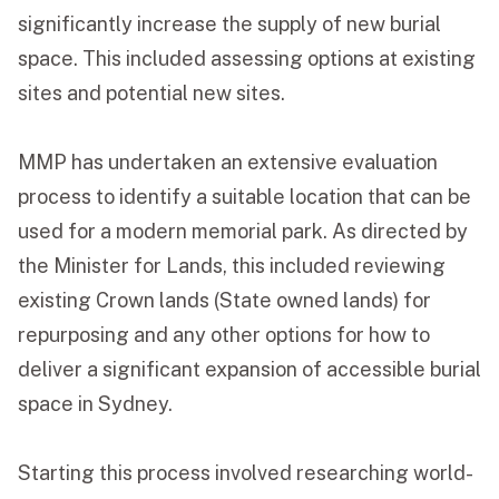
significantly increase the supply of new burial
space. This included assessing options at existing
sites and potential new sites.
MMP has undertaken an extensive evaluation
process to identify a suitable location that can be
used for a modern memorial park. As directed by
the Minister for Lands, this included reviewing
existing Crown lands (State owned lands) for
repurposing and any other options for how to
deliver a significant expansion of accessible burial
space in Sydney.
Starting this process involved researching world-