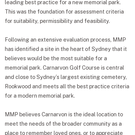
leading best practice for a new memorial park.
This was the foundation for assessment criteria
for suitability, permissibility and feasibility.
Following an extensive evaluation process, MMP
has identified a site in the heart of Sydney that it
believes would be the most suitable for a
memorial park. Carnarvon Golf Course is central
and close to Sydney’s largest existing cemetery,
Rookwood and meets all the best practice criteria
for a modern memorial park.
MMP believes Carnarvon is the ideal location to
meet the needs of the broader community as a
place to remember loved ones, or to appreciate