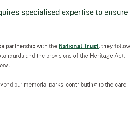
uires specialised expertise to ensure
se partnership with the
National Trust
, they follow
standards and the provisions of the Heritage Act.
ons.
yond our memorial parks, contributing to the care