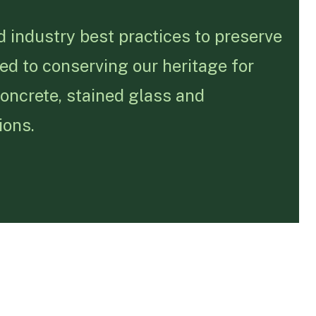
 industry best practices to preserve
ed to conserving our heritage for
concrete, stained glass and
ions.