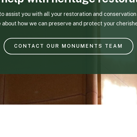
to assist you with all your restoration and conservatio
e about how we can preserve and protect your cherish
CONTACT OUR MONUMENTS TEAM