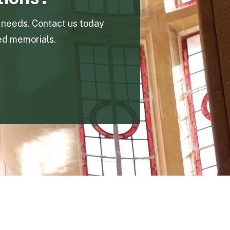
n needs. Contact us today
ed memorials.