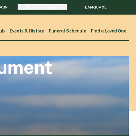
OGIN
TEXT TO AUDIO:
OFF
LANGUAGE
TRANSLATE
ub
Events & History
Funeral Schedule
Find a Loved One
SEARCH
nument