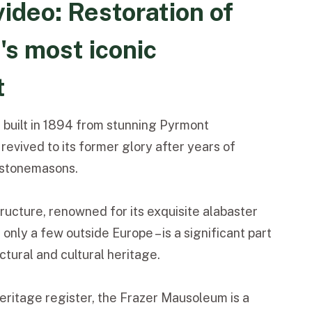
ideo: Restoration of
s most iconic
t
, built in 1894 from stunning Pyrmont
revived to its former glory after years of
d stonemasons.
tructure, renowned for its exquisite alabaster
only a few outside Europe – is a significant part
ectural and cultural heritage.
heritage register, the Frazer Mausoleum is a