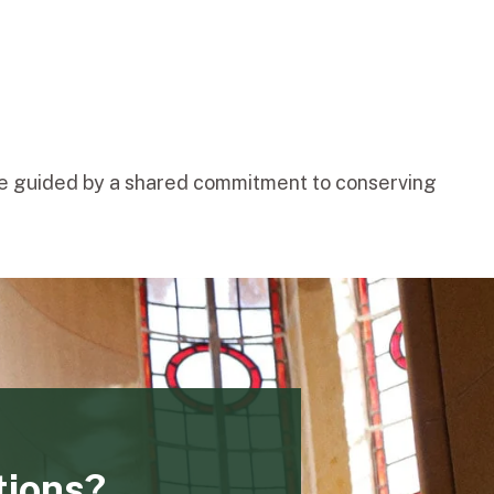
one guided by a shared commitment to conserving
tions?