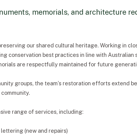
uments, memorials, and architecture req
reserving our shared cultural heritage. Working in clo
ng conservation best practices in line with Australian 
morials are respectfully maintained for future generati
unity groups, the team’s restoration efforts extend be
r community.
e range of services, including:
 lettering (new and repairs)