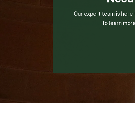
Our expert team is here 
to learn mor