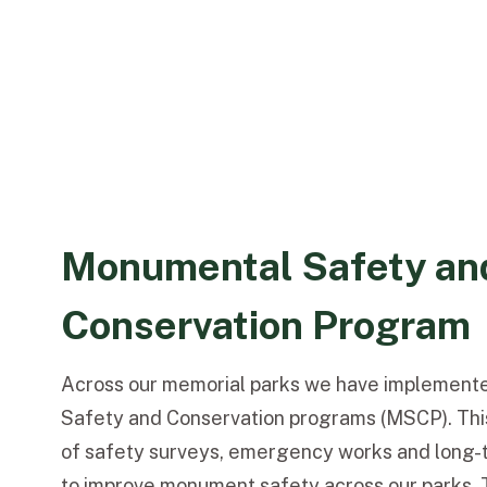
Monumental Safety an
Conservation Program
Across our memorial parks we have implemen
Safety and Conservation programs (MSCP). Thi
of safety surveys, emergency works and long-t
to improve monument safety across our parks. 