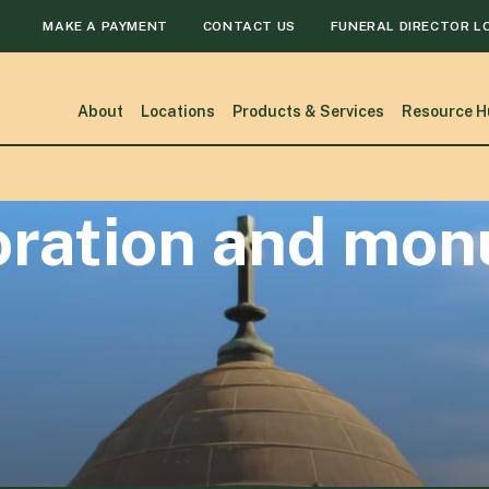
MAKE A PAYMENT
CONTACT US
FUNERAL DIRECTOR L
About
Locations
Products & Services
Resource H
toration and mo