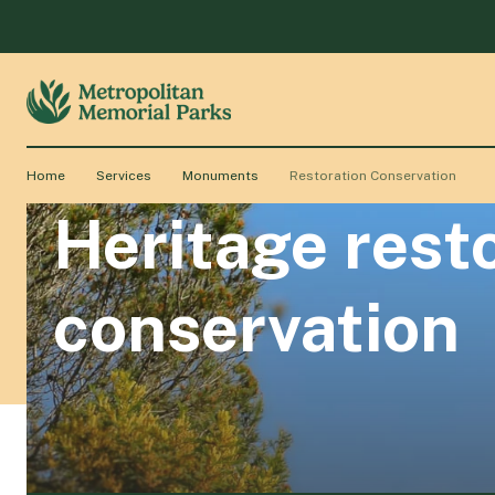
Home
Services
Monuments
Restoration Conservation
Heritage res
conservation