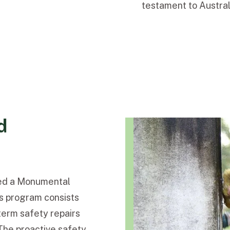
testament to Australi
d
ted a Monumental
s program consists
erm safety repairs
The proactive safety