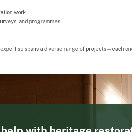
vation work
surveys, and programmes
m's expertise spans a diverse range of projects—each 
help with heritage restora