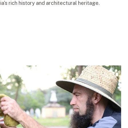
a's rich history and architectural heritage.