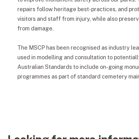
repairs follow heritage best-practices, and pr
visitors and staff from injury, while also pres
from damage.
The MSCP has been recognised as industry lea
used in modelling and consultation to potential
Australian Standards to include on-going mon
programmes as part of standard cemetery mai