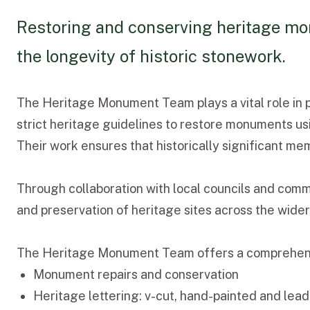
Restoring and conserving heritage mon
the longevity of historic stonework.
The Heritage Monument Team plays a vital role in p
strict heritage guidelines to restore monuments usi
Their work ensures that historically significant me
Through collaboration with local councils and comm
and preservation of heritage sites across the wide
The Heritage Monument Team offers a comprehensiv
Monument repairs and conservation
Heritage lettering: v-cut, hand-painted and lead