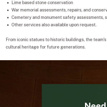
Lime based stone conservation
War memorial assessments, repairs, and conser
Cemetery and monument safety assessments, 
Other services also available upon request.
From iconic statues to historic buildings, the tea
cultural heritage for future generations.
Need 