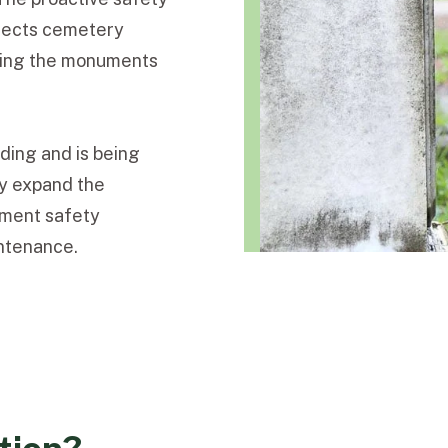
otects cemetery
erving the monuments
ding and is being
ly expand the
ument safety
ntenance.