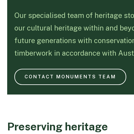
Our specialised team of heritage st
our cultural heritage within and bey
future generations with conservation
timberwork in accordance with Austr
CONTACT MONUMENTS TEAM
Preserving heritage