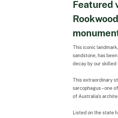
Featured v
Rookwood'
monumen
This iconic landmark
sandstone, has been 
decay by our skille
This extraordinary s
sarcophagus – one of 
of Australia's archit
Listed on the state 