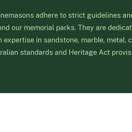
onemasons adhere to strict guidelines and
ond our memorial parks. They are dedicat
 expertise in sandstone, marble, metal, 
alian standards and Heritage Act provis