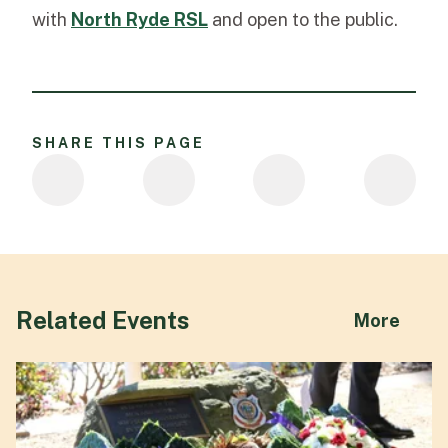
with
North
Ryde RSL
and
open to the public.
SHARE THIS PAGE
Related Events
abou
More