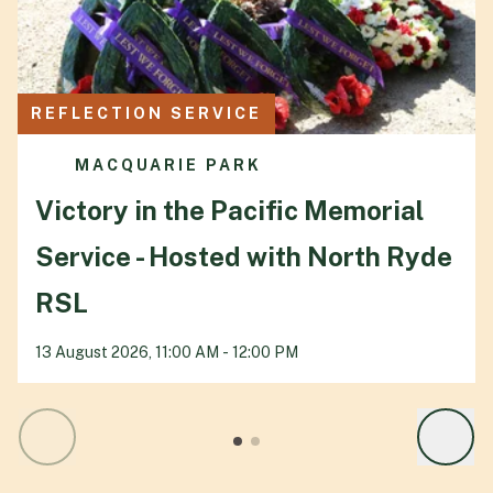
REFLECTION SERVICE
MACQUARIE PARK
Victory in the Pacific Memorial
Service - Hosted with North Ryde
RSL
13 August 2026, 11:00 AM - 12:00 PM