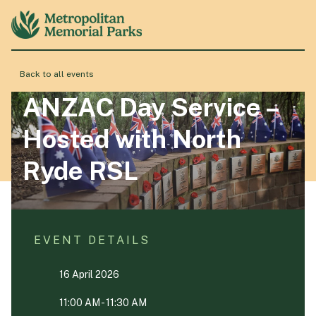
Back to all events
About
ANZAC Day Service –
Hosted with North
Locations
Ryde RSL
Products & Services
EVENT DETAILS
Resource Hub
16 April 2026
Events & History
11:00 AM - 11:30 AM