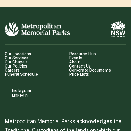
Our Locations
Resource Hub
Our Services
Events
Our Chapels
About
Our Policies
Contact Us
Careers
Corporate Documents
Funeral Schedule
Price Lists
Instagram
LinkedIn
Metropolitan Memorial Parks acknowledges the
Traditional Custodians of the lands on which our