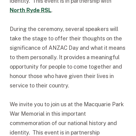
identity. This event is in partnership with
North
Ryde RSL
.
During the ceremony, several speakers will
take the stage to offer their thoughts on the
significance of ANZAC Day and what it means
to them personally. It provides a meaningful
opportunity for people to come together and
honour those who have given their lives in
service to their country.
We invite you to join us at the Macquarie Park
War Memorial in this important
commemoration of our national history and
identity. This event is in partnership