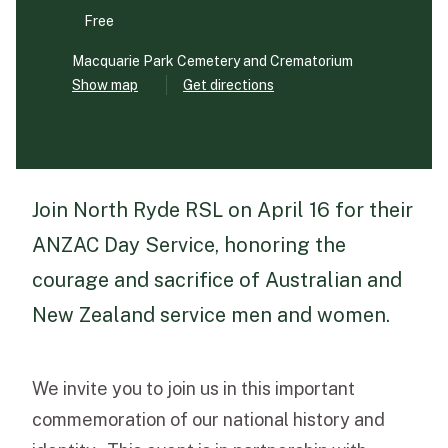
Free
Funeral Schedule
Macquarie Park Cemetery and Crematorium
Show map
Get directions
Find a Loved One
Join North Ryde RSL on April 16 for their
MAKE A PAYMENT
ANZAC Day Service, honoring the
CONTACT US
courage and sacrifice of Australian and
FUNERAL DIRECTOR LOGIN
New Zealand service men and women.
TEXT TO AUDIO:
OFF
LANGUAGE
We invite you to join us in this important
TRANSLATE
commemoration of our national history and