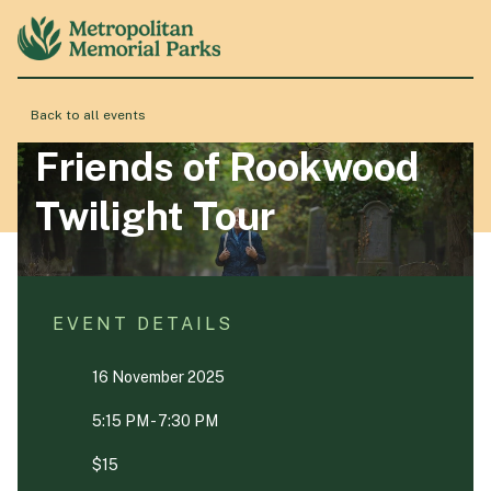
Back to all events
About
Friends of Rookwood
Twilight Tour
Locations
Products & Services
EVENT DETAILS
16 November 2025
Resource Hub
5:15 PM - 7:30 PM
Events & History
$15