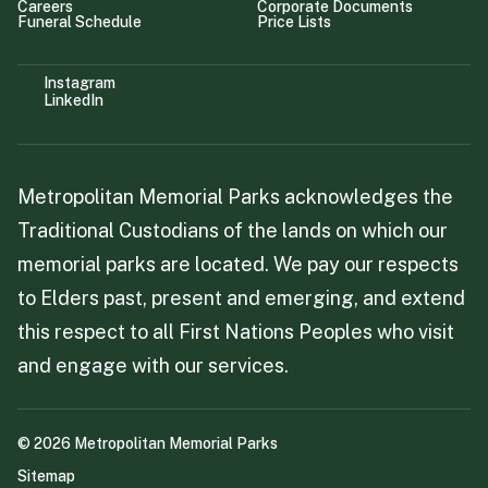
Careers
Corporate Documents
Funeral Schedule
Price Lists
Instagram
LinkedIn
Metropolitan Memorial Parks acknowledges the
Traditional Custodians of the lands on which our
memorial parks are located. We pay our respects
to Elders past, present and emerging, and extend
this respect to all First Nations Peoples who visit
and engage with our services.
©
2026
Metropolitan Memorial Parks
Sitemap