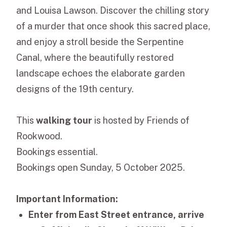
and Louisa Lawson. Discover the chilling story
of a murder that once shook this sacred place,
and enjoy a stroll beside the Serpentine
Canal, where the beautifully restored
landscape echoes the elaborate garden
designs of the 19th century.
This
walking tour
is hosted by Friends of
Rookwood.
Bookings essential.
Bookings open Sunday, 5 October 2025.
Important Information:
Enter from East Street entrance, arrive