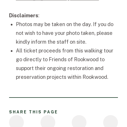
Disclaimers
:
Photos may be taken on the day. If you do
not wish to have your photo taken, please
kindly inform the staff on site.
All ticket proceeds from this walking tour
go directly to Friends of Rookwood to
support their ongoing restoration and
preservation projects within Rookwood.
SHARE THIS PAGE