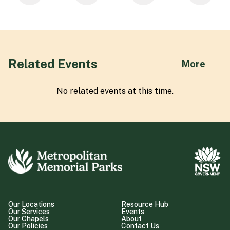
Related Events
abou
More
No related
event
s at this time.
Our Locations
Resource Hub
Our Services
Events
Our Chapels
About
Our Policies
Contact Us