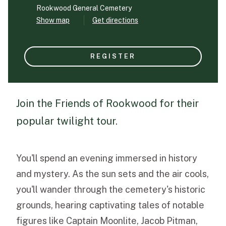
Rookwood General Cemetery
Show map
Get directions
Funeral Schedule
REGISTER
Find a Loved One
Join the Friends of Rookwood for their
popular twilight tour.
MAKE A PAYMENT
CONTACT US
FUNERAL DIRECTOR LOGIN
You'll spend an evening immersed in history
TEXT TO AUDIO:
OFF
and mystery. As the sun sets and the air cools,
LANGUAGE
you'll wander through the cemetery's historic
TRANSLATE
grounds, hearing captivating tales of notable
figures like Captain Moonlite, Jacob Pitman,