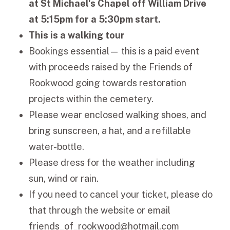
at St Michael's Chapel off William Drive
at 5:15pm for a 5:30pm start.
This is a walking tour
Bookings essential— this is a paid event
with proceeds raised by the Friends of
Rookwood going towards restoration
projects within the cemetery.
Please wear enclosed walking shoes, and
bring sunscreen, a hat, and a refillable
water-bottle.
Please dress for the weather including
sun, wind or rain.
If you need to cancel your ticket, please do
that through the website or email
friends_of_rookwood@hotmail.com