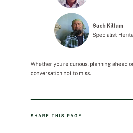
Sach Killam
Specialist Heri
Whether you're curious, planning ahead or 
conversation not to miss.
SHARE THIS PAGE