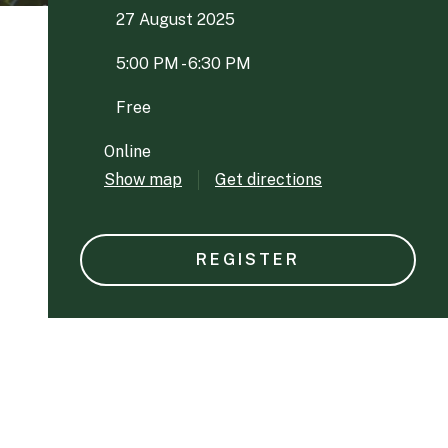
27 August 2025
5:00 PM - 6:30 PM
Free
Online
Show map
Get directions
REGISTER