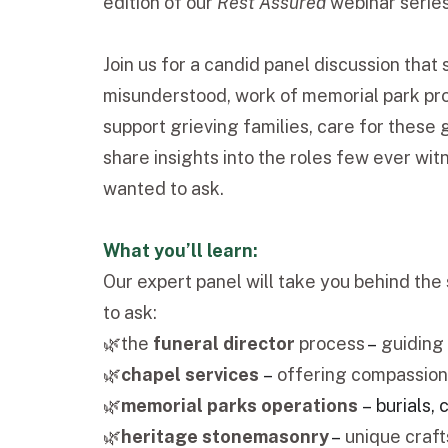
edition of our
Rest Assured
webinar serie
Join us for a candid panel discussion that 
misunderstood, work of memorial park pro
support grieving families, care for these
share insights into the roles few ever wi
wanted to ask.
What you’ll learn:
Our expert panel will take you behind th
to ask:
🌿the
funeral director
process
–
guiding 
🌿
chapel services
–
offering compassion
🌿
memorial parks operations
–
burials,
🌿
heritage stonemasonry
–
unique craft