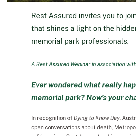
Rest Assured invites you to joi
that shines a light on the hidd
memorial park professionals.
A Rest Assured Webinar in association wit
Ever wondered what really hap
memorial park? Now’s your chan
In recognition of
Dying to Know Day
, Aust
open conversations about death, Metropoli