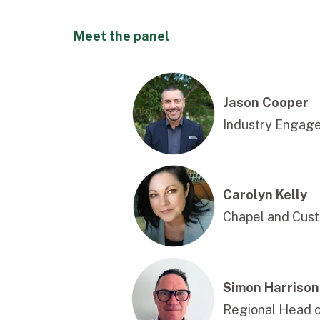
Meet the panel
Jason Cooper
Industry Engag
Carolyn Kelly
Chapel and Cust
Simon Harrison
Regional Head 