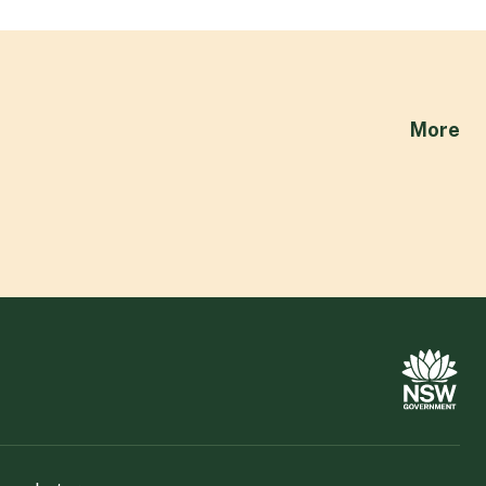
ab
More