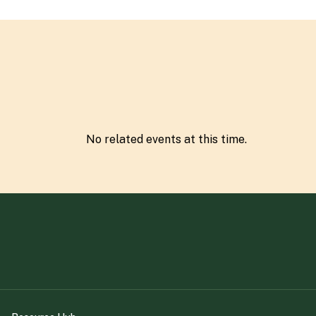
No related
event
s at this time.