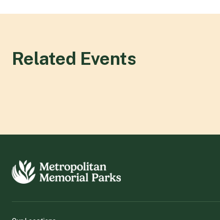
Related Events