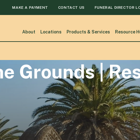
MAKE A PAYMENT
CONTACT US
FUNERAL DIRECTOR L
About
Locations
Products & Services
Resource H
he Grounds | Re