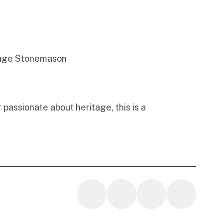
tage Stonemason
passionate about heritage, this is a