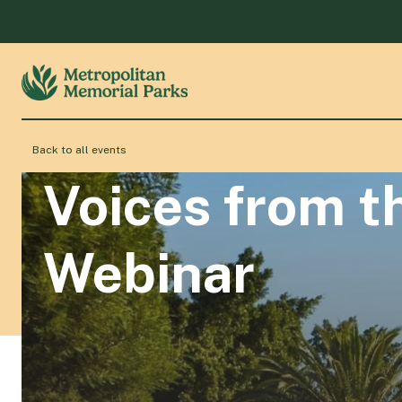
Back to all events
Voices from t
Webinar