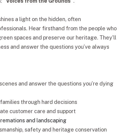
s:
“Voices from the Grounds”
.
shines a light on the hidden, often
fessionals. Hear firsthand from the people who
 green spaces and preserve our heritage. They’ll
tness and answer the questions you’ve always
e scenes and answer the questions you’re dying
families through hard decisions
ate customer care and support
 cremations and landscaping
smanship, safety and heritage conservation