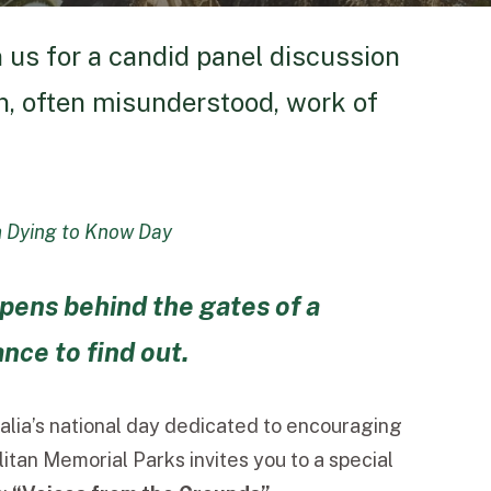
n us for a candid panel discussion
en, often misunderstood, work of
h Dying to Know Day
pens behind the gates of a
ce to find out.
ralia’s national day dedicated to encouraging
tan Memorial Parks invites you to a special