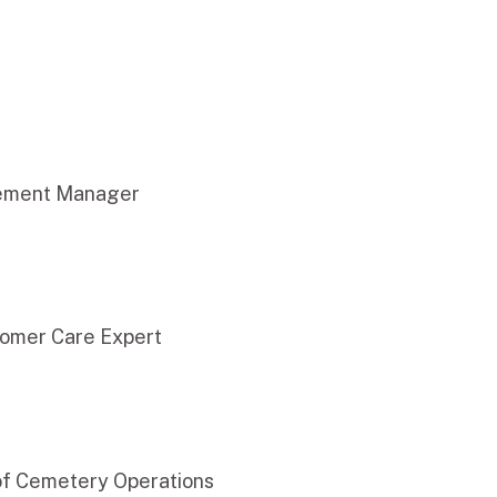
ement Manager
omer Care Expert
of Cemetery Operations