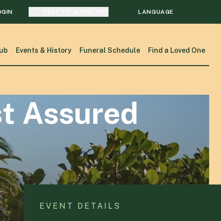
OGIN
TEXT TO AUDIO:
OFF
LANGUAGE
TRANSLATE
ub
Events & History
Funeral Schedule
Find a Loved One
SEARCH
st Assured
EVENT DETAILS