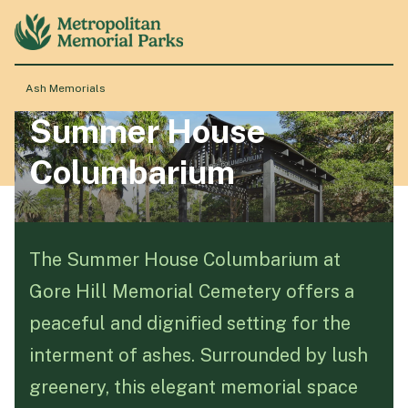
Ash Memorials
Summer House
About
Columbarium
Locations
Products & Services
The Summer House Columbarium at
Gore Hill Memorial Cemetery offers a
Resource Hub
peaceful and dignified setting for the
interment of ashes. Surrounded by lush
Events & History
greenery, this elegant memorial space