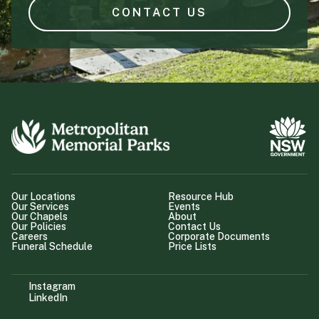
CONTACT US
Our Locations
Resource Hub
Our Services
Events
Our Chapels
About
Our Policies
Contact Us
Careers
Corporate Documents
Funeral Schedule
Price Lists
Instagram
LinkedIn