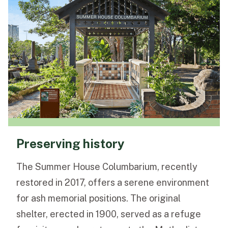
Preserving history
The Summer House Columbarium, recently
restored in 2017, offers a serene environment
for ash memorial positions. The original
shelter, erected in 1900, served as a refuge