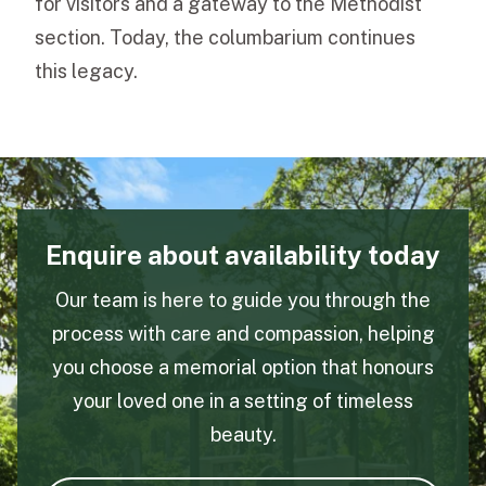
for visitors and a gateway to the Methodist
section. Today, the columbarium continues
this legacy.
Enquire about availability today
Our team is here to guide you through the
process with care and compassion, helping
you choose a memorial option that honours
your loved one in a setting of timeless
beauty.