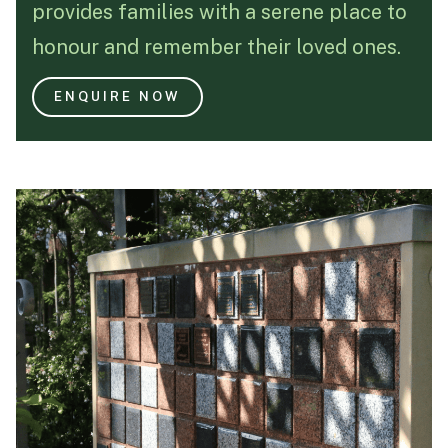
provides families with a serene place to
Funeral Schedule
honour and remember their loved ones.
ENQUIRE NOW
Find a Loved One
MAKE A PAYMENT
CONTACT US
FUNERAL DIRECTOR LOGIN
TEXT TO AUDIO:
OFF
LANGUAGE
TRANSLATE