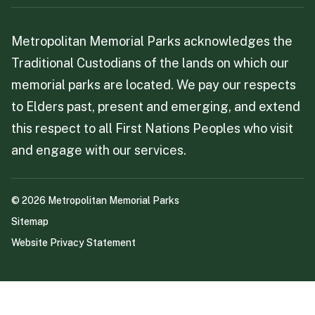
Metropolitan Memorial Parks acknowledges the
Traditional Custodians of the lands on which our
memorial parks are located. We pay our respects
to Elders past, present and emerging, and extend
this respect to all First Nations Peoples who visit
and engage with our services.
©
2026
Metropolitan Memorial Parks
Sitemap
Website Privacy Statement