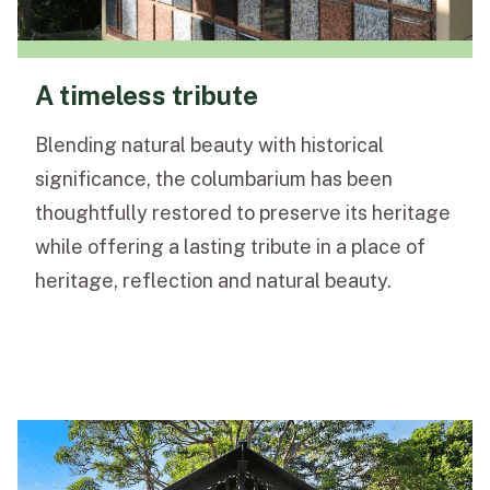
A timeless tribute
Blending natural beauty with historical
significance, the columbarium has been
thoughtfully restored to preserve its heritage
while offering a lasting tribute in a place of
heritage, reflection and natural beauty.