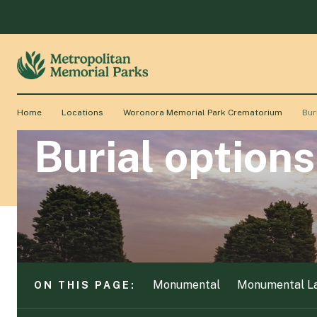
Monumental
Monumental L
ON THIS PAGE:
Home
Locations
Woronora Memorial Park Crematorium
Bur
Burial options
Monumental
Monumental L
ON THIS PAGE: