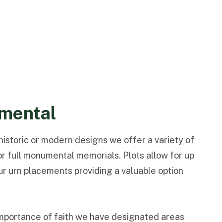
mental
istoric or modern designs we offer a variety of
or full monumental memorials. Plots allow for up
our urn placements providing a valuable option
mportance of faith we have designated areas