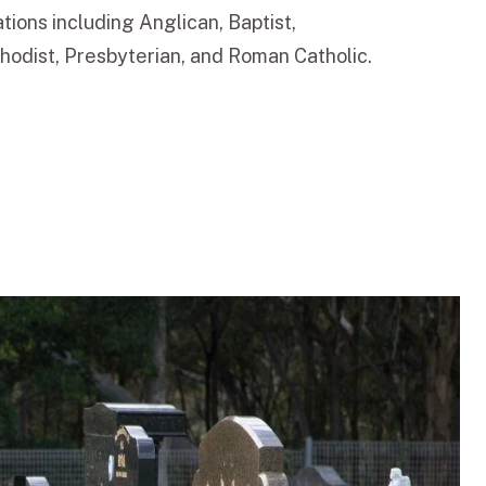
tions including Anglican, Baptist,
odist, Presbyterian, and Roman Catholic.