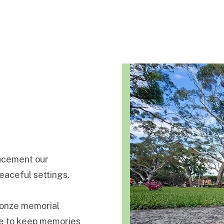
lacement our
eaceful settings.
bronze memorial
ge to keep memories