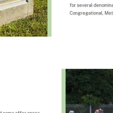
for several denomina
Congregational, Meth