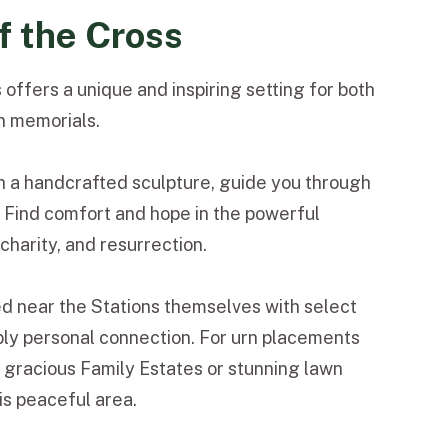
f the Cross
 offers a unique and inspiring setting for both
n memorials.
h a handcrafted sculpture, guide you through
y. Find comfort and hope in the powerful
harity, and resurrection.
ed near the Stations themselves with select
ply personal connection. For urn placements
gracious Family Estates or stunning lawn
s peaceful area.