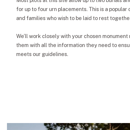
Most plots at this site allow up to two burials 
for up to four urn placements. This is a popular 
and families who wish to be laid to rest togethe
We’ll work closely with your chosen monument 
them with all the information they need to ens
meets our guidelines.