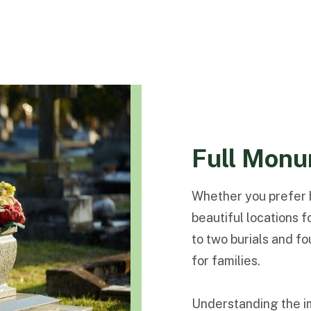
Full Monu
Whether you prefer h
beautiful locations f
to two burials and f
for families.
Understanding the i