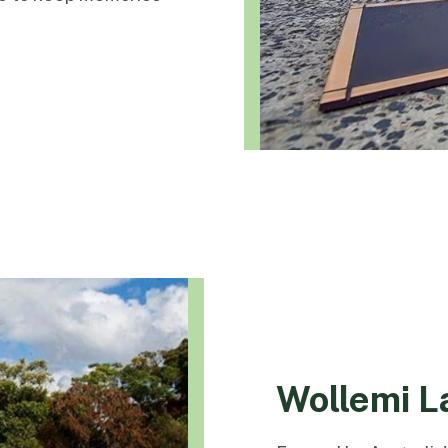
Wollemi 