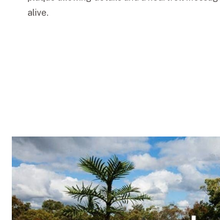
alive.