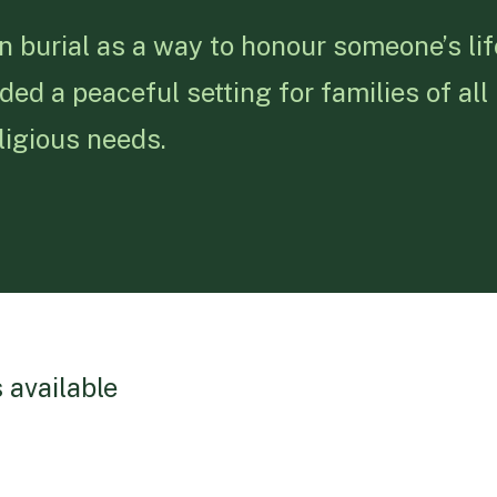
n burial as a way to honour someone’s li
d a peaceful setting for families of all
eligious needs.
 available