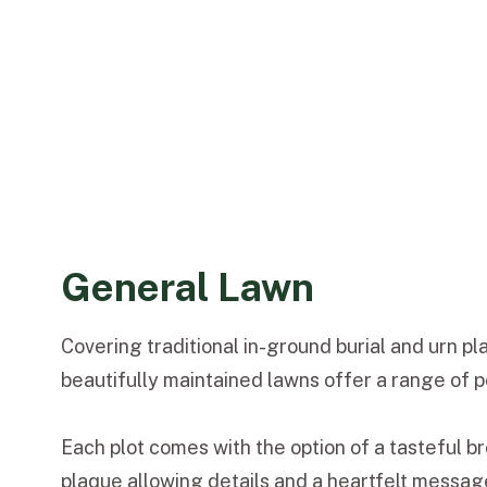
General Lawn
Covering traditional in-ground burial and urn p
beautifully maintained lawns offer a range of p
Each plot comes with the option of a tasteful 
plaque allowing details and a heartfelt messa