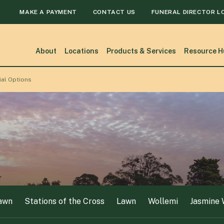
MAKE A PAYMENT
CONTACT US
FUNERAL DIRECTOR L
awn
Stations of the Cross
Lawn
Wollemi
Jasmine
About
Locations
Products & Services
Resource H
ial Options
awn
Stations of the Cross
Lawn
Wollemi
Jasmine