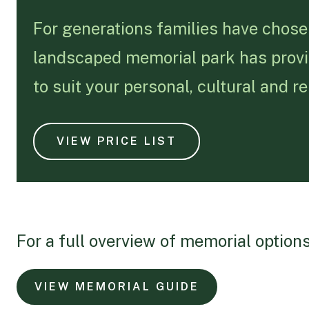
For generations families have chose
landscaped memorial park has provide
to suit your personal, cultural and r
VIEW PRICE LIST
For a full overview of memorial options
VIEW MEMORIAL GUIDE