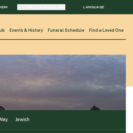
OGIN
TEXT TO AUDIO:
OFF
LANGUAGE
 Way
Jewish
TRANSLATE
ub
Events & History
Funeral Schedule
Find a Loved One
SEARCH
 Way
Jewish