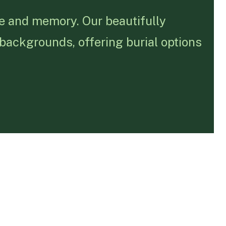
fe and memory. Our beautifully
 backgrounds, offering burial options