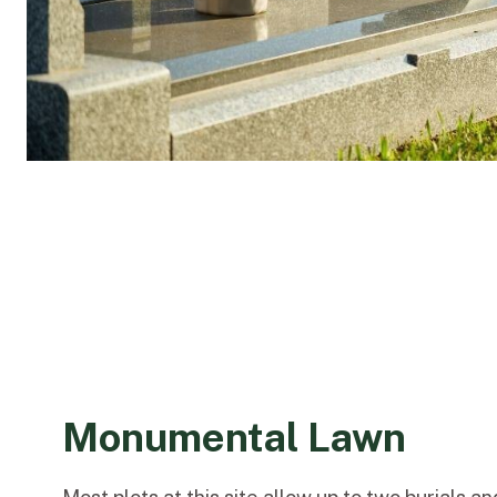
Monumental Lawn