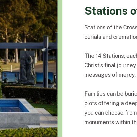
Stations o
Stations of the Cross
burials and crematio
The 14 Stations, eac
Christ’s final journe
messages of mercy, c
Families can be buri
plots offering a dee
you can choose from 
monuments within thi