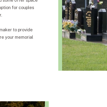
and some offer space
option for couples
r.
maker to provide
ure your memorial