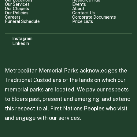
Our Locations
Resource Hub
Our Services
Events
Our Chapels
About
Our Policies
Contact Us
Careers
Corporate Documents
Funeral Schedule
Price Lists
Instagram
LinkedIn
Metropolitan Memorial Parks acknowledges the
Traditional Custodians of the lands on which our
memorial parks are located. We pay our respects
to Elders past, present and emerging, and extend
this respect to all First Nations Peoples who visit
and engage with our services.