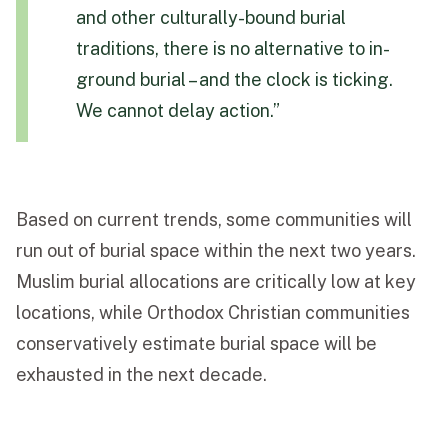
and other culturally-bound burial
traditions, there is no alternative to in-
ground burial – and the clock is ticking.
We cannot delay action.”
Based on current trends, some communities will
run out of burial space within the next two years.
Muslim burial allocations are critically low at key
locations, while Orthodox Christian communities
conservatively estimate burial space will be
exhausted in the next decade.