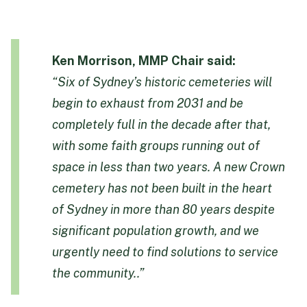
Ken Morrison, MMP Chair said:
“Six of Sydney’s historic cemeteries will
begin to exhaust from 2031 and be
completely full in the decade after that,
with some faith groups running out of
space in less than two years. A new Crown
cemetery has not been built in the heart
of Sydney in more than 80 years despite
significant population growth, and we
urgently need to find solutions to service
the community..”