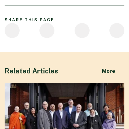
SHARE THIS PAGE
Related Articles
abou
More