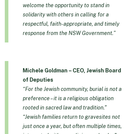
welcome the opportunity to stand in
solidarity with others in calling for a
respectful, faith-appropriate, and timely
response from the NSW Government."
Michele Goldman – CEO, Jewish Board
of Deputies
“For the Jewish community, burial is not a
preference – it is a religious obligation
rooted in sacred law and tradition.”
“Jewish families return to gravesites not
just once a year, but often multiple times,