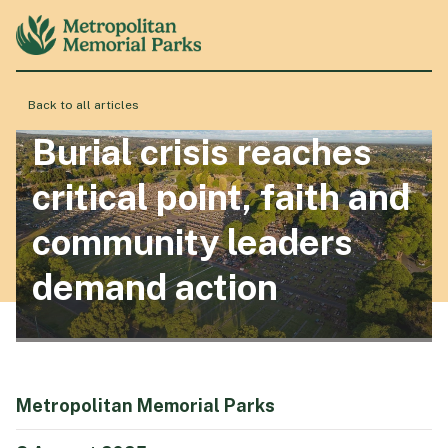
Back to all articles
About
Burial crisis reaches
critical point, faith and
Locations
community leaders
demand action
Products & Services
Resource Hub
Metropolitan Memorial Parks
Events & History