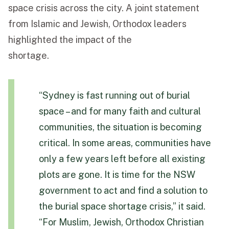
space crisis across the city. A joint statement
from Islamic and Jewish, Orthodox leaders
highlighted the impact of the
shortage.
“Sydney is fast running out of burial
space – and for many faith and cultural
communities, the situation is becoming
critical. In some areas, communities have
only a few years left before all existing
plots are gone. It is time for the NSW
government to act and find a solution to
the burial space shortage crisis,” it said.
“For Muslim, Jewish, Orthodox Christian