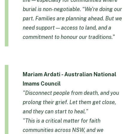
burial is non-negotiable.
“We’re doing our
part. Families are planning ahead. But we
need support — access to land, and a
commitment to honour our traditions.”
Mariam Ardati - Australian National
Imams Council
"Disconnect people from death, and you
prolong their grief. Let them get close,
and they can start to heal."
"This is a critical matter for faith
communities across NSW, and we