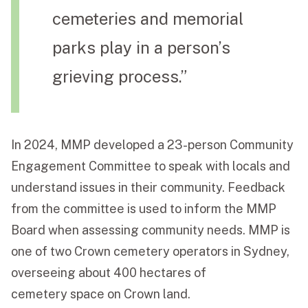
cemeteries and memorial
parks play in a person’s
grieving process.”
In 2024, MMP developed a 23-person Community
Engagement Committee to speak with locals and
understand issues in their community. Feedback
from the committee is used to inform the MMP
Board when assessing community needs. MMP is
one of two Crown cemetery operators in Sydney,
overseeing about 400 hectares of
cemetery space on Crown land.