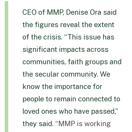
CEO of MMP, Denise Ora said
the figures reveal the extent
of the crisis. “This issue has
significant impacts across
communities, faith groups and
the secular community. We
know the importance for
people to remain connected to
loved ones who have passed,”
they said.
“MMP is working