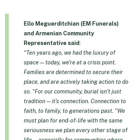
Ello Meguerditchian (EM Funerals)
and Armenian Community
Representative
said
:
“Ten years ago, we had the luxury of
space — today, we’re at a crisis point.
Families are determined to secure their
place, and are actively taking action to do
so.
“For our community, burial isn’t just
tradition — it’s connection. Connection to
faith, to family, to generations past.
“We
must plan for end-of-life with the same
seriousness we plan every other stage of
life — especially for communities where