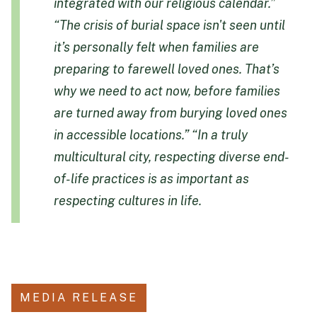
integrated with our religious calendar.”
“The crisis of burial space isn't seen until
it’s personally felt when families are
preparing to farewell loved ones. That’s
why we need to act now, before families
are turned away from burying loved ones
in accessible locations.”
“In a truly
multicultural city, respecting diverse end-
of-life practices is as important as
respecting cultures in life.
MEDIA RELEASE