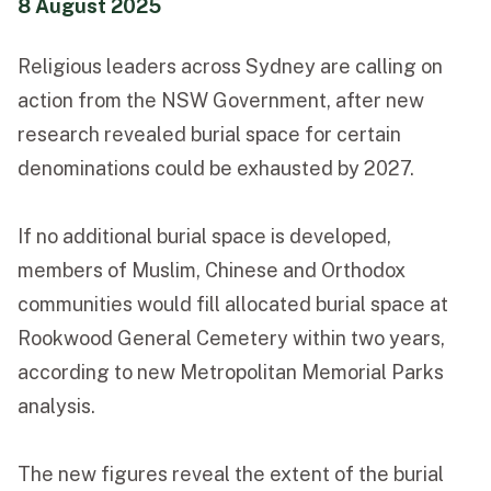
8 August 2025
Funeral Schedule
Religious leaders across Sydney are calling on
action from the NSW Government, after new
Find a Loved One
research revealed burial space for certain
denominations could be exhausted by 2027.
If no additional burial space is developed,
MAKE A PAYMENT
members of Muslim, Chinese and Orthodox
CONTACT US
communities would fill allocated burial space at
FUNERAL DIRECTOR LOGIN
Rookwood General Cemetery within two years,
TEXT TO AUDIO:
OFF
according to new Metropolitan Memorial Parks
LANGUAGE
analysis.
TRANSLATE
The new figures reveal the extent of the burial