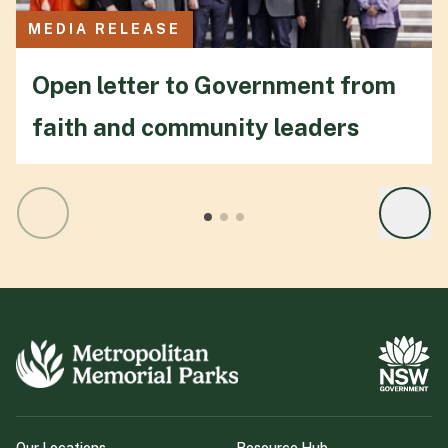
MEDIA RELEASE
Open letter to Government from
faith and community leaders