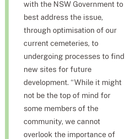
with the NSW Government to
best address the issue,
through optimisation of our
current cemeteries, to
undergoing processes to find
new sites for future
development. “While it might
not be the top of mind for
some members of the
community, we cannot
overlook the importance of