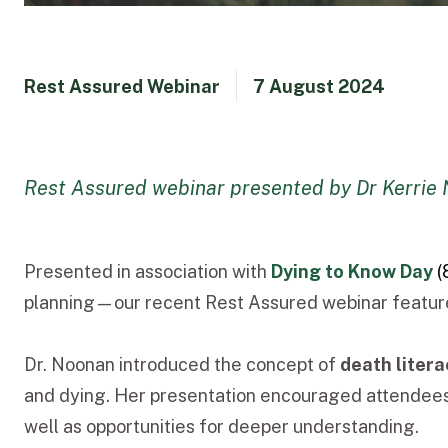
Rest Assured Webinar
7 August 2024
Rest Assured webinar presented by Dr Kerrie
Presented in association with
Dying to Know Day
(
planning—our recent Rest Assured webinar featur
Dr. Noonan introduced the concept of
death litera
and dying. Her presentation encouraged attendees t
well as opportunities for deeper understanding.