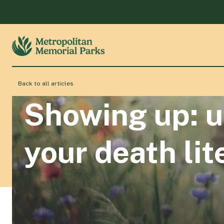
Back to all articles
Showing up: u
your death lit