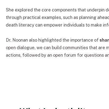
She explored the core components that underpin de
through practical examples, such as planning ahea
death literacy can empower individuals to make info
Dr. Noonan also highlighted the importance of
shar
open dialogue, we can build communities that are m
actions, followed by an open forum for questions an