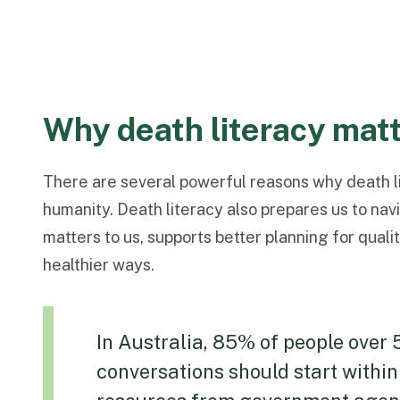
Why death literacy mat
There are several powerful reasons why death li
humanity. Death literacy also prepares us to nav
matters to us, supports better planning for qual
healthier ways.
In Australia, 85% of people over 
conversations should start within