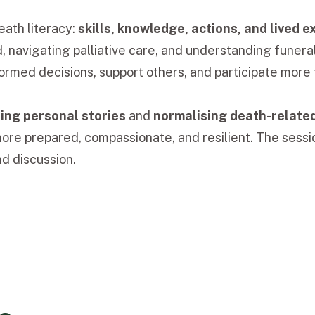
ath literacy:
skills, knowledge, actions, and lived 
d, navigating palliative care, and understanding fune
rmed decisions, support others, and participate more f
ing personal stories
and
normalising death-relate
ore prepared, compassionate, and resilient. The sessi
d discussion.