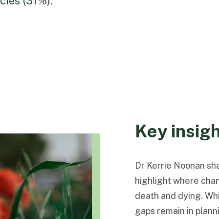
ies (31%).
Key insig
Dr Kerrie Noonan sha
highlight where cha
death and dying. Whi
gaps remain in planni