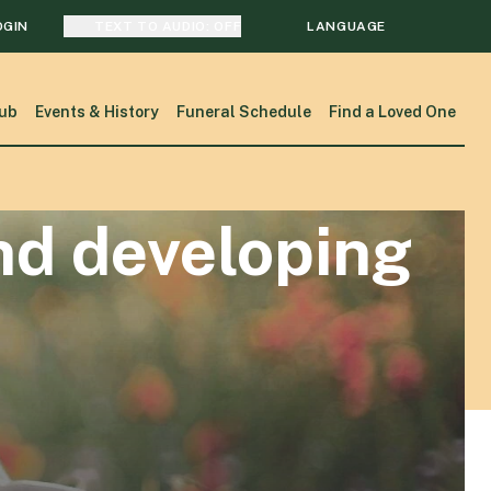
OGIN
TEXT TO AUDIO:
OFF
LANGUAGE
TRANSLATE
ub
Events & History
Funeral Schedule
Find a Loved One
SEARCH
nd developing