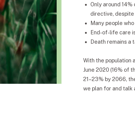
Only around 14% 
directive, despit
Many people who w
End-of-life care i
Death remains a t
With the population 
June 2020 (16% of th
21–23% by 2066, ther
we plan for and talk