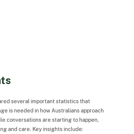
hts
red several important statistics that
nge is needed in how Australians approach
le conversations are starting to happen,
ng and care. Key insights include: