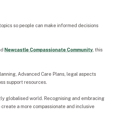
topics so people can make informed decisions
nd
Newcastle Compassionate Community
,
this
 planning, Advanced Care Plans, legal aspects
loss support resources.
ngly globalised world. Recognising and embracing
to create a more compassionate and inclusive