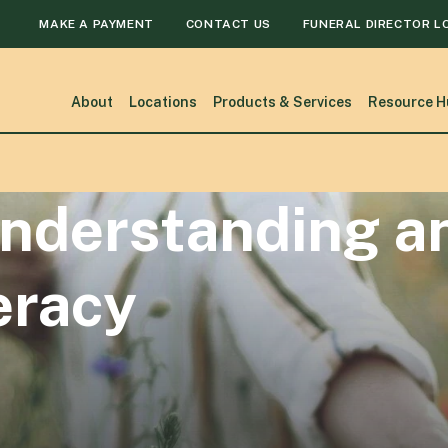
MAKE A PAYMENT
CONTACT US
FUNERAL DIRECTOR L
About
Locations
Products & Services
Resource H
nderstanding a
eracy