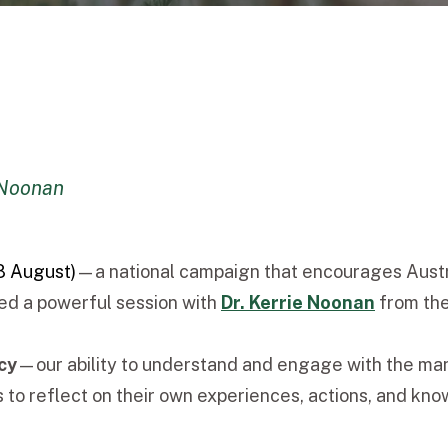
 Noonan
8 August)
—a national campaign that encourages Australi
ed a powerful session with
Dr. Kerrie Noonan
from th
cy
—our ability to understand and engage with the many
o reflect on their own experiences, actions, and kno