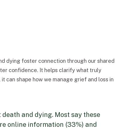
and dying foster connection through our shared
er confidence. It helps clarify what truly
y, it can shape how we manage grief and loss in
t death and dying. Most say these
ore online information (33%) and