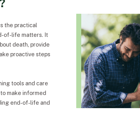
y?
s the practical
of-life matters. It
about death, provide
take proactive steps
ning tools and care
s to make informed
ing end-of-life and