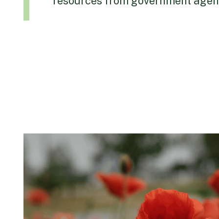
resources from government agenc