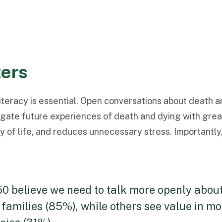
ters
teracy is essential. Open conversations about death 
igate future experiences of death and dying with great
ity of life, and reduces unnecessary stress. Importantl
50 believe we need to talk more openly abou
 families (85%), while others see value in m