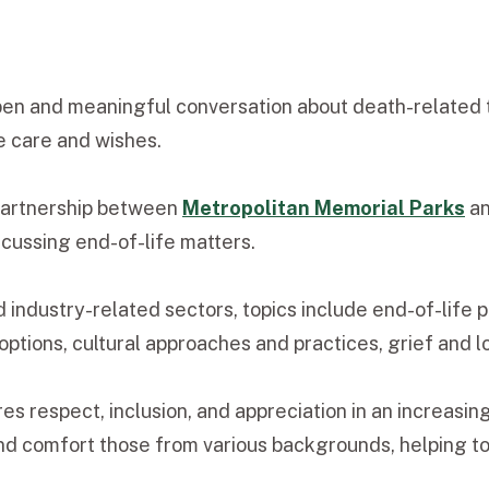
pen and meaningful conversation about death-related 
fe care and wishes.
partnership between
Metropolitan Memorial Parks
a
scussing end-of-life matters.
d industry-related sectors, topics include end-of-life
 options, cultural approaches and practices, grief and 
es respect, inclusion, and appreciation in an increasi
 and comfort those from various backgrounds, helping 