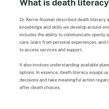
What is death literac
Dr. Kerrie Noonan described death literacy a
knowledge and skills we develop around end-
includes the ability to communicate openly 
care, learn from personal experiences, and 
to access services and support.
It also involves understanding available plan
options. In essence, death literacy equips u
decisions and take meaningful action regard
after-death choices.