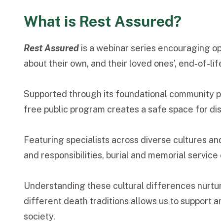
What is Rest Assured?
Rest Assured
is a webinar series encouraging o
about their own, and their loved ones’, end-of-li
Supported through its foundational community 
free public program creates a safe space for di
Featuring specialists across diverse cultures an
and responsibilities, burial and memorial service
Understanding these cultural differences nurtur
different death traditions allows us to support
society.