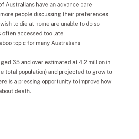
of Australians have an advance care
e more people discussing their preferences
ish to die at home are unable to do so
s often accessed too late
aboo topic for many Australians.
aged 65 and over estimated at 4.2 million in
e total population) and projected to grow to
e is a pressing opportunity to improve how
 about death.