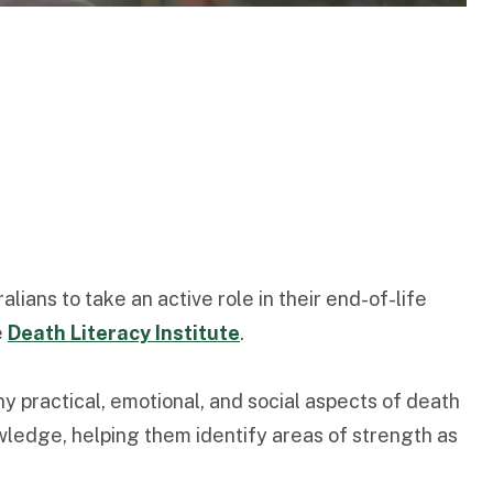
ans to take an active role in their end-of-life
e
Death Literacy Institute
.
 practical, emotional, and social aspects of death
wledge, helping them identify areas of strength as