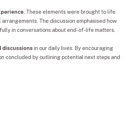
experience
. These elements were brought to life
ral arrangements. The discussion emphasised how
ully in conversations about end-of-life matters.
d discussions
in our daily lives. By encouraging
on concluded by outlining potential next steps and