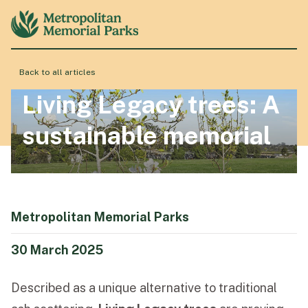
Back to all articles
About
Living Legacy trees: A
sustainable memorial
Locations
Products & Services
Metropolitan Memorial Parks
Resource Hub
30 March 2025
Described as a unique alternative to traditional
Events & History