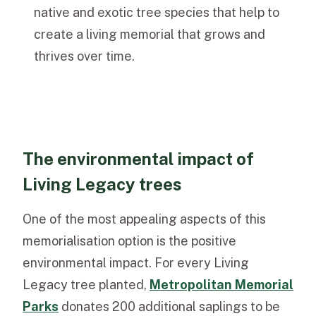
native and exotic tree species that help to
create a living memorial that grows and
thrives over time.
The environmental impact of
Living Legacy trees
One of the most appealing aspects of this
memorialisation option is the positive
environmental impact. For every Living
Legacy tree planted,
Metropolitan Memorial
Parks
donates 200 additional saplings to be