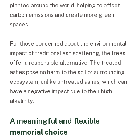
planted around the world, helping to offset
carbon emissions and create more green
spaces.
For those concerned about the environmental
impact of traditional ash scattering, the trees
offer a responsible alternative. The treated
ashes pose no harm to the soil or surrounding
ecosystem, unlike untreated ashes, which can
have a negative impact due to their high
alkalinity.
A meaningful and flexible
memorial choice