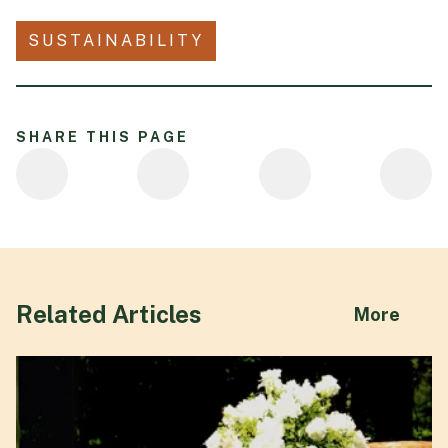
SUSTAINABILITY
SHARE THIS PAGE
Related Articles
abou
More