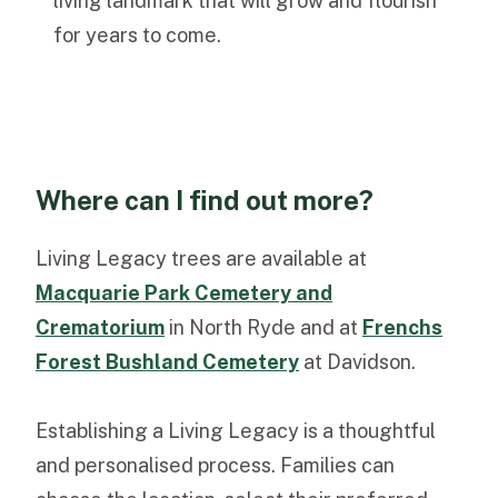
living landmark that will grow and flourish
for years to come.
Where can I find out more?
Living Legacy trees are available at
Macquarie Park Cemetery and
Crematorium
in North Ryde and at
Frenchs
Forest Bushland Cemetery
at Davidson.
Establishing a Living Legacy is a thoughtful
and personalised process. Families can