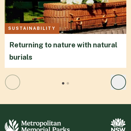
SUSTAINABILITY
Returning to nature with natural
burials