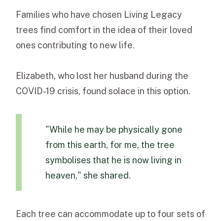
Families who have chosen Living Legacy
trees find comfort in the idea of their loved
ones contributing to new life.
Elizabeth, who lost her husband during the
COVID-19 crisis, found solace in this option.
"While he may be physically gone
from this earth, for me, the tree
symbolises that he is now living in
heaven," she shared.
Each tree can accommodate up to four sets of