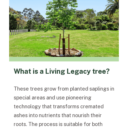
What is a Living Legacy tree?
These trees grow from planted saplings in
special areas and use pioneering
technology that transforms cremated
ashes into nutrients that nourish their
roots. The process is suitable for both