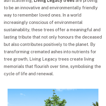
ash scattering,
Living Legacy trees
are proving
to be an innovative and environmentally friendly
Funeral Schedule
way to remember loved ones. In a world
increasingly conscious of environmental
Find a Loved One
sustainability, these trees offer a meaningful and
lasting tribute that not only honours the deceased
but also contributes positively to the planet. By
transforming cremated ashes into nutrients for
MAKE A PAYMENT
tree growth, Living Legacy trees create living
CONTACT US
memorials that flourish over time, symbolising the
FUNERAL DIRECTOR LOGIN
cycle of life and renewal.
TEXT TO AUDIO:
OFF
LANGUAGE
TRANSLATE