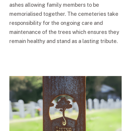
ashes allowing family members to be
memorialised together. The cemeteries take
responsibility for the ongoing care and
maintenance of the trees which ensures they
remain healthy and stand as a lasting tribute.