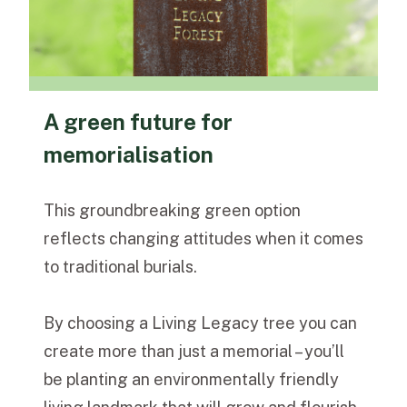
A green future for
memorialisation
This groundbreaking green option
reflects changing attitudes when it comes
to traditional burials.
By choosing a Living Legacy tree you can
create more than just a memorial – you’ll
be planting an environmentally friendly