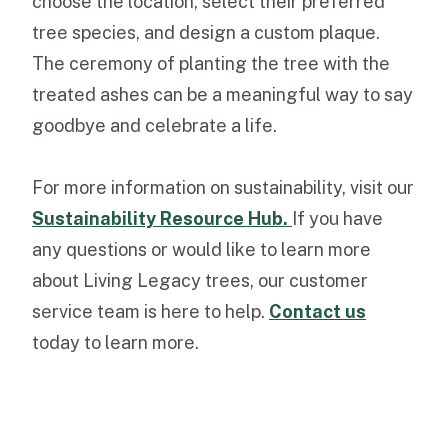
choose the location, select their preferred
tree species, and design a custom plaque.
The ceremony of planting the tree with the
treated ashes can be a meaningful way to say
goodbye and celebrate a life.
For more information on sustainability, visit our
Sustainability Resource Hub
.
If you have
any questions or would like to learn more
about Living Legacy trees, our
customer
service team
is here to help.
Contact us
today to learn more.