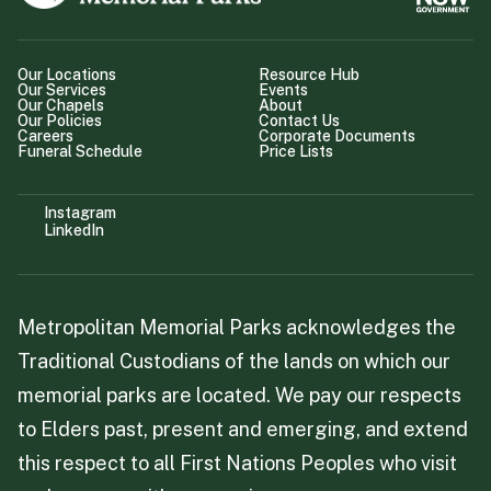
Our Locations
Resource Hub
Our Services
Events
Our Chapels
About
Our Policies
Contact Us
Careers
Corporate Documents
Funeral Schedule
Price Lists
Instagram
LinkedIn
Metropolitan Memorial Parks acknowledges the
Traditional Custodians of the lands on which our
memorial parks are located. We pay our respects
to Elders past, present and emerging, and extend
this respect to all First Nations Peoples who visit