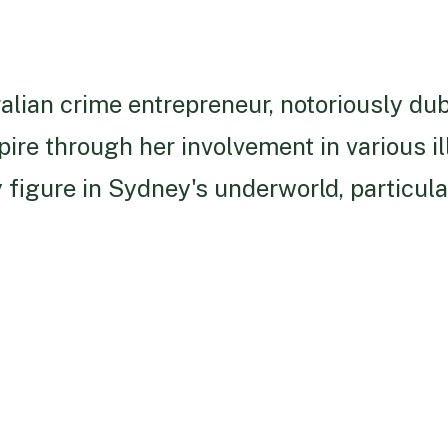
alian crime entrepreneur, notoriously du
pire through her involvement in various il
 figure in Sydney's underworld, particula