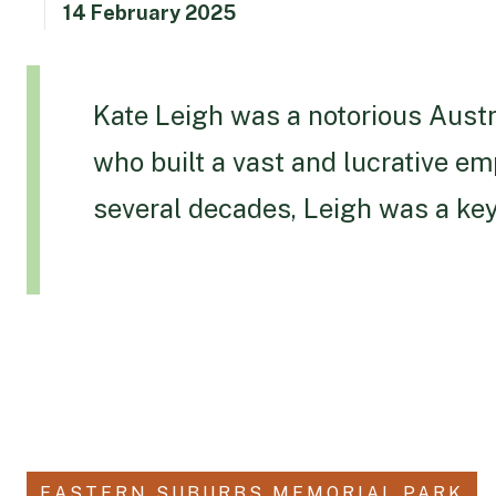
14 February 2025
Kate Leigh was a notorious Austr
who built a vast and lucrative em
several decades, Leigh was a key
EASTERN SUBURBS MEMORIAL PARK