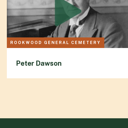
ROOKWOOD GENERAL CEMETERY
Peter Dawson