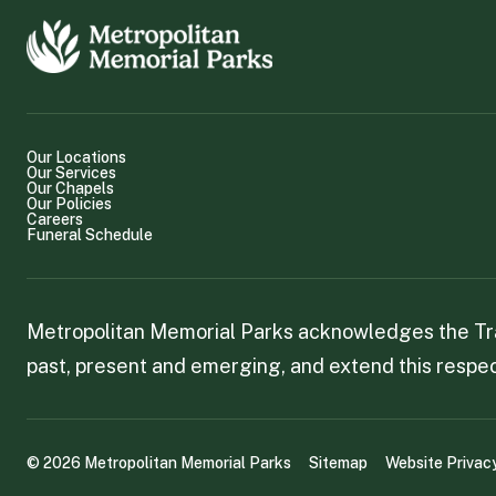
Our Locations
Our Services
Our Chapels
Our Policies
Careers
Funeral Schedule
Metropolitan Memorial Parks acknowledges the Trad
past, present and emerging, and extend this respect
©
2026
Metropolitan Memorial Parks
Sitemap
Website Privac