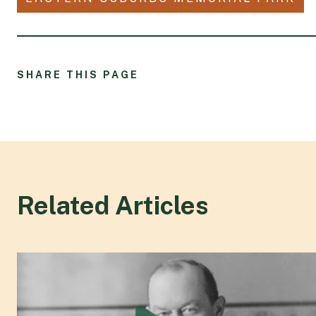
SHARE THIS PAGE
Related Articles