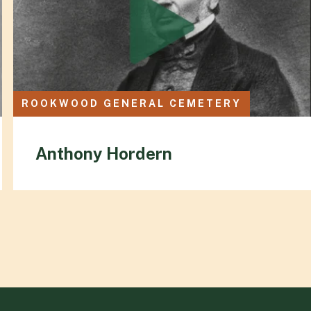
ROOKWOOD GENERAL CEMETERY
Anthony Hordern