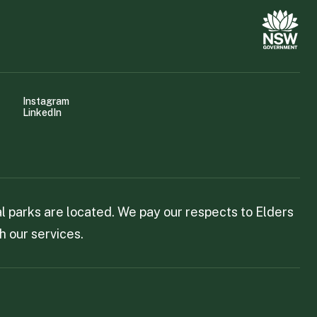
Instagram
LinkedIn
 parks are located. We pay our respects to Elders
h our services.