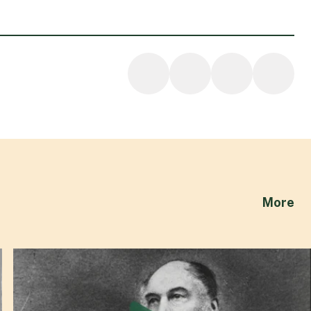
ab
More