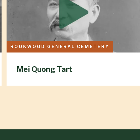
ROOKWOOD GENERAL CEMETERY
Mei Quong Tart