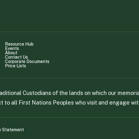
Resource Hub
Events
About
Contact Us
Corporate Documents
Price Lists
itional Custodians of the lands on which our memorial
 to all First Nations Peoples who visit and engage wit
y Statement