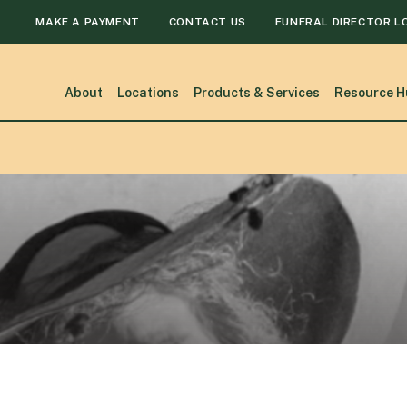
MAKE A PAYMENT
CONTACT US
FUNERAL DIRECTOR L
About
Locations
Products & Services
Resource H