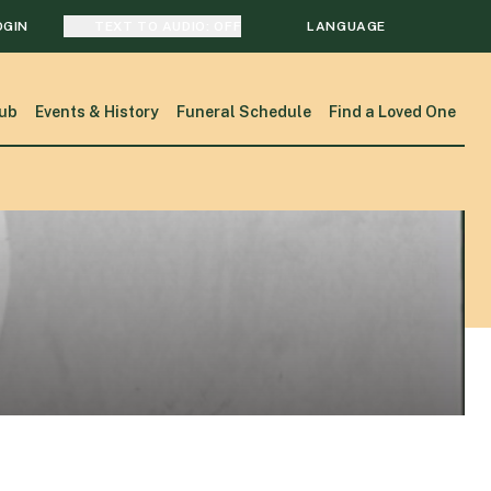
OGIN
TEXT TO AUDIO:
OFF
LANGUAGE
TRANSLATE
ub
Events & History
Funeral Schedule
Find a Loved One
SEARCH