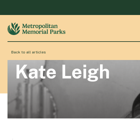
Back to all articles
Kate Leigh