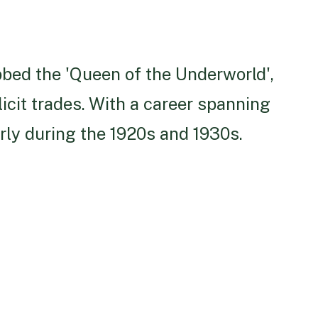
bbed the 'Queen of the Underworld',
licit trades. With a career spanning
rly during the 1920s and 1930s.