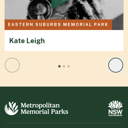
EASTERN SUBURBS MEMORIAL PARK
Kate Leigh