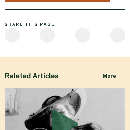
SHARE THIS PAGE
Related Articles
abou
More