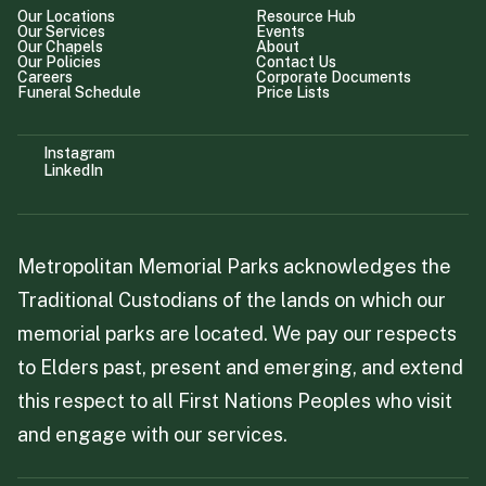
Our Locations
Resource Hub
Our Services
Events
Our Chapels
About
Our Policies
Contact Us
Careers
Corporate Documents
Funeral Schedule
Price Lists
Instagram
LinkedIn
Metropolitan Memorial Parks acknowledges the
Traditional Custodians of the lands on which our
memorial parks are located. We pay our respects
to Elders past, present and emerging, and extend
this respect to all First Nations Peoples who visit
and engage with our services.