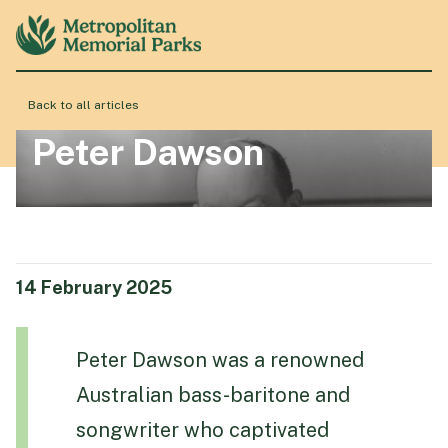
Back to all articles
About
Peter Dawson
Locations
Products & Services
14 February 2025
Resource Hub
Peter Dawson was a renowned
Australian bass-baritone and
Events & History
songwriter who captivated