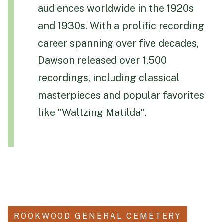
audiences worldwide in the 1920s
Funeral Schedule
and 1930s. With a prolific recording
career spanning over five decades,
Find a Loved One
Dawson released over 1,500
recordings, including classical
masterpieces and popular favorites
like "Waltzing Matilda".
MAKE A PAYMENT
CONTACT US
FUNERAL DIRECTOR LOGIN
TEXT TO AUDIO:
OFF
LANGUAGE
TRANSLATE
ROOKWOOD GENERAL CEMETERY