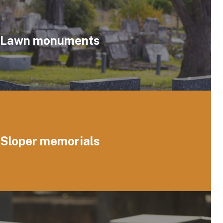
Lawn monuments
Sloper memorials