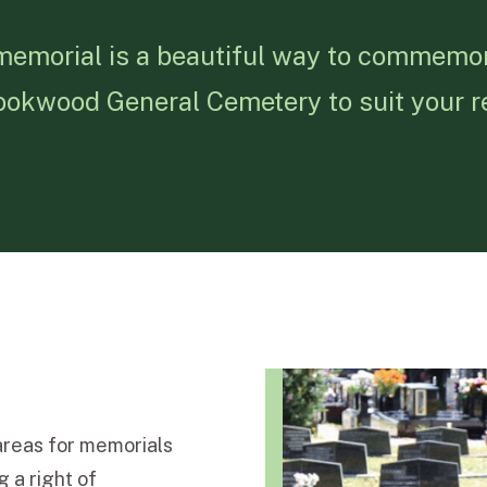
 memorial is a beautiful way to commemo
 Rookwood General Cemetery to suit your 
reas for memorials
 a right of