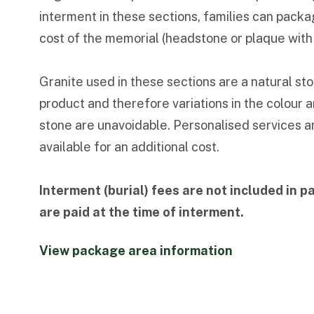
interment in these sections, families can packa
cost of the memorial (headstone or plaque with i
Granite used in these sections are a natural s
product and therefore variations in the colour a
stone are unavoidable. Personalised services a
available for an additional cost.
Interment (burial) fees are not included in p
are paid at the time of interment.
View package area information