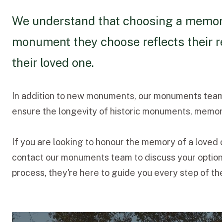
We understand that choosing a memorial
monument they choose reflects their r
their loved one.
In addition to new monuments, our monuments team 
ensure the longevity of historic monuments, memori
If you are looking to honour the memory of a loved
contact our monuments team to discuss your options
process, they're here to guide you every step of th