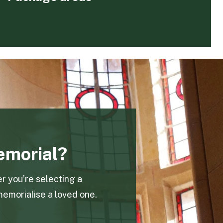
emorial?
r you’re selecting a
memorialise a loved one.