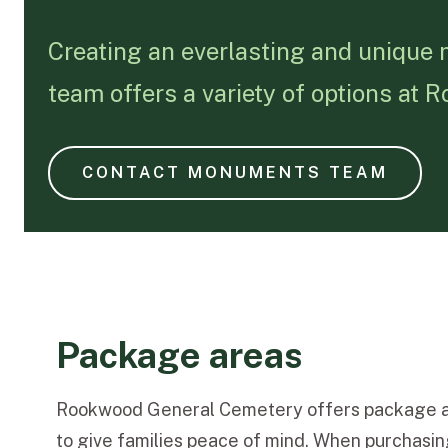
Creating an everlasting and unique
team offers a variety of options at
CONTACT MONUMENTS TEAM
Package areas
Rookwood General Cemetery offers package a
to give families peace of mind. When purchasing