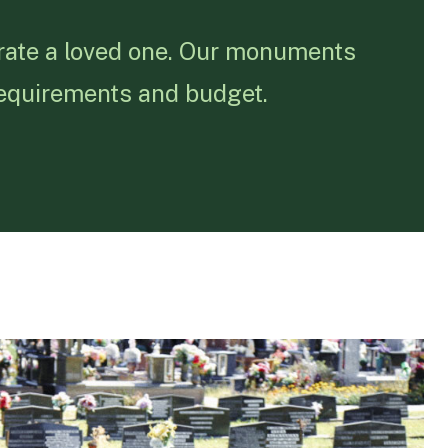
rate a loved one. Our monuments
requirements and budget.