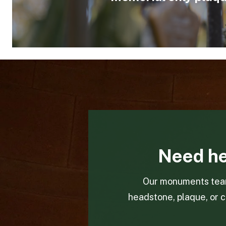
Need he
Our monuments team 
headstone, plaque, or c