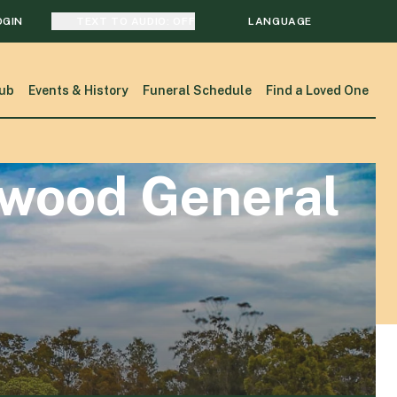
OGIN
TEXT TO AUDIO:
OFF
LANGUAGE
TRANSLATE
ub
Events & History
Funeral Schedule
Find a Loved One
SEARCH
kwood General