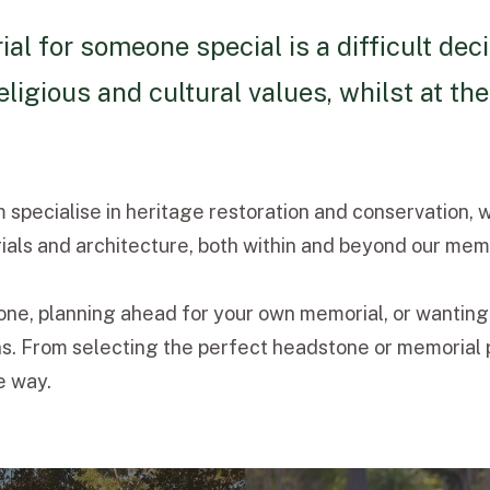
 for someone special is a difficult deci
eligious and cultural values, whilst at 
specialise in heritage restoration and conservation, 
als and architecture, both within and beyond our memo
 one, planning ahead for your own memorial, or wanting
. From selecting the perfect headstone or memorial pl
e way.