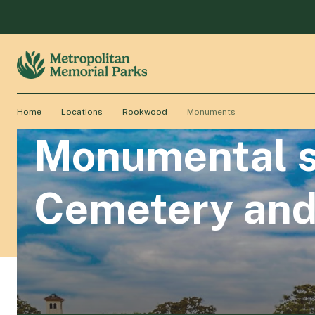
Home
Locations
Rookwood
Monuments
Monumental s
Cemetery and