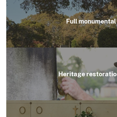
Full monumental
Heritage restorati