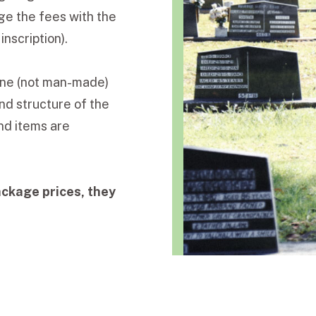
ge the fees with the
nscription).
tone (not man-made)
nd structure of the
nd items are
ackage prices, they