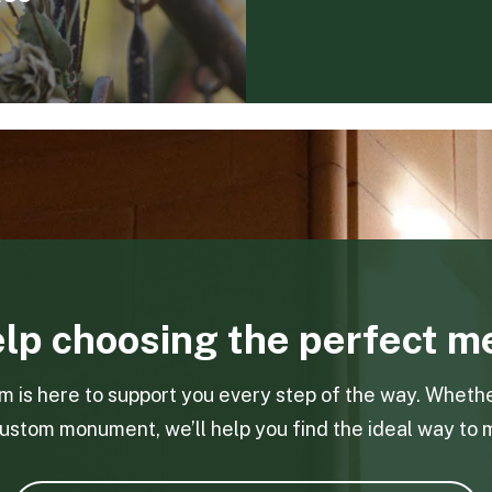
lp choosing the perfect m
is here to support you every step of the way. Whethe
ustom monument, we’ll help you find the ideal way to 