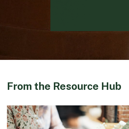
From the Resource Hub