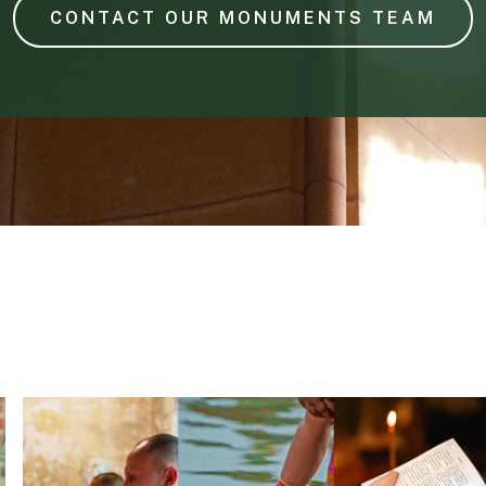
CONTACT OUR MONUMENTS TEAM