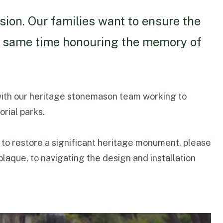
sion. Our families want to ensure the
the same time honouring the memory of
with our heritage stonemason team working to
rial parks.
 to restore a significant heritage monument, please
aque, to navigating the design and installation