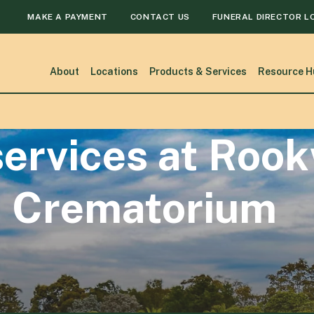
MAKE A PAYMENT
CONTACT US
FUNERAL DIRECTOR L
About
Locations
Products & Services
Resource H
ervices at Roo
 Crematorium