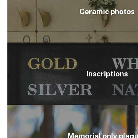
Ceramic photos
Inscriptions
Memorial only plaq