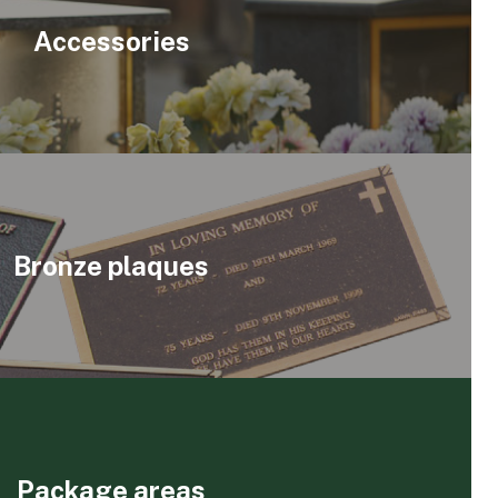
Accessories
Bronze plaques
Package areas