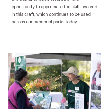
opportunity to appreciate the skill involved
in this craft, which continues to be used
across our memorial parks today.