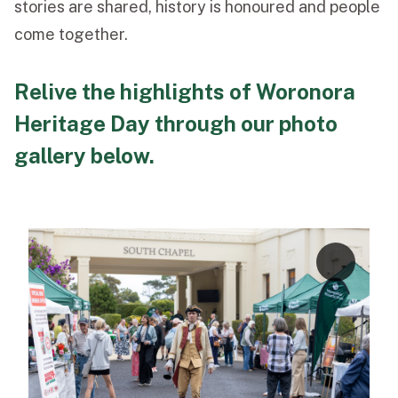
stories are shared, history is honoured and people
come together.
Relive the highlights of Woronora
Heritage Day through our photo
gallery below.
2
1