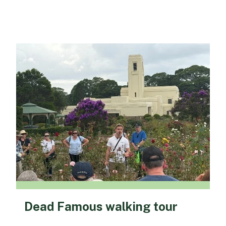
Dead Famous walking tour