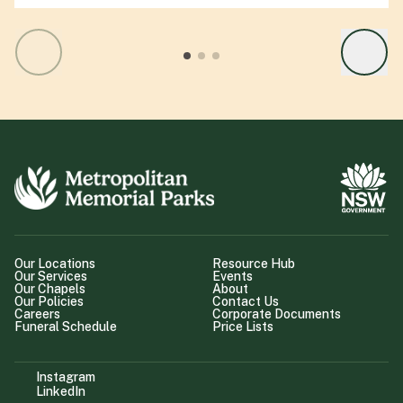
Our Locations
Resource Hub
Our Services
Events
Our Chapels
About
Our Policies
Contact Us
Careers
Corporate Documents
Funeral Schedule
Price Lists
Instagram
LinkedIn