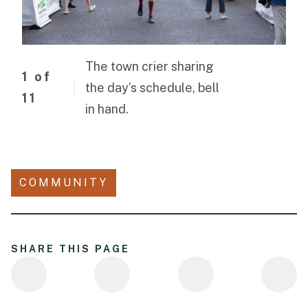
The town crier sharing
1
of
the day’s schedule, bell
11
in hand.
COMMUNITY
SHARE THIS PAGE