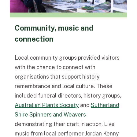
Community, music and
connection
Local community groups provided visitors
with the chance to connect with
organisations that support history,
remembrance and local culture. These
included funeral directors, history groups,
Australian Plants Society
and
Sutherland
Shire Spinners and Weavers
demonstrating their craft in action. Live
music from local performer Jordan Kenny