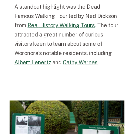
A standout highlight was the Dead
Famous Walking Tour led by Ned Dickson
from
Real History Walking Tours
.
The tour
attracted a great number of curious
visitors keen to learn about some of
Woronora’s notable residents, including
Albert Lenertz
and
Cathy Warnes
.