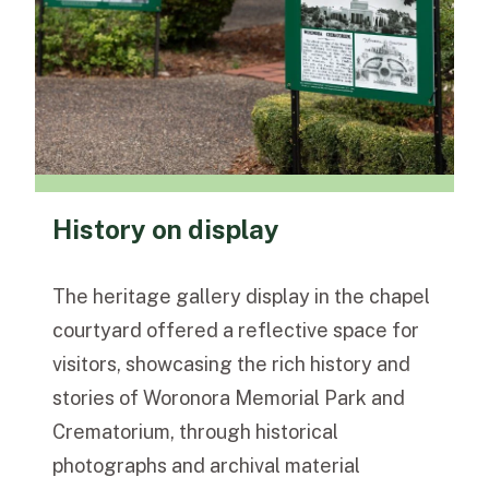
History on display
The heritage gallery display in the chapel
courtyard offered a reflective space for
visitors, showcasing the rich history and
stories of Woronora Memorial Park and
Crematorium, through historical
photographs and archival material