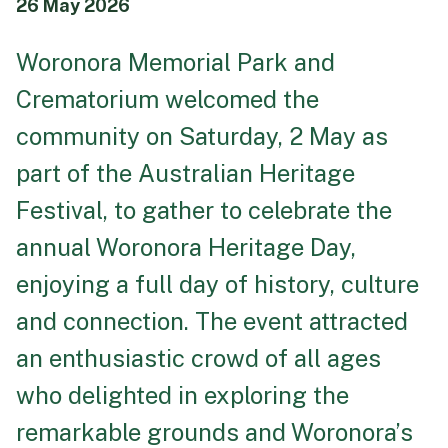
26 May 2026
Funeral Schedule
Woronora Memorial Park and
Crematorium welcomed the
Find a Loved One
community on Saturday, 2 May as
part of the Australian Heritage
Festival, to gather to celebrate the
MAKE A PAYMENT
annual
Woronora Heritage Day
,
CONTACT US
enjoying a full day of history, culture
FUNERAL DIRECTOR LOGIN
and connection. The event attracted
TEXT TO AUDIO:
OFF
an enthusiastic crowd of all ages
LANGUAGE
who delighted in exploring the
TRANSLATE
remarkable grounds and Woronora’s