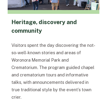
Heritage, discovery and
community
Visitors spent the day discovering the not-
so-well-known stories and areas of
Woronora Memorial Park and
Crematorium. The program guided chapel
and crematorium tours and informative
talks, with announcements delivered in
true traditional style by the event’s town
crier.