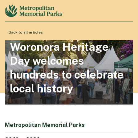
Back to all articles
About
Woronora Heritage
Day welcomes
Locations
hundreds to celebrate
local history
Products & Services
Resource Hub
Metropolitan Memorial Parks
Events & History