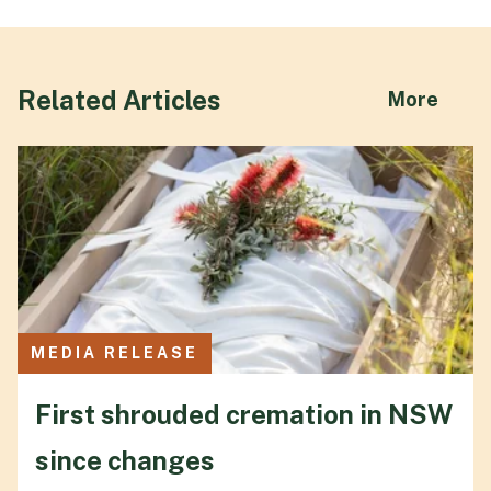
Related Articles
abou
More
MEDIA RELEASE
First shrouded cremation in NSW
since changes