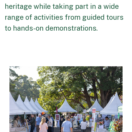
heritage while taking part in a wide
range of activities from guided tours
to hands-on demonstrations.