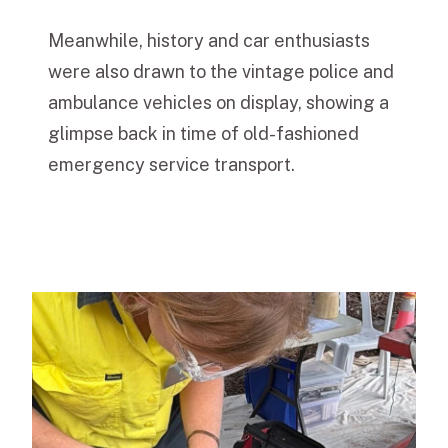
Meanwhile, history and car enthusiasts
were also drawn to the vintage police and
ambulance vehicles on display, showing a
glimpse back in time of old-fashioned
emergency service transport.