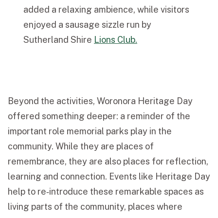
added a relaxing ambience, while visitors
enjoyed a sausage sizzle run by
Sutherland Shire
Lions Club.
Beyond the activities, Woronora Heritage Day
offered something deeper: a reminder of the
important role memorial parks play in the
community. While they are places of
remembrance, they are also places for reflection,
learning and connection. Events like Heritage Day
help to re‑introduce these remarkable spaces as
living parts of the community, places where