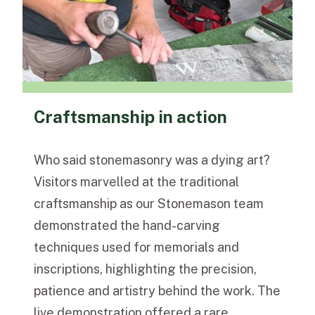
Craftsmanship in action
Who said stonemasonry was a dying art?
Visitors marvelled at the traditional
craftsmanship as our Stonemason team
demonstrated the hand-carving
techniques used for memorials and
inscriptions, highlighting the precision,
patience and artistry behind the work. The
live demonstration offered a rare