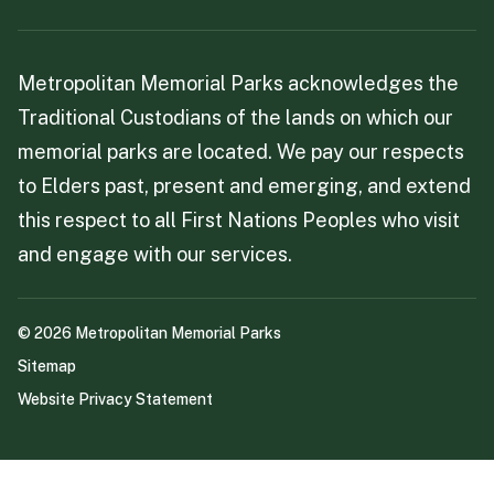
Metropolitan Memorial Parks acknowledges the
Traditional Custodians of the lands on which our
memorial parks are located. We pay our respects
to Elders past, present and emerging, and extend
this respect to all First Nations Peoples who visit
and engage with our services.
©
2026
Metropolitan Memorial Parks
Sitemap
Website Privacy Statement