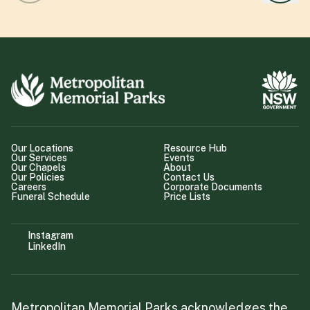
Our Locations
Resource Hub
Our Services
Events
Our Chapels
About
Our Policies
Contact Us
Careers
Corporate Documents
Funeral Schedule
Price Lists
Instagram
LinkedIn
Metropolitan Memorial Parks acknowledges the