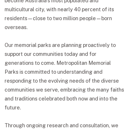
become Australia’s most populated and
multicultural city, with nearly 40 percent of its
Funeral Schedule
residents—close to two million people—born
overseas.
Find a Loved One
Our memorial parks are planning proactively to
support our communities today and for
generations to come. Metropolitan Memorial
MAKE A PAYMENT
Parks is committed to understanding and
CONTACT US
responding to the evolving needs of the diverse
FUNERAL DIRECTOR LOGIN
communities we serve, embracing the many faiths
TEXT TO AUDIO:
OFF
and traditions celebrated both now and into the
LANGUAGE
future.
TRANSLATE
Through ongoing research and consultation, we