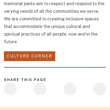
memorial parks aim to respect and respond to the
varying needs of all the communities we serve.
We are committed to creating inclusive spaces
that accommodate the unique cultural and
spiritual practices of all people, now and in the
future.
CULTURE CORNER
SHARE THIS PAGE