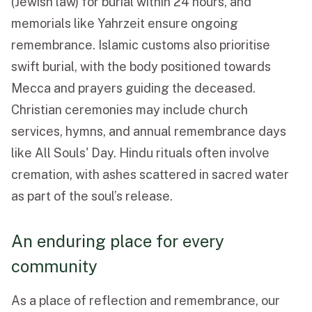
(Jewish law) for burial within 24 hours, and
memorials like Yahrzeit ensure ongoing
remembrance. Islamic customs also prioritise
swift burial, with the body positioned towards
Mecca and prayers guiding the deceased.
Christian ceremonies may include church
services, hymns, and annual remembrance days
like All Souls' Day. Hindu rituals often involve
cremation, with ashes scattered in sacred water
as part of the soul’s release.
An enduring place for every
community
As a place of reflection and remembrance, our