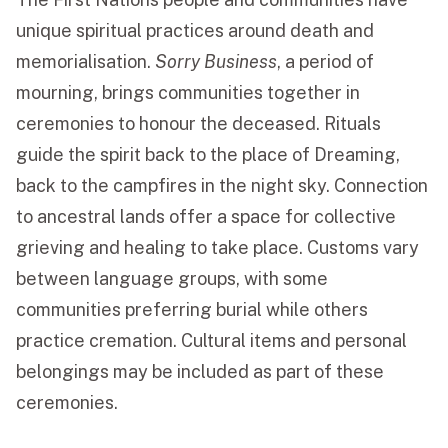
unique spiritual practices around death and
memorialisation.
Sorry Business
, a period of
mourning, brings communities together in
ceremonies to honour the deceased. Rituals
guide the spirit back to the place of Dreaming,
back to the campfires in the night sky. Connection
to ancestral lands offer a space for collective
grieving and healing to take place. Customs vary
between language groups, with some
communities preferring burial while others
practice cremation. Cultural items and personal
belongings may be included as part of these
ceremonies.