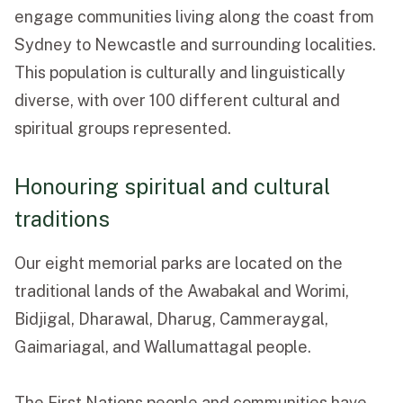
engage communities living along the coast from
Sydney to Newcastle and surrounding localities.
This population is culturally and linguistically
diverse, with over 100 different cultural and
spiritual groups represented.
Honouring spiritual and cultural
traditions
Our eight memorial parks are located on the
traditional lands of the Awabakal and Worimi,
Bidjigal, Dharawal, Dharug,
Cammeraygal,
Gaimariagal, and Wallumattagal people.
The First Nations people and communities have