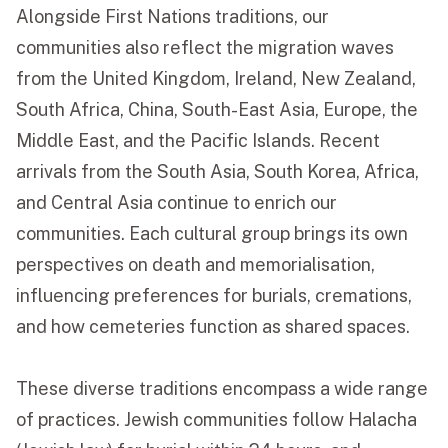
Alongside First Nations traditions, our
communities also reflect the migration waves
from the United Kingdom, Ireland, New Zealand,
South Africa, China, South-East Asia, Europe, the
Middle East, and the Pacific Islands. Recent
arrivals from the South Asia, South Korea, Africa,
and Central Asia continue to enrich our
communities. Each cultural group brings its own
perspectives on death and memorialisation,
influencing preferences for burials, cremations,
and how cemeteries function as shared spaces.
These diverse traditions encompass a wide range
of practices. Jewish communities follow Halacha