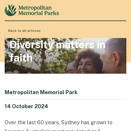
Back to all articles
About
Diversity matters in
faith
Locations
Products & Services
Metropolitan Memorial Park
Resource Hub
14 October 2024
Over the last 60 years, Sydney has grown to
Events & History