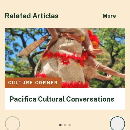
Related Articles
abou
More
CULTURE CORNER
Pacifica Cultural Conversations