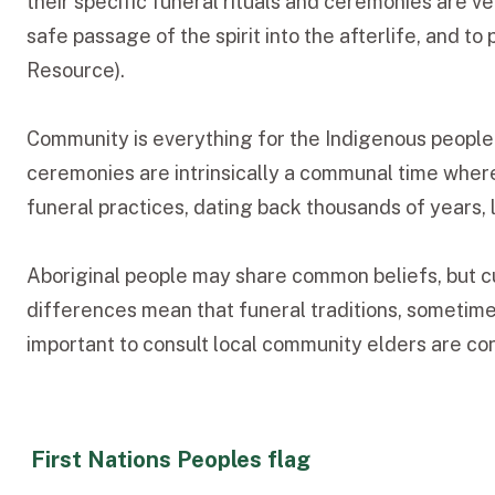
their specific funeral rituals and ceremonies are v
safe passage of the spirit into the afterlife, and 
Resource).
Community is everything for the Indigenous people 
ceremonies are intrinsically a communal time wher
funeral practices, dating back thousands of years, 
Aboriginal people may share common beliefs, but cu
differences mean that funeral traditions, sometimes 
important to consult local community elders are cons
First Nations Peoples flag