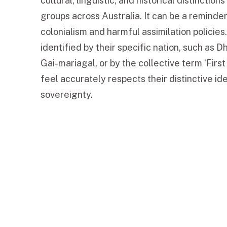
cultural, linguistic, and historical distinction
groups across Australia. It can be a reminder
colonialism and harmful assimilation policies
identified by their specific nation, such as 
Gai-mariagal, or by the collective term ‘First
feel accurately respects their distinctive id
sovereignty.