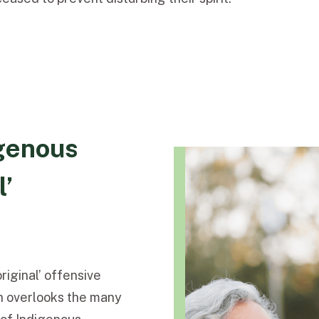
genous
l’
riginal’ offensive
ten overlooks the many