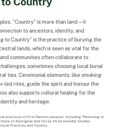
 to Country
oples, "Country" is more than land—it
nnection to ancestors, identity, and
ing to Country" is the practice of burying the
estral lands, which is seen as vital for the
es and communities often collaborate to
challenges, sometimes choosing local burial
ural ties. Ceremonial elements, like smoking
-led rites, guide the spirit and honour the
ss also supports cultural healing for the
 identity and heritage.
al practices of First Nations peoples, including "Returning to
stitute of Aboriginal and Torres Strait Islander Studies
ltural Practices and Country.