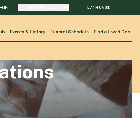
OGIN
TEXT TO AUDIO:
OFF
LANGUAGE
TRANSLATE
ub
Events & History
Funeral Schedule
Find a Loved One
SEARCH
sations