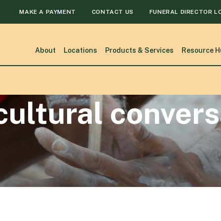
MAKE A PAYMENT
CONTACT US
FUNERAL DIRECTOR L
About
Locations
Products & Services
Resource H
cultural conver