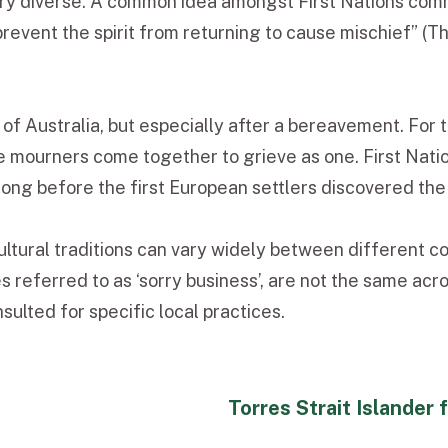
ery diverse. A common idea amongst First Nations commu
to prevent the spirit from returning to cause mischief
of Australia, but especially after a bereavement. For 
e mourners come together to grieve as one. First Nati
long before the first European settlers discovered the
ltural traditions can vary widely between different co
referred to as ‘sorry business’, are not the same acros
ulted for specific local practices.
Torres Strait Islander 