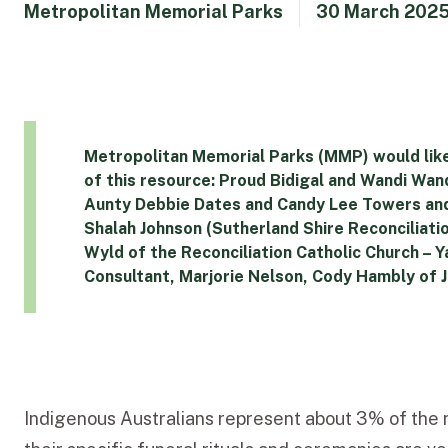
Metropolitan Memorial Parks
30 March 202
Metropolitan Memorial Parks (MMP) would like
of this resource: Proud Bidigal and Wandi W
Aunty Debbie Dates and Candy Lee Towers a
Shalah Johnson (Sutherland Shire Reconciliati
Wyld of the Reconciliation Catholic Church 
Consultant, Marjorie Nelson, Cody Hambly of 
Indigenous Australians represent about 3% of the n