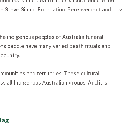
nities is that death rituals should “ensure the
” (The Steve Sinnot Foundation: Bereavement and Loss
the indigenous peoples of Australia funeral
ons people have many varied death rituals and
 country.
mmunities and territories. These cultural
s all Indigenous Australian groups. And it is
flag