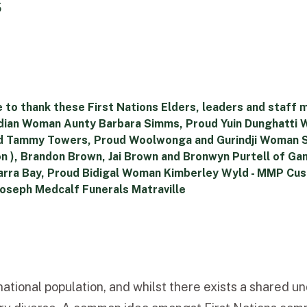
5
 to thank these First Nations Elders, leaders and staff 
andian Woman Aunty Barbara Simms, Proud Yuin Dunghatt
nd Tammy Towers, Proud Woolwonga and Gurindji Woman
on ), Brandon Brown, Jai Brown and Bronwyn Purtell of G
– Yarra Bay, Proud Bidigal Woman Kimberley Wyld - MMP 
Joseph Medcalf Funerals Matraville
ational population, and whilst there exists a shared 