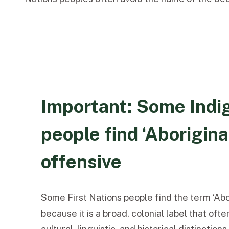
Important: Some Indi
people find ‘Aborigina
offensive
Some First Nations people find the term ‘Abo
because it is a broad, colonial label that of