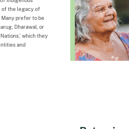
s of Indigenous
 of the legacy of
. Many prefer to be
Dharug, Dharawal, or
 Nations,’ which they
entities and