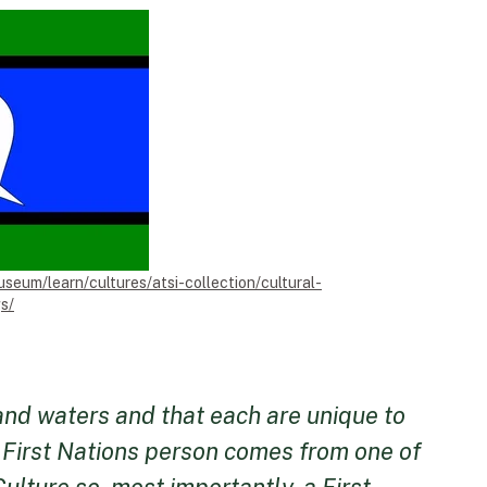
useum/learn/cultures/atsi-collection/cultural-
s/
 and waters and that each are unique to
h First Nations person comes from one of