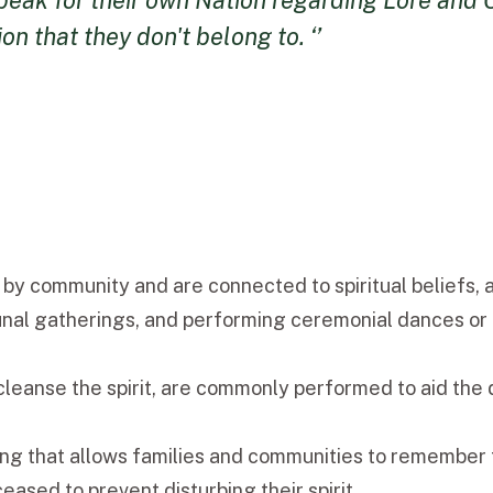
eak for their own Nation regarding Lore and Cu
n that they don't belong to. ‘’
 by community and are connected to spiritual beliefs, 
unal gatherings, and performing ceremonial dances or r
leanse the spirit, are commonly performed to aid the d
ning that allows families and communities to remember t
ased to prevent disturbing their spirit.