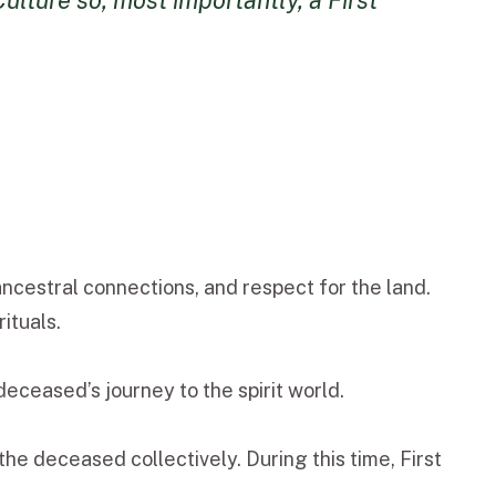
lture so, most importantly, a First
ancestral connections, and respect for the land.
ituals.
eceased’s journey to the spirit world.
he deceased collectively. During this time, First