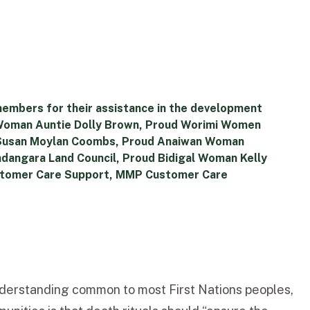
members for their assistance in the development
i Woman Auntie Dolly Brown, Proud Worimi Women
 Susan Moylan Coombs, Proud Anaiwan Woman
andangara Land Council, Proud Bidigal Woman Kelly
Customer Care Support, MMP Customer Care
understanding common to most First Nations peoples,