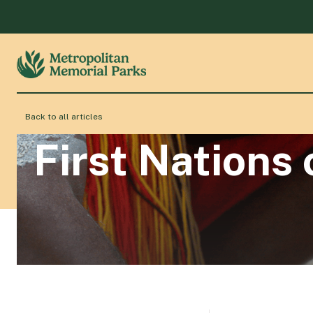
Back to all articles
First Nations 