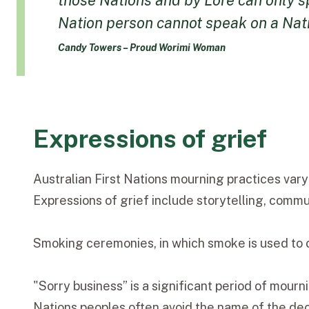
those Nations and by Lore can only sp
Nation person cannot speak on a Natio
Candy Towers – Proud Worimi Woman
Expressions of grief
Australian First Nations mourning practices vary
Expressions of grief include storytelling, comm
Smoking ceremonies, in which smoke is used to c
"Sorry business” is a significant period of mour
Nations peoples often avoid the name of the dece