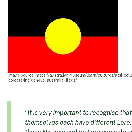
Image source:
https://australian.museum/learn/cultures/atsi-coll
objects/indigenous-australia-flags/
“It is very important to recognise th
themselves each have different Lore,