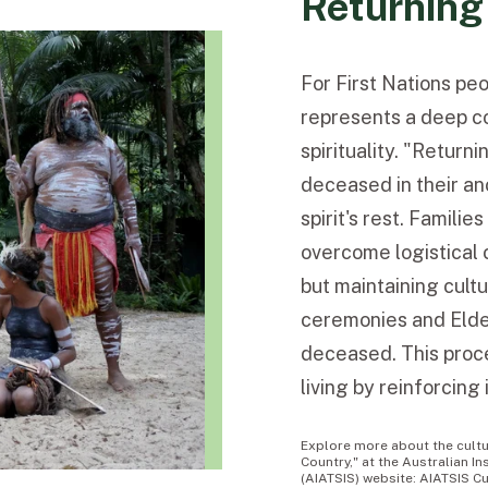
Returning
For First Nations pe
represents a deep co
spirituality. "Return
deceased in their anc
spirit's rest. Famili
overcome logistical 
but maintaining cult
ceremonies and Elder
deceased. This proce
living by reinforcing
Explore more about the cultur
Country," at the Australian In
(AIATSIS) website: AIATSIS Cu