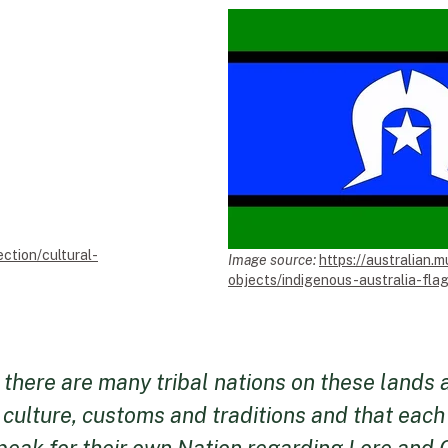
ection/cultural-
Image source:
https://australian.m
objects/indigenous-australia-flag
at there are many tribal nations on these lands
 culture, customs and traditions and that eac