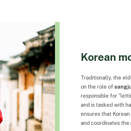
Korean mo
Traditionally, the e
on the role of
sangj
responsible for "let
and is tasked with h
ensures that Korean 
and coordinates the 