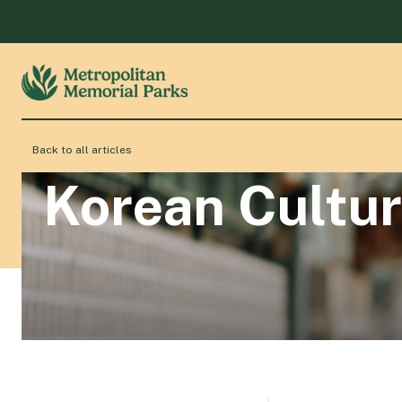
Back to all articles
Korean Cultur