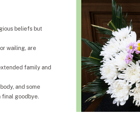
ious beliefs but
or wailing, are
 extended family and
 body, and some
 final goodbye.