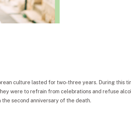
orean culture lasted for two-three years. During this
hey were to refrain from celebrations and refuse alc
 the second anniversary of the death.