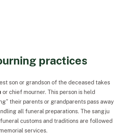
urning practices
ldest son or grandson of the deceased takes
u
or
chief mourner. This person is held
ting" their parents or grandparents pass away
andling all funeral preparations. The sangju
funeral customs and traditions are followed
memorial services.