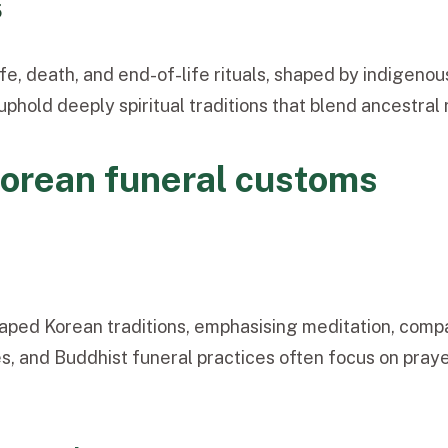
5
ife, death, and end-of-life rituals, shaped by indigenou
uphold deeply spiritual traditions that blend ancestra
Korean funeral customs
aped Korean traditions, emphasisi
ng meditation, compa
s, and Buddhist funeral p
ractices often focus on praye