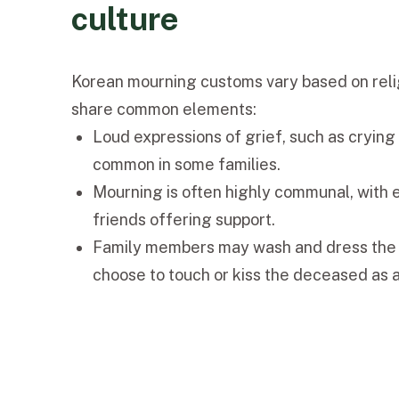
culture
Korean mourning customs vary based on relig
share common elements:
Loud expressions of grief, such as crying 
common in some families.
Mourning is often highly communal, with
friends offering support.
Family members may wash and dress the
choose to touch or kiss the deceased as a