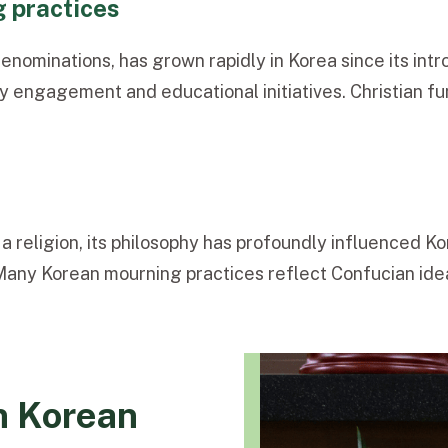
g practices
d
enominations, has grown rapidly in Korea since its intr
y engagement and educational initiatives. Christian fu
 a religion, its philosophy has profoundly influenced Ko
y. Many Korean mourning practices reflect Confucian ide
in Korean