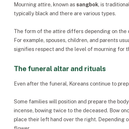
Mourning attire, known as
sangbok
, is traditio
typically black and there are various types.
The form of the attire differs depending on the
For example, spouses, children, and parents usua
signifies respect and the level of mourning for
The funeral altar and rituals
Even after the funeral, Koreans continue to prep
Some families will position and prepare the body,
incense, bowing twice to the deceased. Bow once
place their left hand over the right. Depending 
flower.