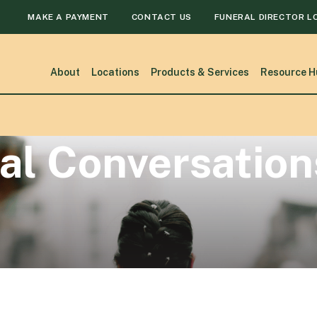
MAKE A PAYMENT
CONTACT US
FUNERAL DIRECTOR L
About
Locations
Products & Services
Resource H
al Conversation