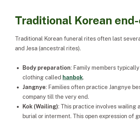
Traditional Korean end-o
Traditional Korean funeral rites often last seve
and Jesa (ancestral rites).
Body preparation
: Family members typically 
clothing called
hanbok
.
Jangnye
: Families often practice Jangnye be
company till the very end.
Kok (Wailing)
: This practice involves wailing
burial or interment. This open expression of