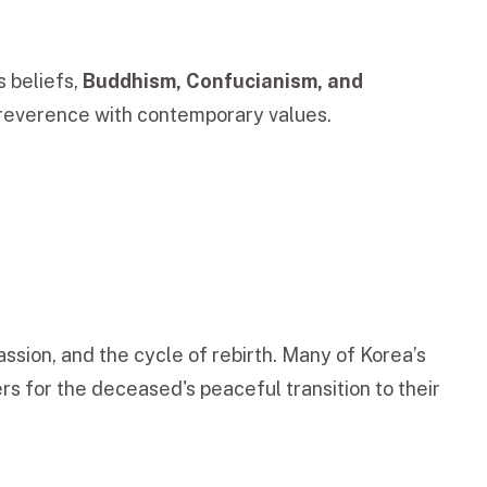
s beliefs,
Buddhism, Confucianism, and
l reverence with contemporary values.
ssion, and the cycle of rebirth. Many of Korea’s
rs for the deceased's peaceful transition to their