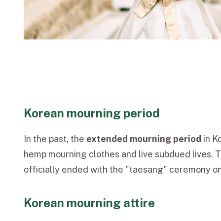
Korean mourning period
In the past, the
extended mourning period
in K
hemp mourning clothes and live subdued lives. T
officially ended with the "taesang" ceremony on
Korean mourning attire