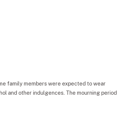
 time family members were expected to wear
ohol and other indulgences. The mourning period