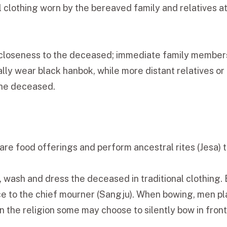
nal clothing worn by the bereaved family and relatives 
 closeness to the deceased; immediate family members
lly wear black hanbok, while more distant relatives or
 the deceased.
are food offerings and perform ancestral rites (Jesa) t
 wash and dress the deceased in traditional clothing. B
 to the chief mourner (Sangju). When bowing, men pla
on the religion some may choose to silently bow in fron