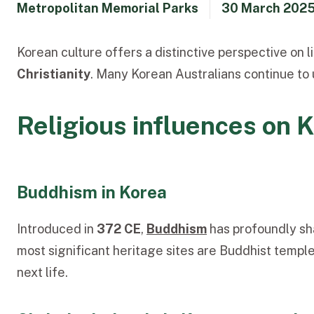
Metropolitan Memorial Parks
30 March 202
Korean culture offers a distinctive perspective on l
Christianity
. Many Korean Australians continue to 
Religious influences on 
Buddhism in Korea
Introduced in
372 CE
,
Buddhism
has profoundly sh
most significant heritage sites are Buddhist temple
next life.