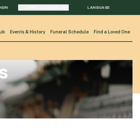
OGIN
TEXT TO AUDIO:
OFF
LANGUAGE
TRANSLATE
ub
Events & History
Funeral Schedule
Find a Loved One
SEARCH
s