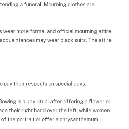
attending a funeral. Mourning clothes are
 wear more formal and official mourning attire.
 acquaintances may wear black suits. The attire
o pay their respects on special days.
owing is a key ritual after offering a flower or
ce their right hand over the left, while women
t of the portrait or offer a chrysanthemum