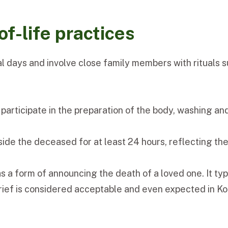
f-life practices
ral days and involve close family members with rituals
participate in the preparation of the body, washing an
side the deceased for at least 24 hours, reflecting th
 as a form of announcing the death of a loved one. It ty
 grief is considered acceptable and even expected in K