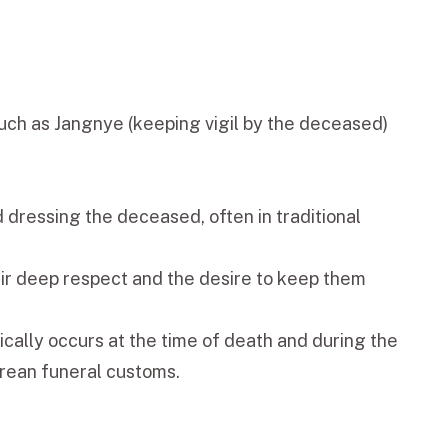
 such as Jangnye (keeping vigil by the deceased)
d dressing the deceased, often in traditional
eir deep respect and the desire to keep them
pically occurs at the time of death and during the
orean funeral customs.