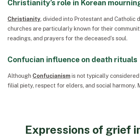
Christianity’s role in Korean mournin
Christianity
, divided into Protestant and Catholic 
churches are particularly known for their communit
readings, and prayers for the deceased’s
soul.
Confucian influence on death rituals
Although
Confucianism
is not typ
ically considered
filial piety, respect for elders, and social harmon
Expressions of grief 