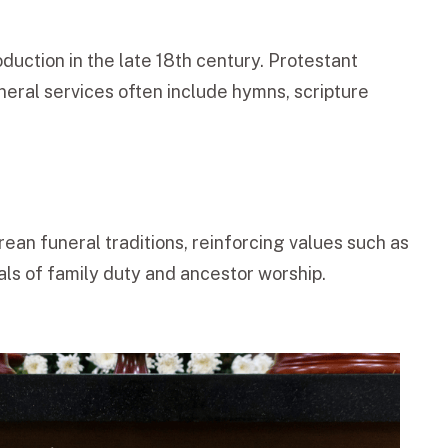
oduction in the late 18th century. Protestant
neral services often include hymns, scripture
rean funeral traditions, reinforcing values such as
als of family duty and ancestor worship.