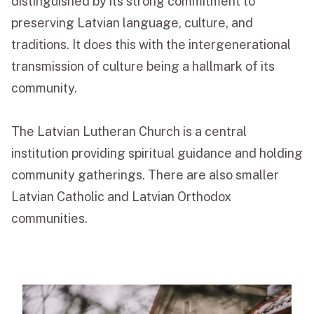
distinguished by its strong commitment to
preserving Latvian language, culture, and
Funeral Schedule
traditions. It does this with the intergenerational
transmission of culture being a hallmark of its
Find a Loved One
community.
The Latvian Lutheran Church is a central
institution providing spiritual guidance and holding
MAKE A PAYMENT
community gatherings. There are also smaller
CONTACT US
Latvian Catholic and Latvian Orthodox
FUNERAL DIRECTOR LOGIN
communities.
TEXT TO AUDIO:
OFF
LANGUAGE
TRANSLATE