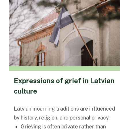
Expressions of grief in Latvian
culture
Latvian mourning traditions are influenced
by history, religion, and personal privacy.
Grieving is often private rather than