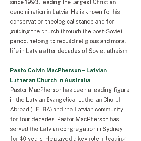
since 1993, leading the largest Christian
denomination in Latvia. He is known for his
conservation theological stance and for
guiding the church through the post-Soviet
period, helping to rebuild religious and moral
life in Latvia after decades of Soviet atheism.
Pasto Colvin MacPherson – Latvian
Lutheran Church in Australia
Pastor MacPherson has been a leading figure
in the Latvian Evangelical Lutheran Church
Abroad (LELBA) and the Latvian community
for four decades. Pastor MacPherson has
served the Latvian congregation in Sydney
for 40 years. He played a key role in leading