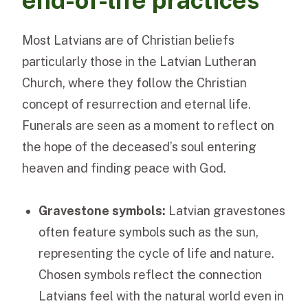
end-of-life practices
Most Latvians are of Christian beliefs
particularly those in the Latvian Lutheran
Church, where they follow the Christian
concept of resurrection and eternal life.
Funerals are seen as a moment to reflect on
the hope of the deceased’s soul entering
heaven and finding peace with God.
Gravestone symbols:
Latvian gravestones
often feature symbols such as the sun,
representing the cycle of life and nature.
Chosen symbols reflect the connection
Latvians feel with the natural world even in