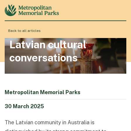
Back to all articles
About
Latvian cultural
conversations
Locations
Products & Services
Metropolitan Memorial Parks
Resource Hub
30 March 2025
The Latvian community in Australia is
Events & History