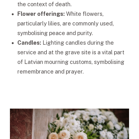
the context of death.
Flower offerings:
White flowers,
particularly lilies, are commonly used,
symbolising peace and purity.
Candles:
Lighting candles during the
service and at the grave site is a vital part
of Latvian mourning customs, symbolising
remembrance and prayer.