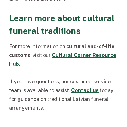
Learn more about cultural
funeral traditions
For more information on
cultural end-of-life
customs
, visit our
Cultural Corner Resource
Hub.
If you have questions, our
customer service
team
is available to assist.
Contact us
today
for guidance on traditional Latvian funeral
arrangements.