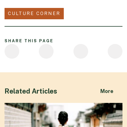
CULTURE CORNER
SHARE THIS PAGE
Related Articles
abou
More