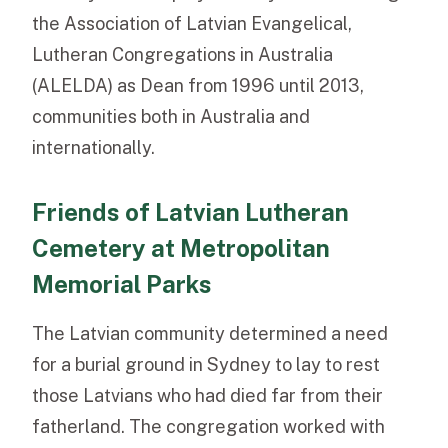
the Association of Latvian Evangelical,
Lutheran Congregations in Australia
(ALELDA) as Dean from 1996 until 2013,
communities both in Australia and
internationally.
Friends of Latvian Lutheran
Cemetery at Metropolitan
Memorial Parks
The Latvian community determined a need
for a burial ground in Sydney to lay to rest
those Latvians who had died far from their
fatherland. The congregation worked with