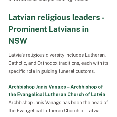
Latvian religious leaders -
Prominent Latvians in
NSW
Latvia’s religious diversity includes Lutheran,
Catholic, and Orthodox traditions, each with its
specific role in guiding funeral customs.
Archbishop Janis Vanags – Archbishop of
the Evangelical Lutheran Church of Latvia
Archbishop Janis Vanags has been the head of
the Evangelical Lutheran Church of Latvia