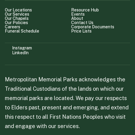
Our Locations
Resource Hub
Our Services
Events
Our Chapels
About
Our Policies
Contact Us
Careers
Corporate Documents
Funeral Schedule
Price Lists
Instagram
LinkedIn
Metropolitan Memorial Parks acknowledges the
Traditional Custodians of the lands on which our
memorial parks are located. We pay our respects
to Elders past, present and emerging, and extend
this respect to all First Nations Peoples who visit
and engage with our services.