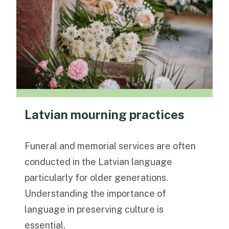
Latvian mourning practices
Funeral and memorial services are often
conducted in the
Latvian language
particularly for older generations.
Understanding the importance of
language in preserving culture is
essential.