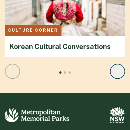
CULTURE CORNER
Korean Cultural Conversations