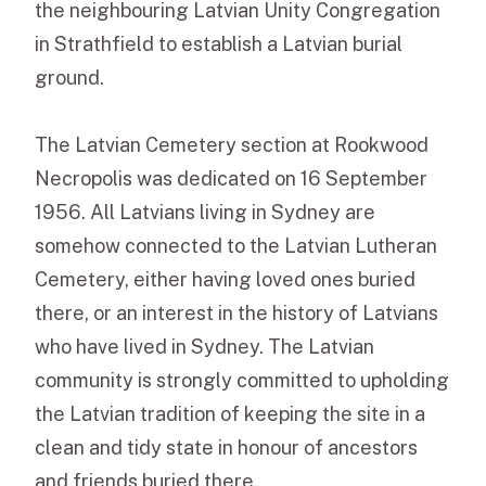
the neighbouring Latvian Unity Congregation
in Strathfield to establish a Latvian burial
ground.
The Latvian Cemetery section at Rookwood
Necropolis was dedicated on 16 September
1956. All Latvians living in Sydney are
somehow connected to the Latvian Lutheran
Cemetery, either having loved ones buried
there, or an interest in the history of Latvians
who have lived in Sydney. The Latvian
community is strongly committed to upholding
the Latvian tradition of keeping the site in a
clean and tidy state in honour of ancestors
and friends buried there.