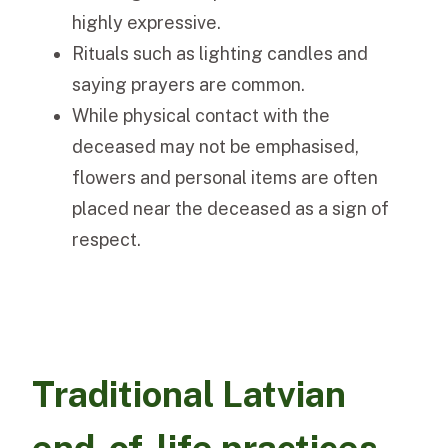
highly expressive.
Rituals such as lighting candles and
saying prayers are common.
While physical contact with the
deceased may not be emphasised,
flowers and personal items are often
placed near the deceased as a sign of
respect.
Traditional Latvian