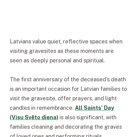
Latvians value quiet, reflective spaces when
visiting gravesites as these moments are
seen as deeply personal and spiritual.
The first anniversary of the deceased's death
is an important occasion for Latvian families to
visit the gravesite, offer prayers, and light
candles in remembrance.
All Saints’ Day
(Visu Svēto diena)
is also significant, with
families cleaning and decorating the graves
of loved ones and performing rituals.