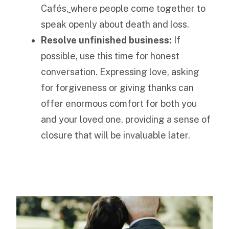
Cafés
,
where people come together to
speak openly about death and loss.
Resolve unfinished business:
If
possible, use this time for honest
conversation. Expressing love, asking
for forgiveness or giving thanks can
offer enormous comfort for both you
and your loved one, providing a sense of
closure that will be invaluable later.