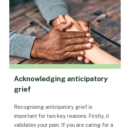
Acknowledging anticipatory
grief
Recognising anticipatory grief is
important for two key reasons. Firstly, it
validates your pain. If you are caring for a