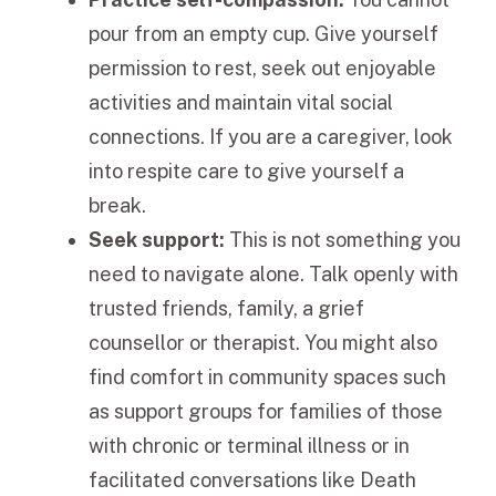
pour from an empty cup. Give yourself
permission to rest, seek out enjoyable
activities and maintain vital social
connections. If you are a caregiver, look
into respite care to give yourself a
break.
Seek support:
This is not something you
need to navigate alone. Talk openly with
trusted friends, family, a grief
counsellor or therapist. You might also
find comfort in community spaces such
as support groups for families of those
with chronic or terminal illness or in
facilitated conversations like Death