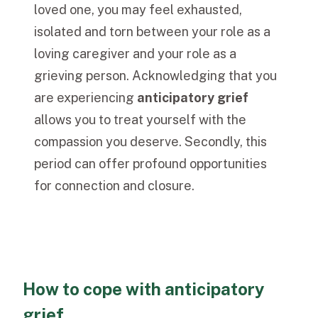
loved one, you may feel exhausted,
isolated and torn between your role as a
loving caregiver and your role as a
grieving person. Acknowledging that you
are experiencing
anticipatory grief
allows you to treat yourself with the
compassion you deserve. Secondly, this
period can offer profound opportunities
for connection and closure.
How to cope with anticipatory
grief