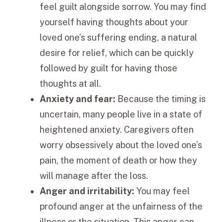
feel guilt alongside sorrow. You may find
yourself having thoughts about your
loved one’s suffering ending, a natural
desire for relief, which can be quickly
followed by guilt for having those
thoughts at all.
Anxiety and fear:
Because the timing is
uncertain, many people live in a state of
heightened anxiety. Caregivers often
worry obsessively about the loved one’s
pain, the moment of death or how they
will manage after the loss.
Anger and irritability:
You may feel
profound anger at the unfairness of the
illness or the situation. This anger can