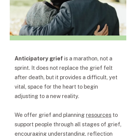
Anticipatory grief
is a marathon, not a
sprint. It does not replace the grief felt
after death, but it provides a difficult, yet
vital, space for the heart to begin
adjusting to a new reality.
We offer grief and planning
resources
to
support people through all stages of grief,
encouraging understanding, reflection