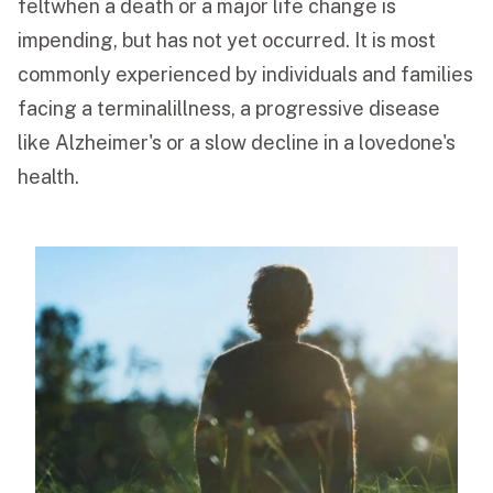
feltwhen a death or a major life change is
impending, but has not yet occurred. It is most
commonly experienced by individuals and families
facing a terminalillness, a progressive disease
like Alzheimer's or a slow decline in a lovedone's
health.