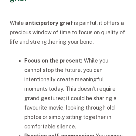
While
anticipatory grief
is painful, it offers a
precious window of time to focus on quality of
life and strengthening your bond.
Focus on the present:
While you
cannot stop the future, you can
intentionally create meaningful
moments today. This doesn't require
grand gestures; it could be sharing a
favourite movie, looking through old
photos or simply sitting together in
comfortable silence.
Practice self-compassion:
You cannot