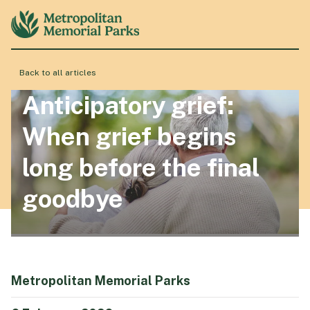
Back to all articles
About
Anticipatory grief:
When grief begins
Locations
long before the final
goodbye
Products & Services
Resource Hub
Metropolitan Memorial Parks
Events & History