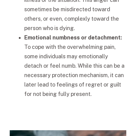
sometimes be misdirected toward
others, or even, complexly toward the
person who is dying.
Emotional numbness or detachment:
To cope with the overwhelming pain,
some individuals may emotionally
detach or feel numb. While this can be a
necessary protection mechanism, it can
later lead to feelings of regret or guilt
for not being fully present.