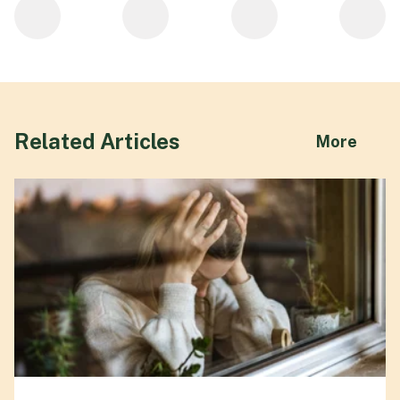
Related Articles
abou
More