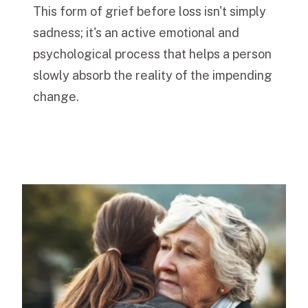
This form of grief before loss isn't simply
sadness; it's an active emotional and
psychological process that helps a person
slowly absorb the reality of the impending
change.