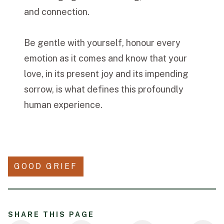
and connection.
Be gentle with yourself, honour every
emotion as it comes and know that your
love, in its present joy and its impending
sorrow, is what defines this profoundly
human experience.
GOOD GRIEF
SHARE THIS PAGE