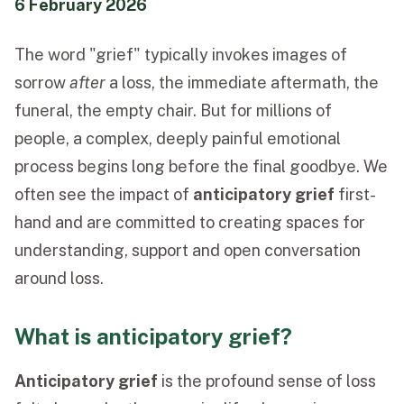
6 February 2026
Funeral Schedule
The word "grief" typically invokes images of
sorrow
after
a loss, the immediate aftermath, the
Find a Loved One
funeral, the empty chair. But for millions of
people, a complex, deeply painful emotional
process begins long before the final goodbye. We
often see the impact of
anticipatory grief
first-
MAKE A PAYMENT
hand and are committed to creating spaces for
CONTACT US
understanding, support and open conversation
FUNERAL DIRECTOR LOGIN
around loss.
TEXT TO AUDIO:
OFF
LANGUAGE
What is anticipatory grief?
TRANSLATE
Anticipatory grief
is the profound sense of loss