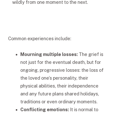
wildly from one moment to the next.
Common experiences include:
Mourning multiple losses:
The grief is
not just for the eventual death, but for
ongoing, progressive losses: the loss of
the loved one’s personality, their
physical abilities, their independence
and any future plans shared holidays,
traditions or even ordinary moments.
Conflicting emotions:
It is normal to