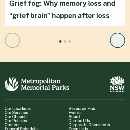
Grief fog: Why memory loss and
“grief brain” happen after loss
Our Locations
Resource Hub
Our Services
Events
Our Chapels
About
Our Policies
Contact Us
Careers
Corporate Documents
Funeral Schedule
Price Lists