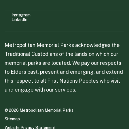
Instagram
LinkedIn
Metropolitan Memorial Parks acknowledges the
Traditional Custodians of the lands on which our
memorial parks are located. We pay our respects
to Elders past, present and emerging, and extend
this respect to all First Nations Peoples who visit
and engage with our services.
©
2026
Metropolitan Memorial Parks
Sitemap
Website Privacy Statement