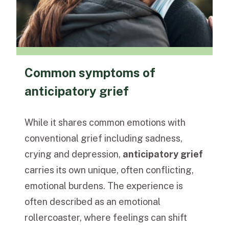
Common symptoms of
anticipatory grief
While it shares common emotions with
conventional grief including sadness,
crying and depression,
anticipatory grief
carries its own unique, often conflicting,
emotional burdens. The experience is
often described as an emotional
rollercoaster, where feelings can shift