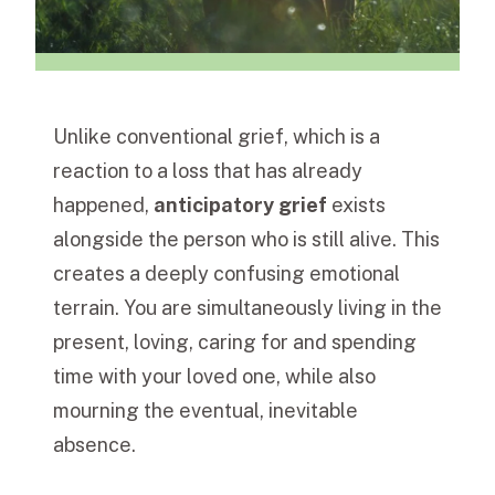
Unlike conventional grief, which is a
reaction to a loss that has already
happened,
anticipatory grief
exists
alongside the person who is still alive. This
creates a deeply confusing emotional
terrain. You are simultaneously living in the
present, loving, caring for and spending
time with your loved one, while also
mourning the eventual, inevitable
absence.