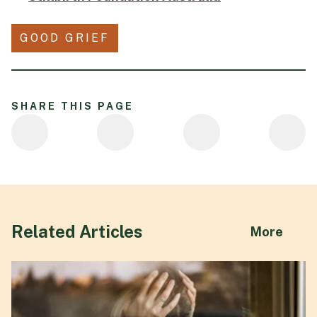
GOOD GRIEF
SHARE THIS PAGE
Related Articles
abou
More