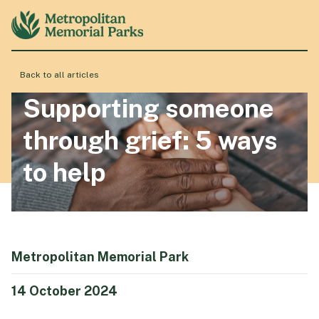
Back to all articles
About
Supporting someone
through grief: 5 ways
Locations
to help
Products & Services
Resource Hub
Metropolitan Memorial Park
14 October 2024
Events & History