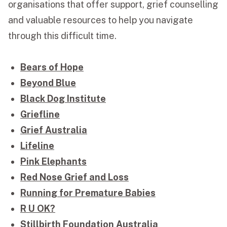
organisations that offer support, grief counselling
and valuable resources to help you navigate
through this difficult time.
Bears of Hope
Beyond Blue
Black Dog Institute
Griefline
Grief Australia
Lifeline
Pink Elephants
Red Nose Grief and Loss
Running for Premature Babies
R U OK?
Stillbirth Foundation Australia