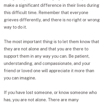
make a significant difference in their lives during
this difficult time. Remember that everyone
grieves differently, and there is no right or wrong
way to do it.
The most important thing is to let them know that
they are not alone and that you are there to
support them in any way you can. Be patient,
understanding, and compassionate, and your
friend or loved one will appreciate it more than
you can imagine.
If you have lost someone, or know someone who
has, you are not alone. There are many