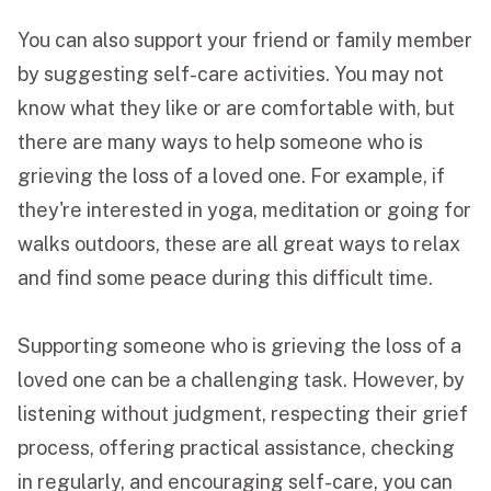
You can also support your friend or family member
by suggesting self-care activities. You may not
know what they like or are comfortable with, but
there are many ways to help someone who is
grieving the loss of a loved one. For example, if
they're interested in yoga, meditation or going for
walks outdoors, these are all great ways to relax
and find some peace during this difficult time.
Supporting someone who is grieving the loss of a
loved one can be a challenging task. However, by
listening without judgment, respecting their grief
process, offering practical assistance, checking
in regularly, and encouraging self-care, you can