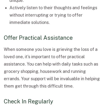
unique.
Actively listen to their thoughts and feelings
without interrupting or trying to offer
immediate solutions.
Offer Practical Assistance
When someone you love is grieving the loss of a
loved one, it's important to offer practical
assistance. You can help with daily tasks such as
grocery shopping, housework and running
errands. Your support will be invaluable in helping
them get through this difficult time.
Check In Regularly