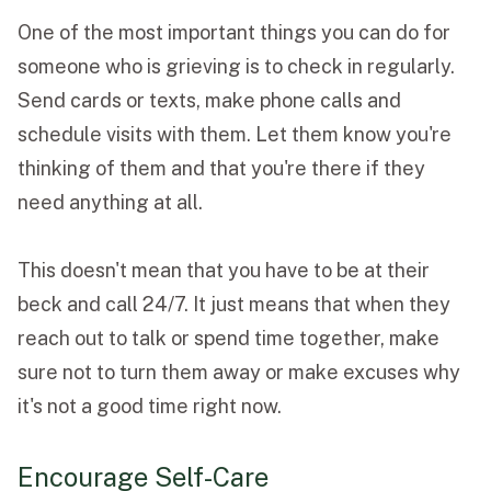
One of the most important things you can do for
someone who is grieving is to check in regularly.
Send cards or texts, make phone calls and
schedule visits with them. Let them know you're
thinking of them and that you're there if they
need anything at all.
This doesn't mean that you have to be at their
beck and call 24/7. It just means that when they
reach out to talk or spend time together, make
sure not to turn them away or make excuses why
it's not a good time right now.
Encourage Self-Care