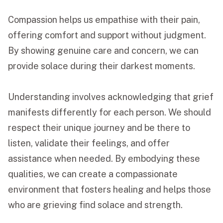
Compassion helps us empathise with their pain,
offering comfort and support without judgment.
By showing genuine care and concern, we can
provide solace during their darkest moments.
Understanding involves acknowledging that grief
manifests differently for each person. We should
respect their unique journey and be there to
listen, validate their feelings, and offer
assistance when needed. By embodying these
qualities, we can create a compassionate
environment that fosters healing and helps those
who are grieving find solace and strength.