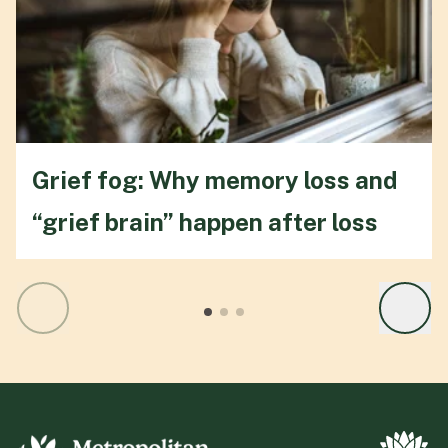
Grief fog: Why memory loss and
“grief brain” happen after loss