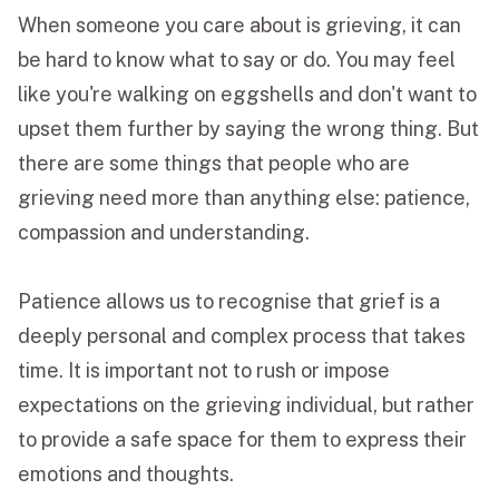
When someone you care about is grieving, it can
be hard to know what to say or do. You may feel
like you're walking on eggshells and don't want to
upset them further by saying the wrong thing. But
there are some things that people who are
grieving need more than anything else: patience,
compassion and understanding.
Patience allows us to recognise that grief is a
deeply personal and complex process that takes
time. It is important not to rush or impose
expectations on the grieving individual, but rather
to provide a safe space for them to express their
emotions and thoughts.