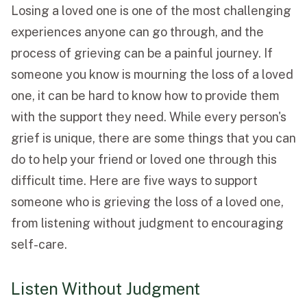
Losing a loved one is one of the most challenging
Funeral Schedule
experiences anyone can go through, and the
process of grieving can be a painful journey. If
someone you know is mourning the loss of a loved
Find a Loved One
one, it can be hard to know how to provide them
with the support they need. While every person's
grief is unique, there are some things that you can
do to help your friend or loved one through this
MAKE A PAYMENT
difficult time. Here are five ways to support
CONTACT US
someone who is grieving the loss of a loved one,
FUNERAL DIRECTOR LOGIN
from listening without judgment to encouraging
TEXT TO AUDIO:
OFF
self-care.
LANGUAGE
TRANSLATE
Listen Without Judgment