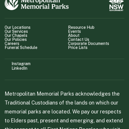
Our Locations
Resource Hub
Our Services
Events
Our Chapels
About
Our Policies
Contact Us
Careers
Corporate Documents
Funeral Schedule
Price Lists
Instagram
LinkedIn
Metropolitan Memorial Parks acknowledges the
Traditional Custodians of the lands on which our
memorial parks are located. We pay our respects
to Elders past, present and emerging, and extend