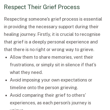
Respect Their Grief Process
Respecting someone's grief process is essential
in providing the necessary support during their
healing journey. Firstly, it is crucial to recognise
that grief is a deeply personal experience and
that there is no right or wrong way to grieve.
Allow them to share memories, vent their
frustrations, or simply sit in silence if that's
what they need.
Avoid imposing your own expectations or
timeline onto the person grieving.
Avoid comparing their grief to others'
experiences, as each person's journey is