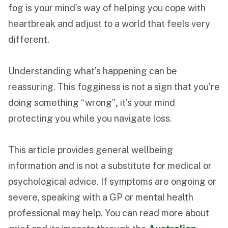
fog is your mind’s way of helping you cope with
heartbreak and adjust to a world that feels very
different.
Understanding what’s happening can be
reassuring. This fogginess is not a sign that you’re
doing something “wrong”
,
it’s your mind
protecting you while you navigate loss.
This article provides general wellbeing
information and is not a substitute for medical or
psychological advice. If symptoms are ongoing or
severe, speaking with a GP or mental health
professional may help. You can read more about