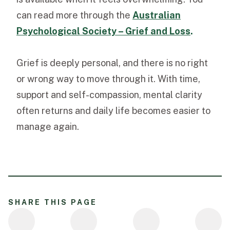
can read more through the
Australian
Psychological Society – Grief and Loss
.
Grief is deeply personal, and there is no right
or wrong way to move through it. With time,
support and self-compassion, mental clarity
often returns and daily life becomes easier to
manage again.
SHARE THIS PAGE