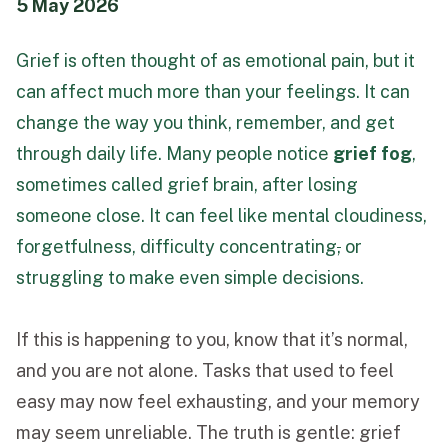
5 May 2026
Funeral Schedule
Grief is often thought of as emotional pain, but it
can affect much more than your feelings. It can
Find a Loved One
change the way you think, remember, and get
through daily life. Many people notice
grief fog
,
sometimes called grief brain, after losing
someone close. It can feel like mental cloudiness,
MAKE A PAYMENT
forgetfulness, difficulty concentrating
,
or
CONTACT US
struggling to make even simple decisions.
FUNERAL DIRECTOR LOGIN
TEXT TO AUDIO:
OFF
If this is happening to you, know that it’s normal,
LANGUAGE
and you are not alone. Tasks that used to feel
easy may now feel exhausting, and your memory
TRANSLATE
may seem unreliable. The truth is gentle: grief