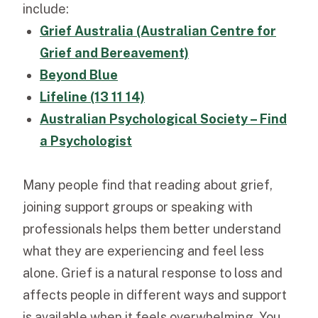
include:
Grief Australia (Australian Centre for
Grief and Bereavement)
Beyond Blue
Lifeline (13 11 14)
Australian Psychological Society – Find
a Psychologist
Many people find that reading about grief,
joining support groups or speaking with
professionals helps them better understand
what they are experiencing and feel less
alone. Grief is a natural response to loss and
affects people in different ways and support
is available when it feels overwhelming. You