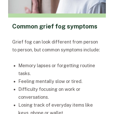
Common grief fog symptoms
Grief fog can look different from person
to person, but common symptoms include:
Memory lapses or forgetting routine
tasks.
Feeling mentally slow or tired.
Difficulty focusing on work or
conversations.
Losing track of everyday items like
keys, phone or wallet.