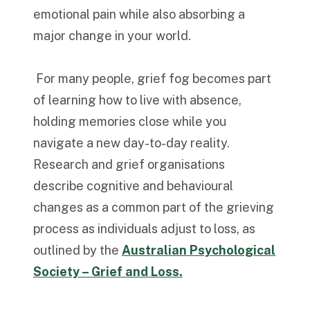
emotional pain while also absorbing a
major change in your world.
For many people, grief fog becomes part
of learning how to live with absence,
holding memories close while you
navigate a new day-to-day reality.
Research and grief organisations
describe cognitive and behavioural
changes as a common part of the grieving
process as individuals adjust to loss, as
outlined by the
Australian Psychological
Society – Grief and Loss.