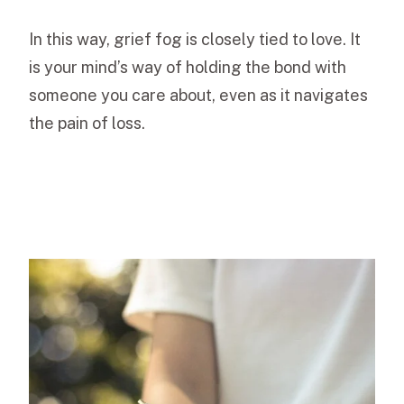
In this way, grief fog is closely tied to love. It
is your mind’s way of holding the bond with
someone you care about, even as it navigates
the pain of loss.