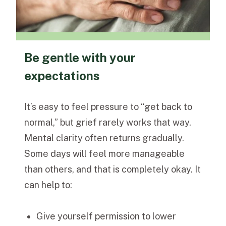
Be gentle with your
expectations
It’s easy to feel pressure to “get back to
normal,” but grief rarely works that way.
Mental clarity often returns gradually.
Some days will feel more manageable
than others, and that is completely okay.
It
can help to:
Give yourself permission to lower