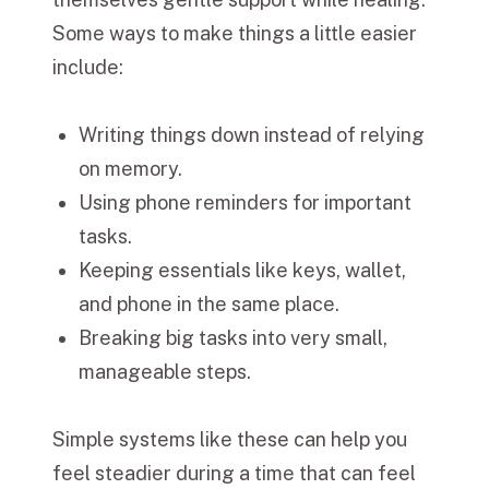
Some ways to make things a little easier
include:
Writing things down instead of relying
on memory.
Using phone reminders for important
tasks.
Keeping essentials like keys, wallet,
and phone in the same place.
Breaking big tasks into very small,
manageable steps.
Simple systems like these can help you
feel steadier during a time that can feel