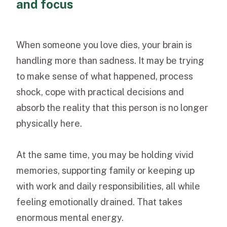
and focus
When someone you love dies, your brain is
handling more than sadness. It may be trying
to make sense of what happened, process
shock, cope with practical decisions and
absorb the reality that this person is no longer
physically here.
At the same time, you may be holding vivid
memories, supporting family or keeping up
with work and daily responsibilities, all while
feeling emotionally drained. That takes
enormous mental energy.