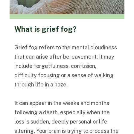
What is grief fog?
Grief fog refers to the mental cloudiness
that can arise after bereavement. It may
include forgetfulness, confusion,
difficulty focusing or a sense of walking
through life in a haze.
It can appear in the weeks and months
following a death, especially when the
loss is sudden, deeply personal or life
altering. Your brain is trying to process the