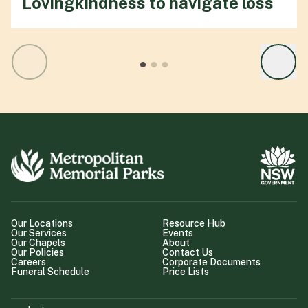
Lovingkindness to navigate loss
Our Locations
Resource Hub
Our Services
Events
Our Chapels
About
Our Policies
Contact Us
Careers
Corporate Documents
Funeral Schedule
Price Lists