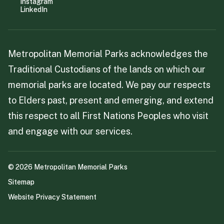
Instagram
LinkedIn
Metropolitan Memorial Parks acknowledges the
Traditional Custodians of the lands on which our
memorial parks are located. We pay our respects
to Elders past, present and emerging, and extend
this respect to all First Nations Peoples who visit
and engage with our services.
©
2026
Metropolitan Memorial Parks
Sitemap
Website Privacy Statement