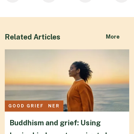
Related Articles
abou
More
CULTURE CORNER
GOOD GRIEF
Buddhism and grief: Using