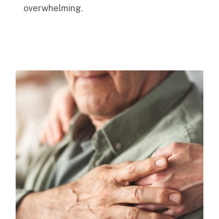
overwhelming.