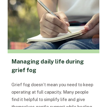
Managing daily life during
grief fog
Grief fog doesn’t mean you need to keep
operating at full capacity. Many people
find it helpful to simplify life and give
themselves gentle support while healing.