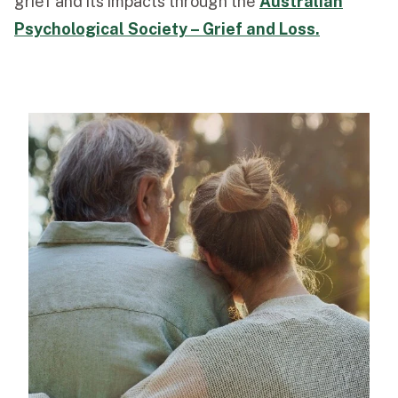
grief and its impacts through the
Australian
Psychological Society – Grief and Loss.