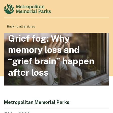
Back to all articles
About
Grief fog: Why
memory loss and
Locations
“grief brain” happen
after loss
Products & Services
Resource Hub
Metropolitan Memorial Parks
Events & History