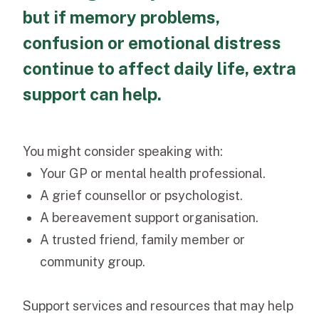
but if memory problems,
confusion or emotional distress
continue to affect daily life, extra
support can help.
You might consider speaking with:
Your GP or mental health professional.
A grief counsellor or psychologist.
A bereavement support organisation.
A trusted friend, family member or
community group.
Support services and resources that may help