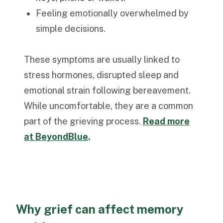
Feeling emotionally overwhelmed by
simple decisions.
These symptoms are usually linked to
stress hormones, disrupted sleep and
emotional strain following bereavement.
While uncomfortable, they are a common
part of the grieving process.
Read more
at BeyondBlue
.
Why grief can affect memory