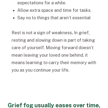
expectations for a while.
Allow extra space and time for tasks.
Say no to things that aren’t essential
Rest is not a sign of weakness
.
In grief,
resting and slowing down is part of taking
care of yourself.
Moving forward doesn’t
mean leaving your loved one behind, it
means learning to carry their memory with
you as you continue your life.
Grief fog usually eases over time,