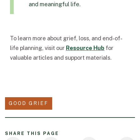
and meaningful life.
To learn more about grief, loss, and end-of-
life planning, visit our
Resource Hub
for
valuable articles and support materials.
GOOD GRIEF
SHARE THIS PAGE