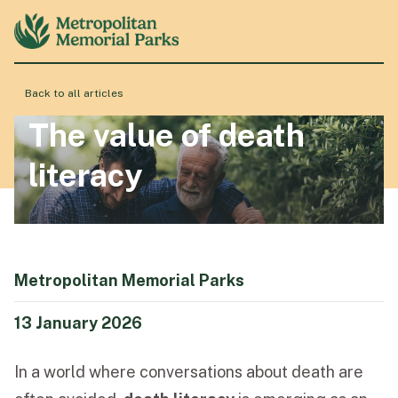
Back to all articles
About
The value of death
literacy
Locations
Products & Services
Metropolitan Memorial Parks
Resource Hub
13 January 2026
In a world where conversations about death are
Events & History