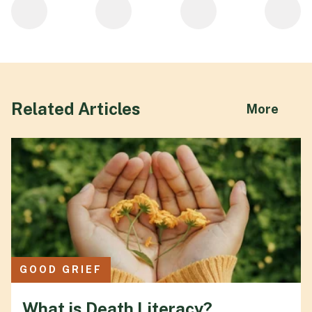
Related Articles
abou
More
GOOD GRIEF
What is Death Literacy?