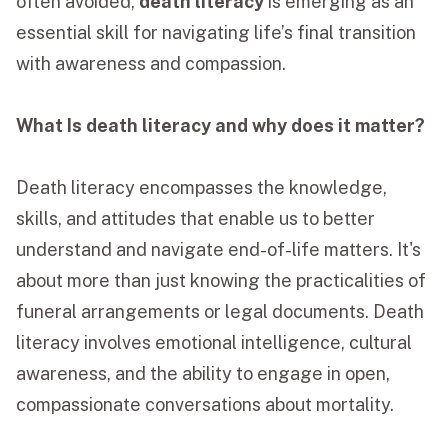
often avoided,
death literacy
is emerging as an
essential skill for navigating life’s final transition
Funeral Schedule
with awareness and compassion.
Find a Loved One
What Is death literacy and why does it matter?
Death literacy encompasses the knowledge,
skills, and attitudes that enable us to better
MAKE A PAYMENT
understand and navigate end-of-life matters. It's
CONTACT US
about more than just knowing the practicalities of
FUNERAL DIRECTOR LOGIN
funeral arrangements or legal documents. Death
TEXT TO AUDIO:
OFF
literacy involves emotional intelligence, cultural
LANGUAGE
awareness, and the ability to engage in open,
TRANSLATE
compassionate conversations about mortality.