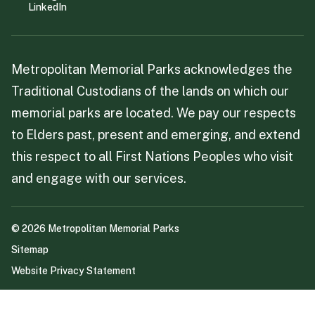
LinkedIn
Metropolitan Memorial Parks acknowledges the
Traditional Custodians of the lands on which our
memorial parks are located. We pay our respects
to Elders past, present and emerging, and extend
this respect to all First Nations Peoples who visit
and engage with our services.
©
2026
Metropolitan Memorial Parks
Sitemap
Website Privacy Statement