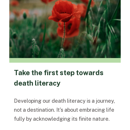
Take the first step towards
death literacy
Developing our death literacy is a journey,
not a destination. It's about embracing life
fully by acknowledging its finite nature.