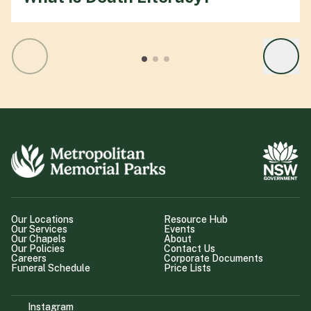
Our Locations
Resource Hub
Our Services
Events
Our Chapels
About
Our Policies
Contact Us
Careers
Corporate Documents
Funeral Schedule
Price Lists
Instagram