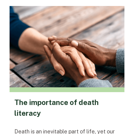
The importance of death
literacy
Death is an inevitable part of life, yet our