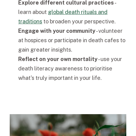
Explore different cultural practices
-
learn about
global death rituals and
traditions
to broaden your perspective.
Engage with your community
- volunteer
at hospices or participate in death cafes to
gain greater insights.
Reflect on your own mortality
- use your
death literacy awareness to prioritise
what's truly important in your life.