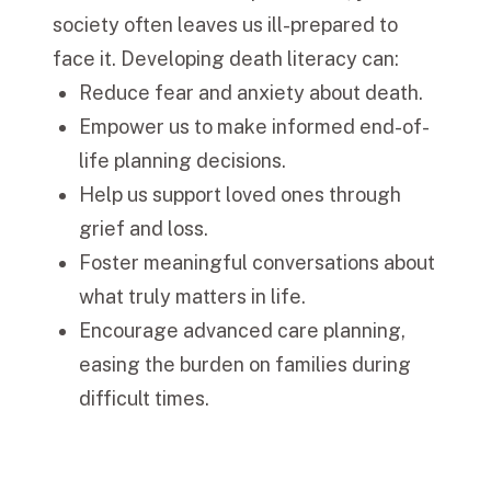
society often leaves us ill-prepared to
face it. Developing death literacy can:
Reduce fear and anxiety about death.
Empower us to make informed end-of-
life planning decisions.
Help us support loved ones through
grief and loss.
Foster meaningful conversations about
what truly matters in life.
Encourage advanced care planning,
easing the burden on families during
difficult times.