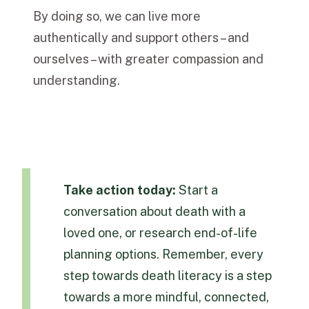
By doing so, we can live more
authentically and support others – and
ourselves – with greater compassion and
understanding.
Take action today:
Start a
conversation about death with a
loved one, or research end-of-life
planning options. Remember, every
step towards death literacy is a step
towards a more mindful, connected,