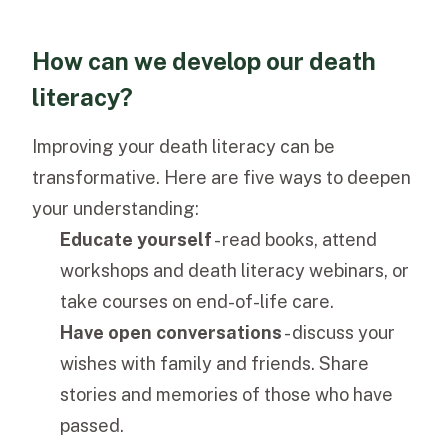
How can we develop our death
literacy?
Improving your death literacy can be
transformative. Here are five ways to deepen
your understanding:
Educate yourself
- read books, attend
workshops and death literacy webinars, or
take courses on end-of-life care.
Have open conversations
- discuss your
wishes with family and friends. Share
stories and memories of those who have
passed.