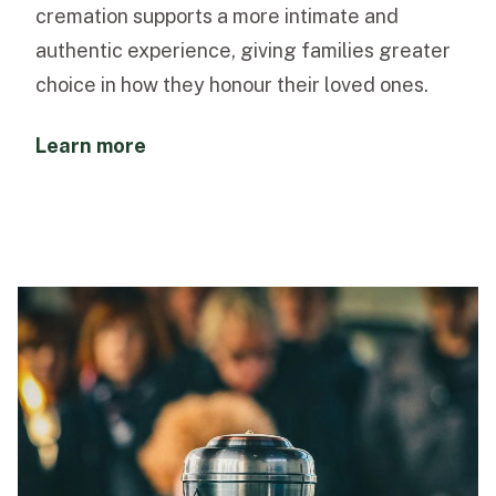
cremation supports a more intimate and
authentic experience, giving families greater
choice in how they honour their loved ones.
Learn more