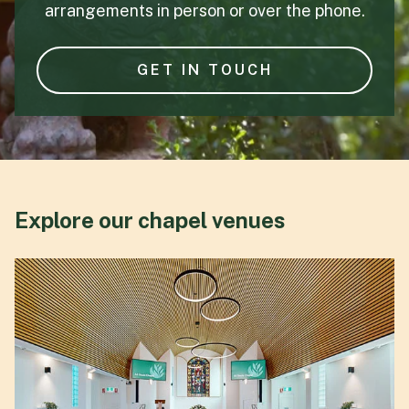
arrangements in person or over the phone.
GET IN TOUCH
Explore our chapel venues