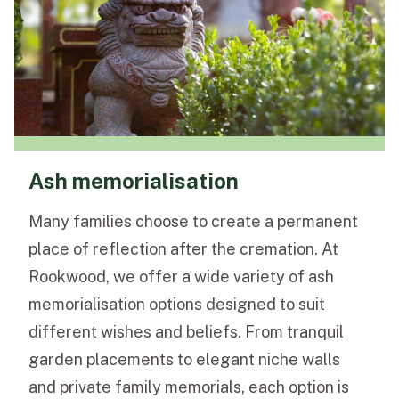
Ash memorialisation
Many families choose to create a permanent
place of reflection after the cremation. At
Rookwood, we offer a wide variety of ash
memorialisation options designed to suit
different wishes and beliefs. From tranquil
garden placements to elegant niche walls
and private family memorials, each option is