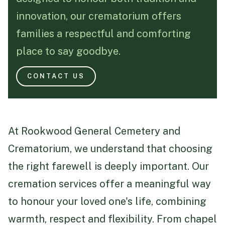
innovation, our crematorium offers
Funeral Schedule
families a respectful and comforting
place to say goodbye.
Find a Loved One
CONTACT US
MAKE A PAYMENT
At Rookwood General Cemetery and
CONTACT US
Crematorium, we understand that choosing
FUNERAL DIRECTOR LOGIN
the right farewell is deeply important. Our
TEXT TO AUDIO:
OFF
cremation services offer a meaningful way
LANGUAGE
to honour your loved one's life, combining
TRANSLATE
warmth, respect and flexibility. From chapel