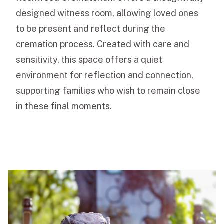
designed witness room, allowing loved ones
to be present and reflect during the
cremation process. Created with care and
sensitivity, this space offers a quiet
environment for reflection and connection,
supporting families who wish to remain close
in these final moments.