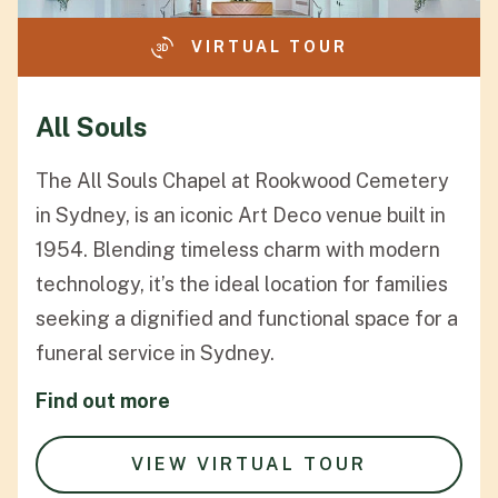
VIRTUAL TOUR
All Souls
The All Souls Chapel at Rookwood Cemetery
in Sydney, is an iconic Art Deco venue built in
1954. Blending timeless charm with modern
technology, it’s the ideal location for families
seeking a dignified and functional space for a
funeral service in Sydney.
Find out more
VIEW VIRTUAL TOUR