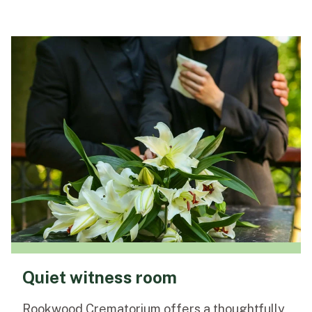
Quiet witness room
Rookwood Crematorium offers a thoughtfully