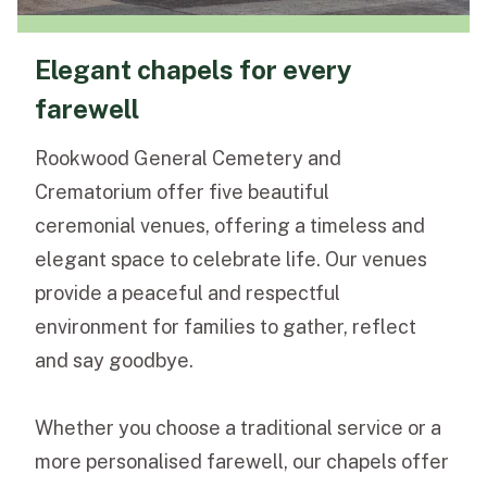
Elegant chapels for every
farewell
Rookwood General Cemetery and
Crematorium offer five beautiful
ceremonial venues, offering a timeless and
elegant space to celebrate life. Our venues
provide a peaceful and respectful
environment for families to gather, reflect
and say goodbye.
Whether you choose a traditional service or a
more personalised farewell, our chapels offer