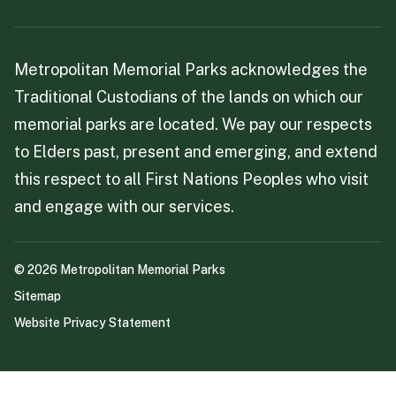
Metropolitan Memorial Parks acknowledges the
Traditional Custodians of the lands on which our
memorial parks are located. We pay our respects
to Elders past, present and emerging, and extend
this respect to all First Nations Peoples who visit
and engage with our services.
©
2026
Metropolitan Memorial Parks
Sitemap
Website Privacy Statement