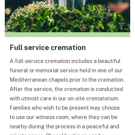
Full service cremation
A full-service cremation includes a beautiful
funeral or memorial service held in one of our
Mediterranean chapels prior to the cremation.
After the service, the cremation is conducted
with utmost care in our on-site crematorium.
Families who wish to be present may choose
to use our witness room, where they can be
nearby during the process in a peaceful and