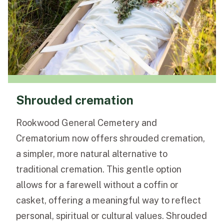
Shrouded cremation
Rookwood General Cemetery and
Crematorium now offers shrouded cremation,
a simpler, more natural alternative to
traditional cremation. This gentle option
allows for a farewell without a coffin or
casket, offering a meaningful way to reflect
personal, spiritual or cultural values. Shrouded