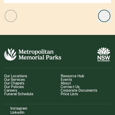
Our Locations
Resource Hub
Our Services
Events
Our Chapels
About
Our Policies
Contact Us
Careers
Corporate Documents
Funeral Schedule
Price Lists
Instagram
LinkedIn