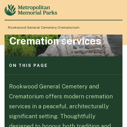
ON THIS PAGE
Full service cremation
Direct cremation
Rookwood General Cemetery Crematorium
Quiet witness room
Cremation services
Ash memorialisation
About
Elegant chapels
Locations
ON THIS PAGE
Full service cremation
Products & Services
Direct cremation
Rookwood General Cemetery and
Quiet witness room
Crematorium offers modern cremation
Ash memorialisation
Resource Hub
Elegant chapels
services in a peaceful, architecturally
significant setting. Thoughtfully
Events & History
designed to honour both tradition and