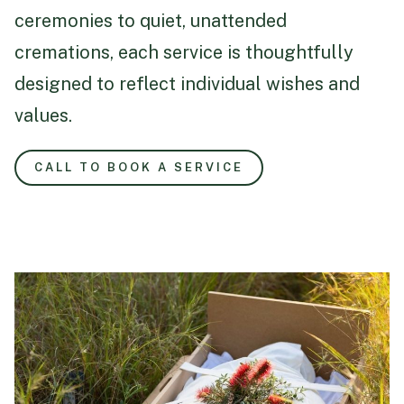
ceremonies to quiet, unattended
cremations, each service is thoughtfully
designed to reflect individual wishes and
values.
CALL TO BOOK A SERVICE