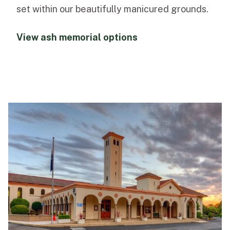
set within our beautifully manicured grounds.
View ash memorial options