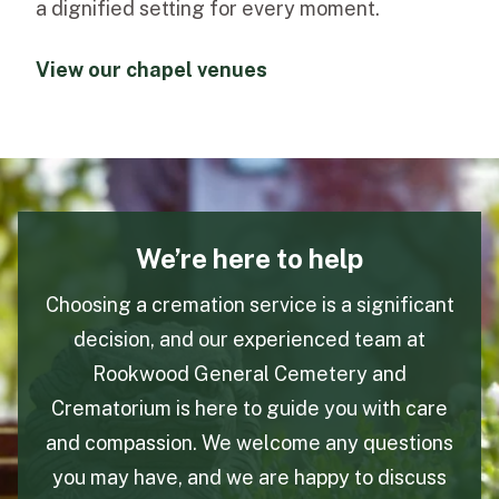
a dignified setting for every moment.
View our chapel venues
We’re here to help
Choosing a cremation service is a significant
decision, and our experienced team at
Rookwood General Cemetery and
Crematorium is here to guide you with care
and compassion. We welcome any questions
you may have, and we are happy to discuss