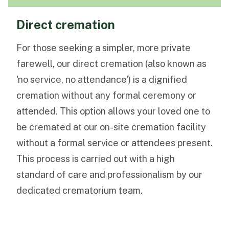
Direct cremation
For those seeking a simpler, more private
farewell, our direct cremation (also known as
'no service, no attendance') is a dignified
cremation without any formal ceremony or
attended. This option allows your loved one to
be cremated at our on-site cremation facility
without a formal service or attendees present.
This process is carried out with a high
standard of care and professionalism by our
dedicated crematorium team.