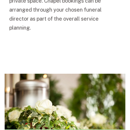
private space. Chapel bookings can be
arranged through your chosen funeral
director as part of the overall service
planning.